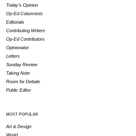
Today’s Opinion
Op-Ed Columnists
Editorials
Contributing Writers
Op-Ed Contributors
Opinionator
Letters
Sunday Review
Taking Note
Room for Debate
Public Editor
MOST POPULAR
Art & Design
World