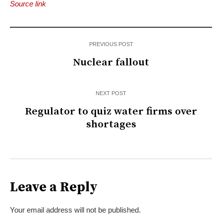
Source link
PREVIOUS POST
Nuclear fallout
NEXT POST
Regulator to quiz water firms over
shortages
Leave a Reply
Your email address will not be published.