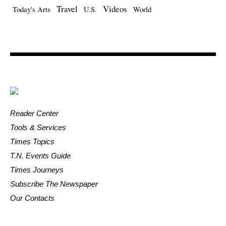
Travel
Videos
Today's Arts
U.S.
World
Reader Center
Tools & Services
Times Topics
T.N. Events Guide
Times Journeys
Subscribe The Newspaper
Our Contacts