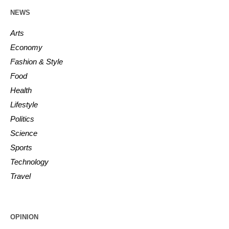
NEWS
Arts
Economy
Fashion & Style
Food
Health
Lifestyle
Politics
Science
Sports
Technology
Travel
OPINION