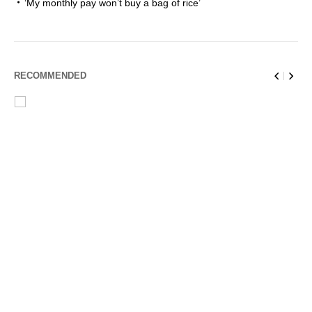
‘My monthly pay won’t buy a bag of rice’
RECOMMENDED