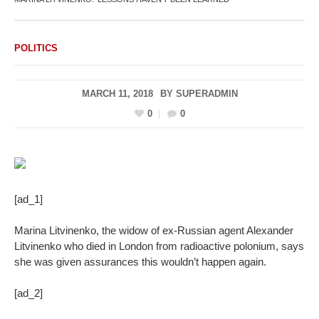
POLITICS
MARCH 11, 2018
BY
SUPERADMIN
0
0
[ad_1]
Marina Litvinenko, the widow of ex-Russian agent Alexander
Litvinenko who died in London from radioactive polonium, says
she was given assurances this wouldn’t happen again.
[ad_2]