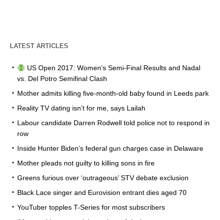
LATEST ARTICLES
US Open 2017: Women’s Semi-Final Results and Nadal
vs. Del Potro Semifinal Clash
Mother admits killing five-month-old baby found in Leeds park
Reality TV dating isn’t for me, says Lailah
Labour candidate Darren Rodwell told police not to respond in
row
Inside Hunter Biden’s federal gun charges case in Delaware
Mother pleads not guilty to killing sons in fire
Greens furious over ‘outrageous’ STV debate exclusion
Black Lace singer and Eurovision entrant dies aged 70
YouTuber topples T-Series for most subscribers