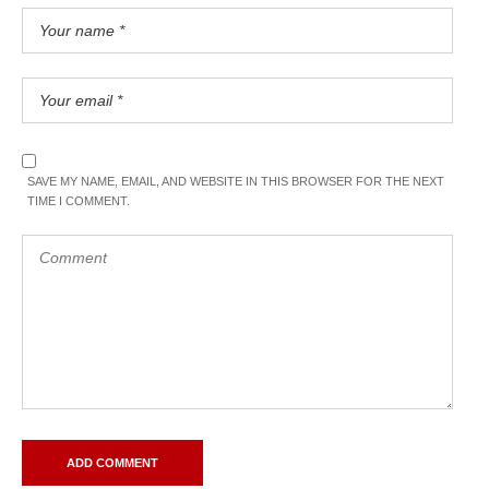
SAVE MY NAME, EMAIL, AND WEBSITE IN THIS BROWSER FOR THE NEXT
TIME I COMMENT.