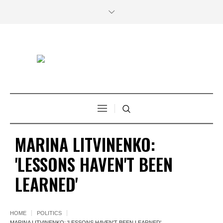
MARINA LITVINENKO:
'LESSONS HAVEN'T BEEN
LEARNED'
HOME
POLITICS
MARINA LITVINENKO: 'LESSONS HAVEN'T BEEN LEARNED'