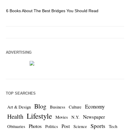
6 Books About The Best Bridges You Should Read
Es
ADVERTISING
TOP SEARCHES
Blog
Economy
Art & Design
Business
Culture
Lifestyle
Health
Newspaper
Movies
N.Y.
Sports
Photos
Post
Obituaries
Politics
Science
Tech