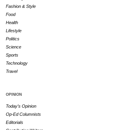
Fashion & Style
Food
Health
Lifestyle
Politics
Science
Sports
Technology
Travel
OPINION
Today’s Opinion
Op-Ed Columnists
Editorials