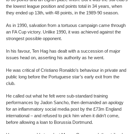
the lowest league position and points total in 34 years, when
they ended up 13th, with 48 points, in the 1989-90 season.
As in 1990, salvation from a tortuous campaign came through
an FA Cup victory. Unlike 1990, it was achieved against the
strongest possible opponent.
In his favour, Ten Hag has dealt with a succession of major
issues head on, asserting his authority as he went.
He was critical of Cristiano Ronaldo’s behaviour in private and
public long before the Portuguese star’s early exit from the
club.
He called out what he felt were sub-standard training
performances by Jadon Sancho, then demanded an apology
for an inflammatory social media post by the £73m England
international – and refused to pick him when it didn’t come,
before allowing a loan to Borussia Dortmund.