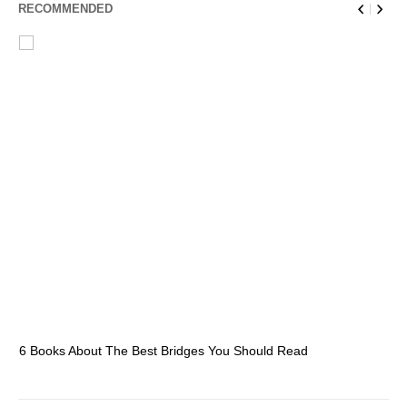
RECOMMENDED
6 Books About The Best Bridges You Should Read
Es