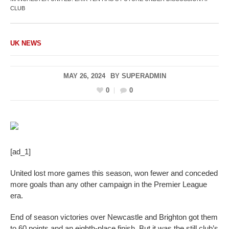
CLUB
UK NEWS
MAY 26, 2024
BY
SUPERADMIN
0
0
[ad_1]
United lost more games this season, won fewer and conceded
more goals than any other campaign in the Premier League
era.
End of season victories over Newcastle and Brighton got them
to 60 points and an eighth-place finish. But it was the still club’s