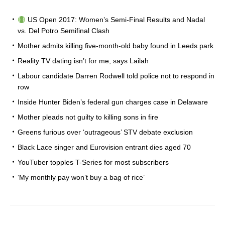
US Open 2017: Women’s Semi-Final Results and Nadal
vs. Del Potro Semifinal Clash
Mother admits killing five-month-old baby found in Leeds park
Reality TV dating isn’t for me, says Lailah
Labour candidate Darren Rodwell told police not to respond in
row
Inside Hunter Biden’s federal gun charges case in Delaware
Mother pleads not guilty to killing sons in fire
Greens furious over ‘outrageous’ STV debate exclusion
Black Lace singer and Eurovision entrant dies aged 70
YouTuber topples T-Series for most subscribers
‘My monthly pay won’t buy a bag of rice’