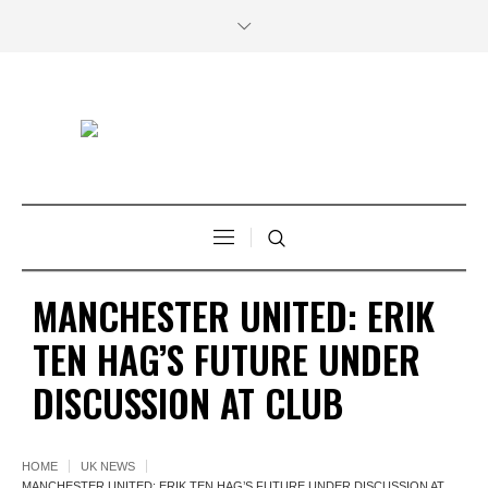
MANCHESTER UNITED: ERIK
TEN HAG’S FUTURE UNDER
DISCUSSION AT CLUB
HOME
UK NEWS
MANCHESTER UNITED: ERIK TEN HAG’S FUTURE UNDER DISCUSSION AT