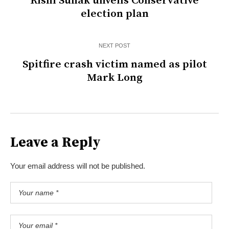
Rishi Sunak unveils Conservative
election plan
NEXT POST
Spitfire crash victim named as pilot
Mark Long
Leave a Reply
Your email address will not be published.