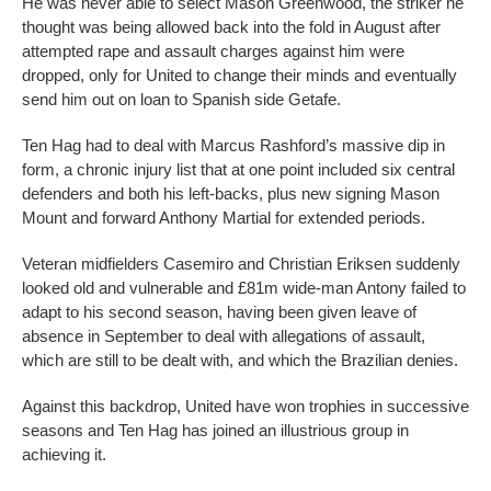
He was never able to select Mason Greenwood, the striker he
thought was being allowed back into the fold in August after
attempted rape and assault charges against him were
dropped, only for United to change their minds and eventually
send him out on loan to Spanish side Getafe.
Ten Hag had to deal with Marcus Rashford’s massive dip in
form, a chronic injury list that at one point included six central
defenders and both his left-backs, plus new signing Mason
Mount and forward Anthony Martial for extended periods.
Veteran midfielders Casemiro and Christian Eriksen suddenly
looked old and vulnerable and £81m wide-man Antony failed to
adapt to his second season, having been given leave of
absence in September to deal with allegations of assault,
which are still to be dealt with, and which the Brazilian denies.
Against this backdrop, United have won trophies in successive
seasons and Ten Hag has joined an illustrious group in
achieving it.