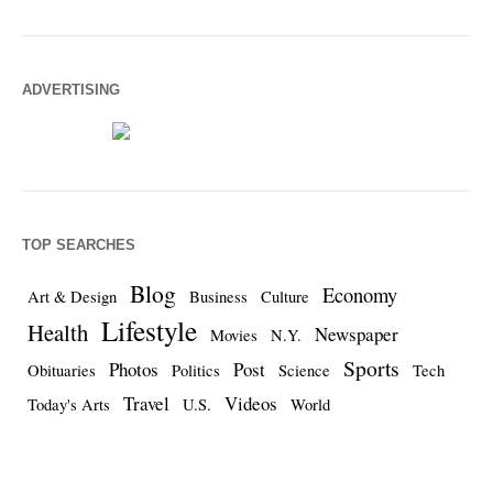
ADVERTISING
TOP SEARCHES
Blog
Economy
Art & Design
Business
Culture
Lifestyle
Health
Newspaper
Movies
N.Y.
Sports
Photos
Post
Obituaries
Politics
Science
Tech
Travel
Videos
Today's Arts
U.S.
World