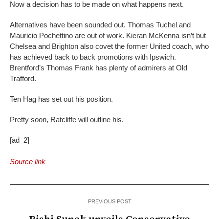
Now a decision has to be made on what happens next.
Alternatives have been sounded out. Thomas Tuchel and
Mauricio Pochettino are out of work. Kieran McKenna isn’t but
Chelsea and Brighton also covet the former United coach, who
has achieved back to back promotions with Ipswich.
Brentford’s Thomas Frank has plenty of admirers at Old
Trafford.
Ten Hag has set out his position.
Pretty soon, Ratcliffe will outline his.
[ad_2]
Source link
PREVIOUS POST