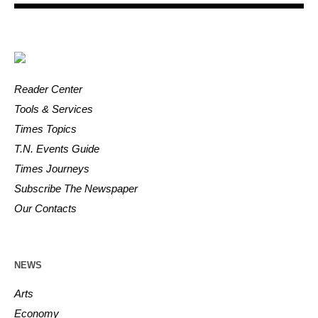
Reader Center
Tools & Services
Times Topics
T.N. Events Guide
Times Journeys
Subscribe The Newspaper
Our Contacts
NEWS
Arts
Economy