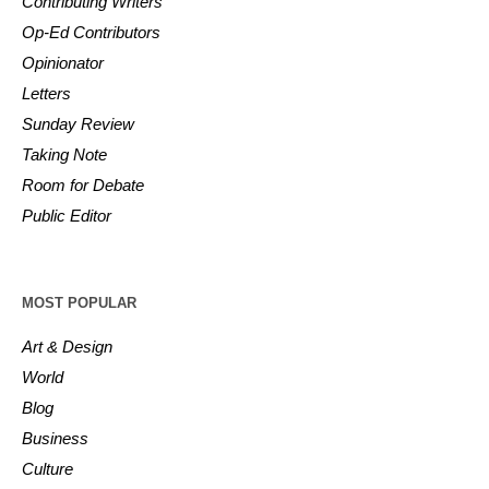
Contributing Writers
Op-Ed Contributors
Opinionator
Letters
Sunday Review
Taking Note
Room for Debate
Public Editor
MOST POPULAR
Art & Design
World
Blog
Business
Culture