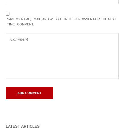
SAVE MY NAME, EMAIL, AND WEBSITE IN THIS BROWSER FOR THE NEXT
TIME I COMMENT.
LATEST ARTICLES