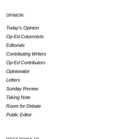
OPINION
Today’s Opinion
Op-Ed Columnists
Editorials
Contributing Writers
Op-Ed Contributors
Opinionator
Letters
Sunday Review
Taking Note
Room for Debate
Public Editor