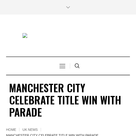
MANCHESTER CITY
CELEBRATE TITLE WIN WITH
PARADE
HOME
UK NEWS
MANCHESTER CITY CELEBRATE TITLE WIN WITH PARADE