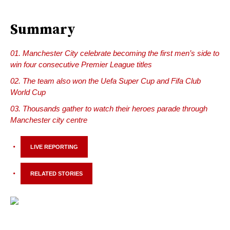
Summary
Manchester City celebrate becoming the first men’s side to
win four consecutive Premier League titles
The team also won the Uefa Super Cup and Fifa Club
World Cup
Thousands gather to watch their heroes parade through
Manchester city centre
LIVE REPORTING
RELATED STORIES