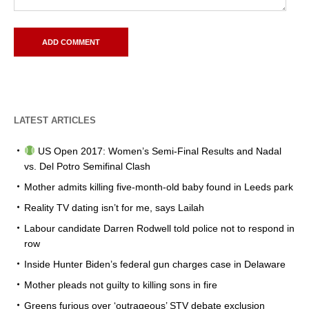
LATEST ARTICLES
US Open 2017: Women’s Semi-Final Results and Nadal
vs. Del Potro Semifinal Clash
Mother admits killing five-month-old baby found in Leeds park
Reality TV dating isn’t for me, says Lailah
Labour candidate Darren Rodwell told police not to respond in
row
Inside Hunter Biden’s federal gun charges case in Delaware
Mother pleads not guilty to killing sons in fire
Greens furious over ‘outrageous’ STV debate exclusion