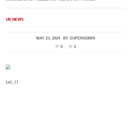
UK NEWS
MAY 23, 2024
BY
SUPERADMIN
0
0
[ad_1]