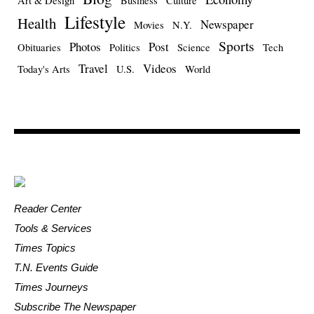
Art & Design
Business
Culture
Lifestyle
Health
Newspaper
Movies
N.Y.
Sports
Photos
Post
Obituaries
Politics
Science
Tech
Travel
Videos
Today's Arts
U.S.
World
Reader Center
Tools & Services
Times Topics
T.N. Events Guide
Times Journeys
Subscribe The Newspaper