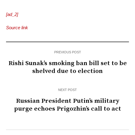
[ad_2]
Source link
PREVIOUS POST
Rishi Sunak’s smoking ban bill set to be
shelved due to election
NEXT POST
Russian President Putin’s military
purge echoes Prigozhin’s call to act