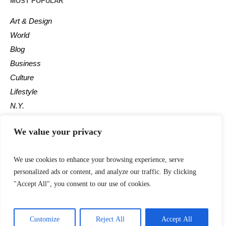
MOST POPULAR
Art & Design
World
Blog
Business
Culture
Lifestyle
N.Y.
Newspaper
We value your privacy
Photos
Post
We use cookies to enhance your browsing experience, serve
personalized ads or content, and analyze our traffic. By clicking
"Accept All", you consent to our use of cookies.
Customize
Reject All
Accept All