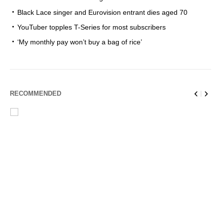
Black Lace singer and Eurovision entrant dies aged 70
YouTuber topples T-Series for most subscribers
‘My monthly pay won’t buy a bag of rice’
RECOMMENDED