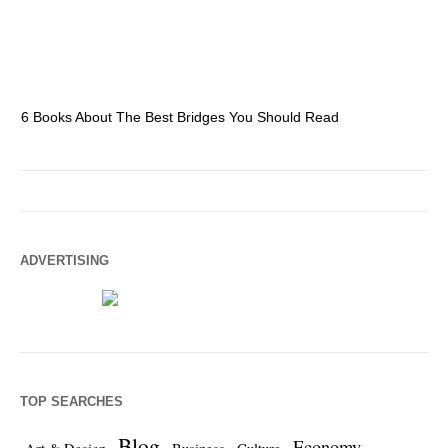
6 Books About The Best Bridges You Should Read
Es
ADVERTISING
TOP SEARCHES
Blog
Economy