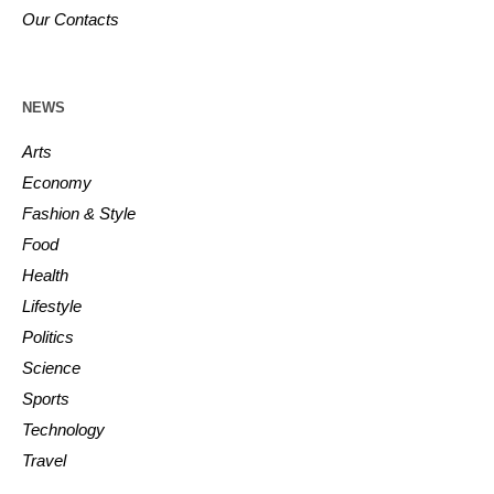
Our Contacts
NEWS
Arts
Economy
Fashion & Style
Food
Health
Lifestyle
Politics
Science
Sports
Technology
Travel