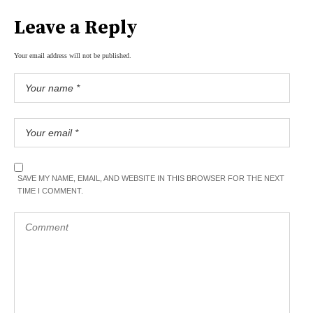
Leave a Reply
Your email address will not be published.
SAVE MY NAME, EMAIL, AND WEBSITE IN THIS BROWSER FOR THE NEXT
TIME I COMMENT.