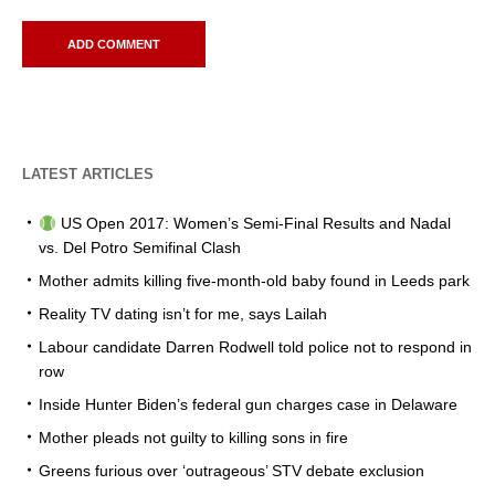
LATEST ARTICLES
US Open 2017: Women’s Semi-Final Results and Nadal
vs. Del Potro Semifinal Clash
Mother admits killing five-month-old baby found in Leeds park
Reality TV dating isn’t for me, says Lailah
Labour candidate Darren Rodwell told police not to respond in
row
Inside Hunter Biden’s federal gun charges case in Delaware
Mother pleads not guilty to killing sons in fire
Greens furious over ‘outrageous’ STV debate exclusion