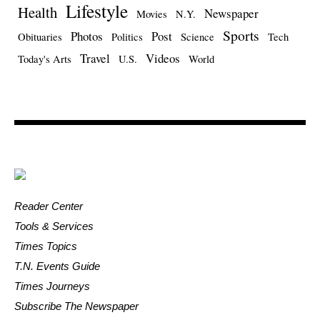
Lifestyle
Health
Newspaper
Movies
N.Y.
Sports
Photos
Post
Obituaries
Politics
Science
Tech
Travel
Videos
Today's Arts
U.S.
World
Reader Center
Tools & Services
Times Topics
T.N. Events Guide
Times Journeys
Subscribe The Newspaper