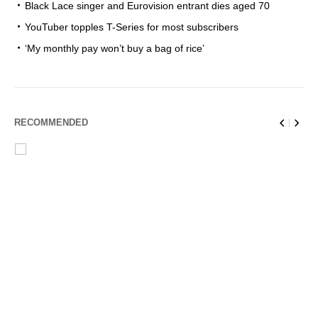
Black Lace singer and Eurovision entrant dies aged 70
YouTuber topples T-Series for most subscribers
‘My monthly pay won’t buy a bag of rice’
RECOMMENDED