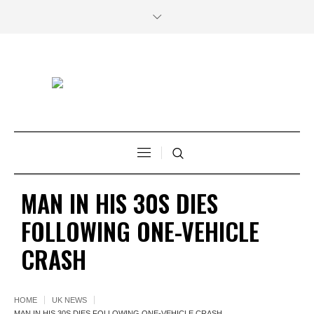
MAN IN HIS 30S DIES
FOLLOWING ONE-VEHICLE
CRASH
HOME
UK NEWS
MAN IN HIS 30S DIES FOLLOWING ONE-VEHICLE CRASH