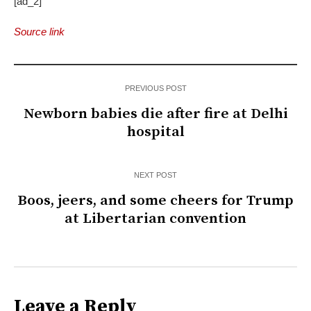
[ad_2]
Source link
PREVIOUS POST
Newborn babies die after fire at Delhi
hospital
NEXT POST
Boos, jeers, and some cheers for Trump
at Libertarian convention
Leave a Reply