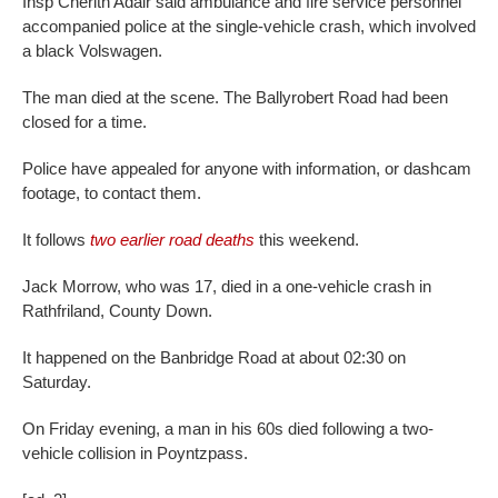
Insp Cherith Adair said ambulance and fire service personnel
accompanied police at the single-vehicle crash, which involved
a black Volswagen.
The man died at the scene. The Ballyrobert Road had been
closed for a time.
Police have appealed for anyone with information, or dashcam
footage, to contact them.
It follows
two earlier road deaths
this weekend.
Jack Morrow, who was 17, died in a one-vehicle crash in
Rathfriland, County Down.
It happened on the Banbridge Road at about 02:30 on
Saturday.
On Friday evening, a man in his 60s died following a two-
vehicle collision in Poyntzpass.