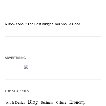
6 Books About The Best Bridges You Should Read
Es
ADVERTISING
TOP SEARCHES
Blog
Economy
Art & Design
Business
Culture