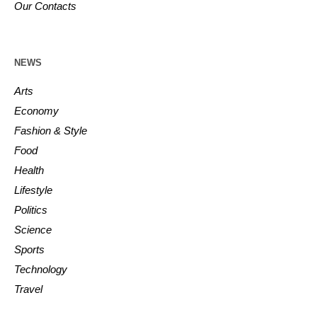
Our Contacts
NEWS
Arts
Economy
Fashion & Style
Food
Health
Lifestyle
Politics
Science
Sports
Technology
Travel