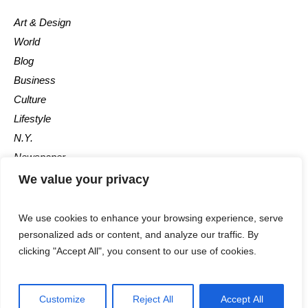
Art & Design
World
Blog
Business
Culture
Lifestyle
N.Y.
Newspaper
Photos
We value your privacy
Post
We use cookies to enhance your browsing experience, serve
personalized ads or content, and analyze our traffic. By
clicking "Accept All", you consent to our use of cookies.
Customize
Reject All
Accept All