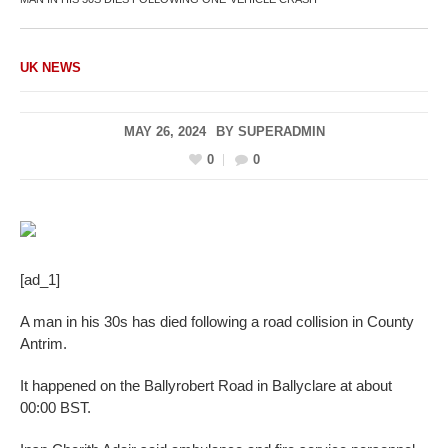
UK NEWS
MAY 26, 2024
BY
SUPERADMIN
0
0
[ad_1]
A man in his 30s has died following a road collision in County
Antrim.
It happened on the Ballyrobert Road in Ballyclare at about
00:00 BST.