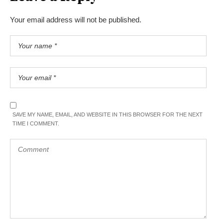
Your email address will not be published.
SAVE MY NAME, EMAIL, AND WEBSITE IN THIS BROWSER FOR THE NEXT
TIME I COMMENT.