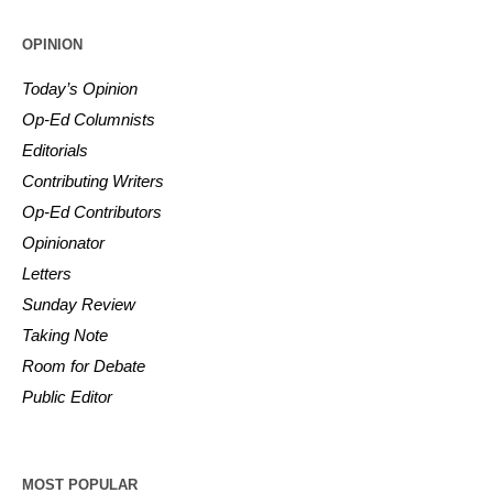
OPINION
Today’s Opinion
Op-Ed Columnists
Editorials
Contributing Writers
Op-Ed Contributors
Opinionator
Letters
Sunday Review
Taking Note
Room for Debate
Public Editor
MOST POPULAR