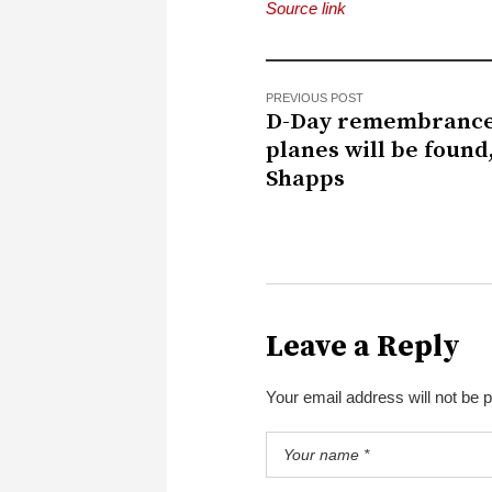
Source link
PREVIOUS POST
D-Day remembranc
planes will be found
Shapps
Leave a Reply
Your email address will not be 