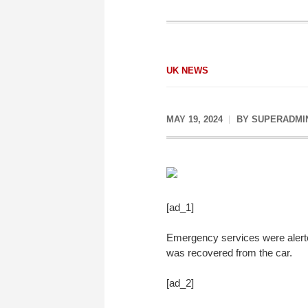
UK NEWS
MAY 19, 2024
BY
SUPERADMI
[ad_1]
Emergency services were alerte
was recovered from the car.
[ad_2]