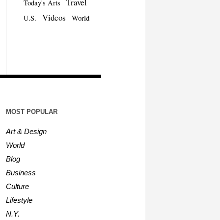
Travel
Today's Arts
Videos
U.S.
World
MOST POPULAR
Art & Design
World
Blog
Business
Culture
Lifestyle
N.Y.