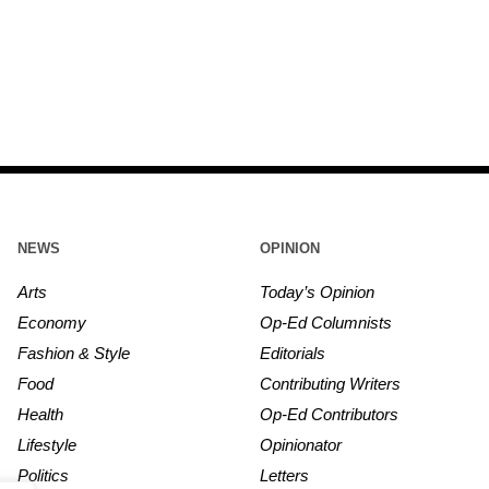
NEWS
OPINION
Arts
Today’s Opinion
Economy
Op-Ed Columnists
Fashion & Style
Editorials
Food
Contributing Writers
Health
Op-Ed Contributors
Lifestyle
Opinionator
Politics
Letters