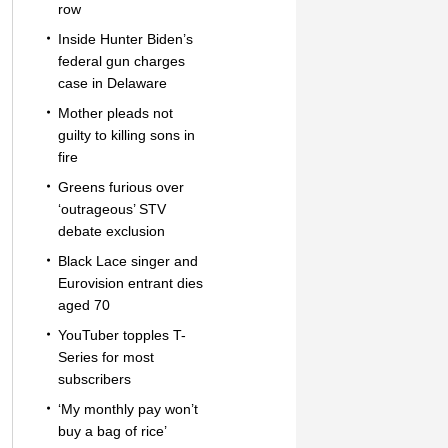
row
Inside Hunter Biden’s
federal gun charges
case in Delaware
Mother pleads not
guilty to killing sons in
fire
Greens furious over
‘outrageous’ STV
debate exclusion
Black Lace singer and
Eurovision entrant dies
aged 70
YouTuber topples T-
Series for most
subscribers
‘My monthly pay won’t
buy a bag of rice’