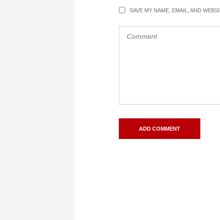
SAVE MY NAME, EMAIL, AND WEBS