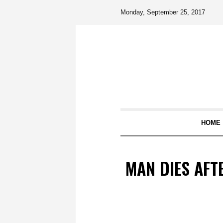
Monday, September 25, 2017
HOME
MAN DIES AFT