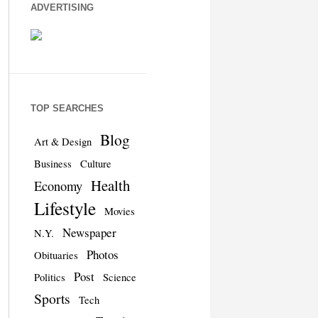
ADVERTISING
TOP SEARCHES
Blog
Art & Design
Business
Culture
Health
Economy
Lifestyle
Movies
Newspaper
N.Y.
Photos
Obituaries
Post
Politics
Science
Sports
Tech