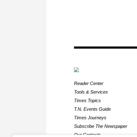
Reader Center
Tools & Services
Times Topics
T.N. Events Guide
Times Journeys
Subscribe The Newspaper
Our Contacts