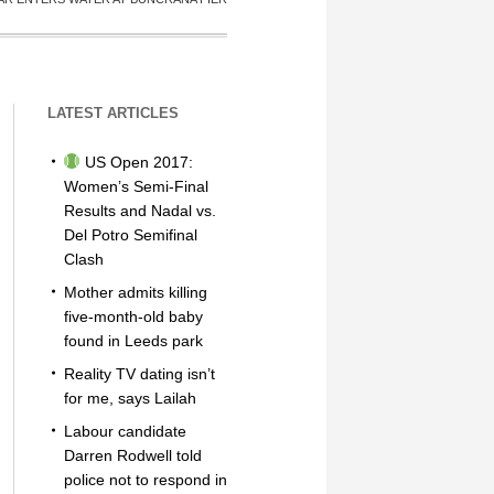
LATEST ARTICLES
US Open 2017:
Women’s Semi-Final
Results and Nadal vs.
Del Potro Semifinal
Clash
Mother admits killing
five-month-old baby
found in Leeds park
Reality TV dating isn’t
for me, says Lailah
Labour candidate
Darren Rodwell told
police not to respond in