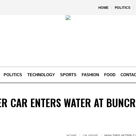
HOME
POLITICS
POLITICS
TECHNOLOGY
SPORTS
FASHION
FOOD
CONTA
ER CAR ENTERS WATER AT BUNCR
HOME
UK NEWS
MAN DIES AFTER C