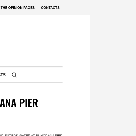
THE OPINION PAGES
CONTACTS
CTS
ANA PIER
AR ENTERS WATER AT BUNCRANA PIER