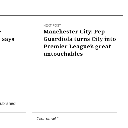
NEXT POST
e
Manchester City: Pep
, says
Guardiola turns City into
Premier League’s great
untouchables
published.