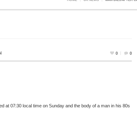
N
0
0
d at 07:30 local time on Sunday and the body of a man in his 80s