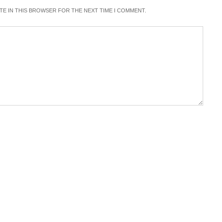
ITE IN THIS BROWSER FOR THE NEXT TIME I COMMENT.