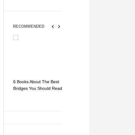
RECOMMENDED
6 Books About The Best
Escape Myst: Into a
9 Signs You
Bridges You Should Read
World of Mystery and
Hipster Trav
Adventure