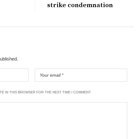
strike condemnation
published.
ITE IN THIS BROWSER FOR THE NEXT TIME I COMMENT.