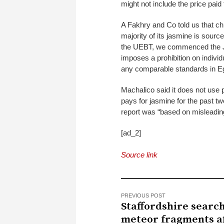
might not include the price paid 
A Fakhry and Co told us that chil
majority of its jasmine is sourc
the UEBT, we commenced the Ja
imposes a prohibition on individ
any comparable standards in Eg
Machalico said it does not use p
pays for jasmine for the past t
report was “based on misleading
[ad_2]
Source link
PREVIOUS POST
Staffordshire search
meteor fragments a