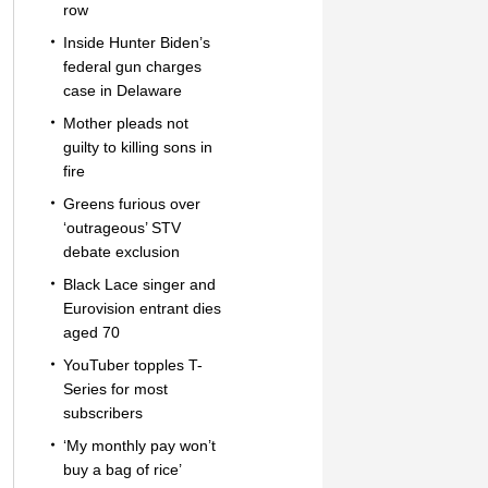
row
Inside Hunter Biden’s
federal gun charges
case in Delaware
Mother pleads not
guilty to killing sons in
fire
Greens furious over
‘outrageous’ STV
debate exclusion
Black Lace singer and
Eurovision entrant dies
aged 70
YouTuber topples T-
Series for most
subscribers
‘My monthly pay won’t
buy a bag of rice’