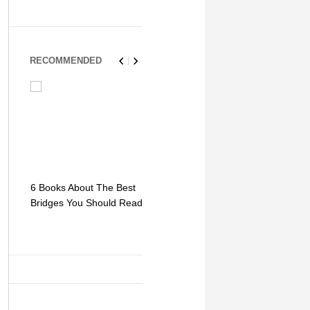
RECOMMENDED
6 Books About The Best
Escape Myst: Into a
9 Signs You
Bridges You Should Read
World of Mystery and
Hipster Trav
Adventure