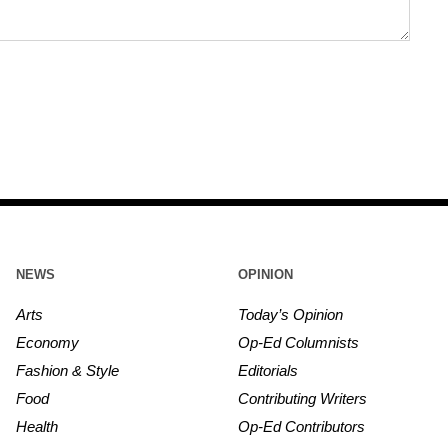
NEWS
OPINION
Arts
Today’s Opinion
Economy
Op-Ed Columnists
Fashion & Style
Editorials
Food
Contributing Writers
Health
Op-Ed Contributors