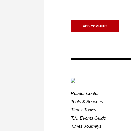
Reader Center
Tools & Services
Times Topics
T.N. Events Guide
Times Journeys