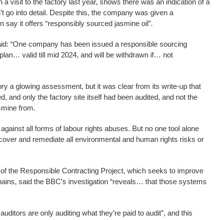
 visit to the factory last year, shows there was an indication of a
’t go into detail. Despite this, the company was given a
n say it offers “responsibly sourced jasmine oil”.
 said: “One company has been issued a responsible sourcing
 plan… valid till mid 2024, and will be withdrawn if… not
ry a glowing assessment, but it was clear from its write-up that
, and only the factory site itself had been audited, and not the
smine from.
 against all forms of labour rights abuses. But no one tool alone
ncover and remediate all environmental and human rights risks or
f the Responsible Contracting Project, which seeks to improve
hains, said the BBC’s investigation “reveals… that those systems
 auditors are only auditing what they’re paid to audit”, and this