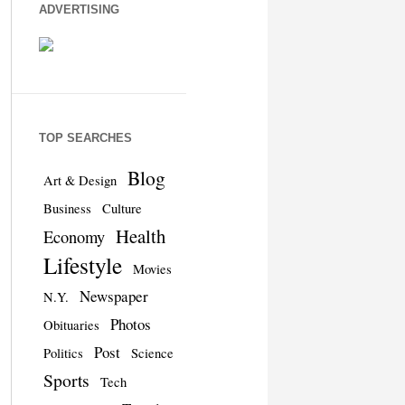
ADVERTISING
TOP SEARCHES
Blog
Art & Design
Business
Culture
Health
Economy
Lifestyle
Movies
Newspaper
N.Y.
Photos
Obituaries
Post
Politics
Science
Sports
Tech