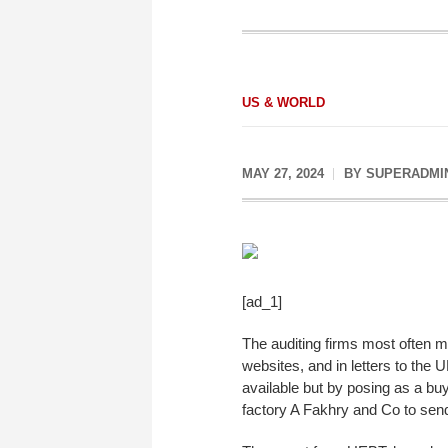
US & WORLD
MAY 27, 2024
BY
SUPERADMI
[ad_1]
The auditing firms most often 
websites, and in letters to the 
available but by posing as a bu
factory A Fakhry and Co to send