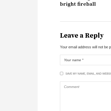
bright fireball
Leave a Reply
Your email address will not be 
SAVE MY NAME, EMAIL, AND WEBS