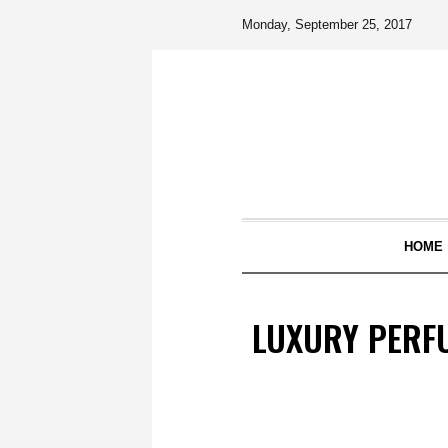
Monday, September 25, 2017
HOME
LUXURY PERFU