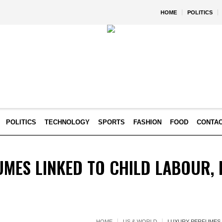
HOME
POLITICS
POLITICS
TECHNOLOGY
SPORTS
FASHION
FOOD
CONTA
MES LINKED TO CHILD LABOUR, 
HOME
US & WORLD
LUXURY PERFUMES L