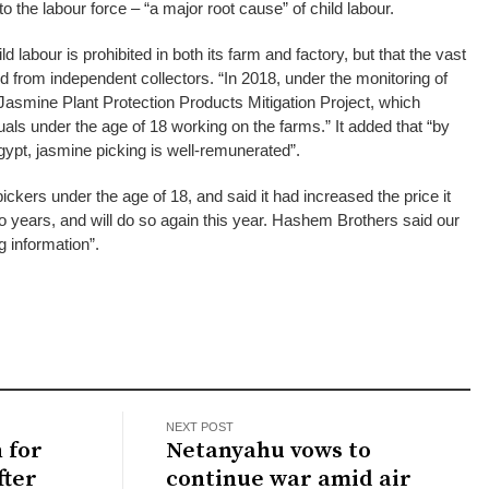
to the labour force – “a major root cause” of child labour.
d labour is prohibited in both its farm and factory, but that the vast
ed from independent collectors. “In 2018, under the monitoring of
smine Plant Protection Products Mitigation Project, which
uals under the age of 18 working on the farms.” It added that “by
ypt, jasmine picking is well-remunerated”.
ickers under the age of 18, and said it had increased the price it
wo years, and will do so again this year. Hashem Brothers said our
 information”.
NEXT POST
 for
Netanyahu vows to
fter
continue war amid air