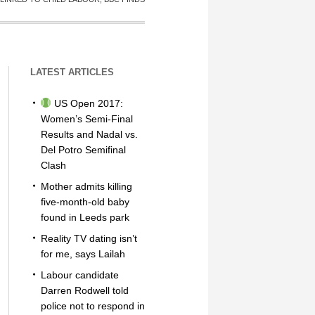
LATEST ARTICLES
US Open 2017:
Women’s Semi-Final
Results and Nadal vs.
Del Potro Semifinal
Clash
Mother admits killing
five-month-old baby
found in Leeds park
Reality TV dating isn’t
for me, says Lailah
Labour candidate
Darren Rodwell told
police not to respond in