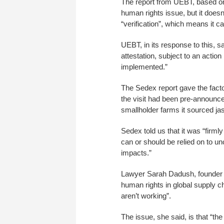
The report from UEBT, based on a
human rights issue, but it doesn
“verification”, which means it ca
UEBT, in its response to this,
attestation, subject to an action
implemented.”
The Sedex report gave the facto
the visit had been pre-announced
smallholder farms it sourced ja
Sedex told us that it was “firmly
can or should be relied on to u
impacts.”
Lawyer Sarah Dadush, founder o
human rights in global supply c
aren’t working”.
The issue, she said, is that “the