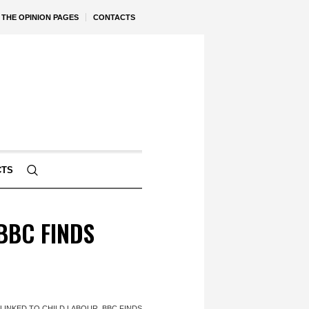
THE OPINION PAGES
CONTACTS
CTS
BBC FINDS
INKED TO CHILD LABOUR, BBC FINDS