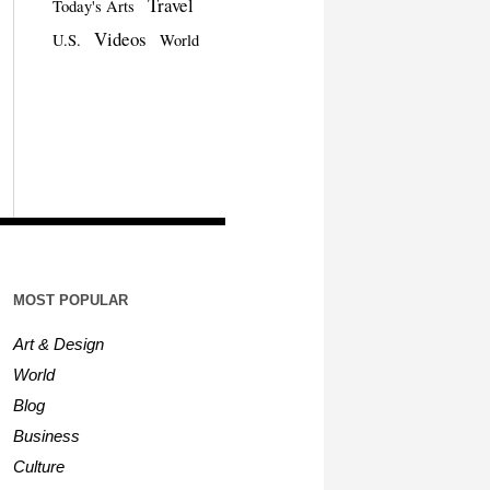
Travel
Today's Arts
Videos
U.S.
World
MOST POPULAR
Art & Design
World
Blog
Business
Culture