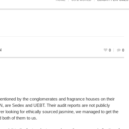
N
0
0
mentioned by the conglomerates and fragrance houses on their
UN, are Sedex and UEBT. Their audit reports are not publicly
yer looking for ethically sourced jasmine, we managed to get the
 both of them to us.