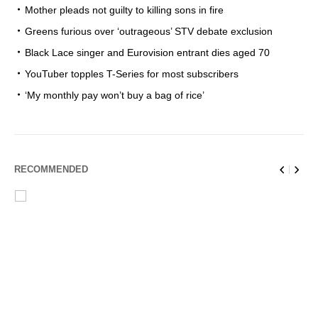
Mother pleads not guilty to killing sons in fire
Greens furious over ‘outrageous’ STV debate exclusion
Black Lace singer and Eurovision entrant dies aged 70
YouTuber topples T-Series for most subscribers
‘My monthly pay won’t buy a bag of rice’
RECOMMENDED