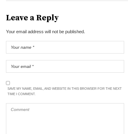
Leave a Reply
Your email address will not be published.
SAVE MY NAME, EMAIL, AND WEBSITE IN THIS BROWSER FOR THE NEXT
TIME I COMMENT.