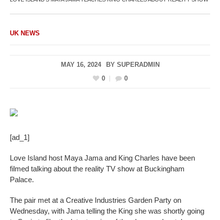
UK NEWS
MAY 16, 2024
BY
SUPERADMIN
0
0
[ad_1]
Love Island host Maya Jama and King Charles have been
filmed talking about the reality TV show at Buckingham
Palace.
The pair met at a Creative Industries Garden Party on
Wednesday, with Jama telling the King she was shortly going