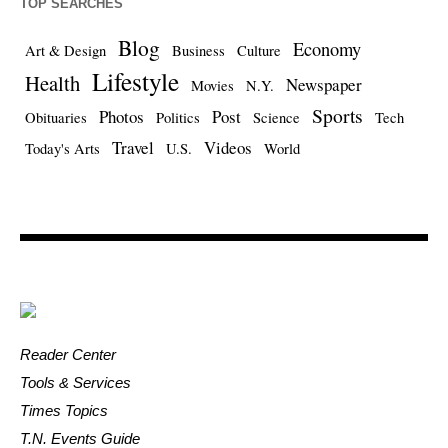
TOP SEARCHES
Blog
Economy
Art & Design
Business
Culture
Lifestyle
Health
Newspaper
Movies
N.Y.
Sports
Photos
Post
Obituaries
Politics
Science
Tech
Travel
Videos
Today's Arts
U.S.
World
Reader Center
Tools & Services
Times Topics
T.N. Events Guide