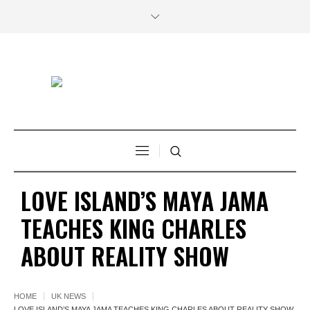
LOVE ISLAND’S MAYA JAMA
TEACHES KING CHARLES
ABOUT REALITY SHOW
HOME
UK NEWS
LOVE ISLAND’S MAYA JAMA TEACHES KING CHARLES ABOUT REALITY SHOW