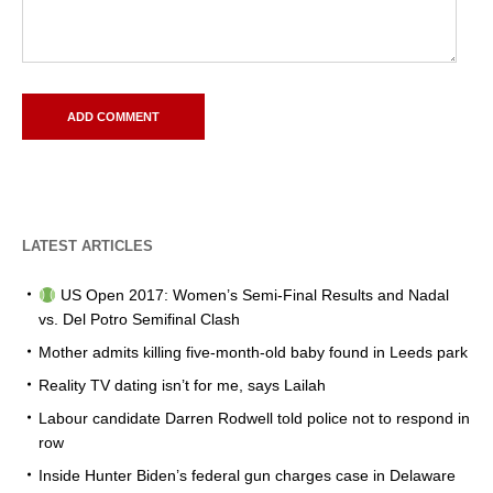
LATEST ARTICLES
US Open 2017: Women’s Semi-Final Results and Nadal
vs. Del Potro Semifinal Clash
Mother admits killing five-month-old baby found in Leeds park
Reality TV dating isn’t for me, says Lailah
Labour candidate Darren Rodwell told police not to respond in
row
Inside Hunter Biden’s federal gun charges case in Delaware