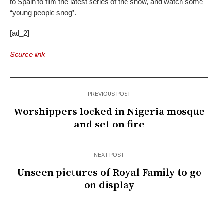
to Spain to film the latest series of the show, and watch some
“young people snog”.
[ad_2]
Source link
PREVIOUS POST
Worshippers locked in Nigeria mosque
and set on fire
NEXT POST
Unseen pictures of Royal Family to go
on display