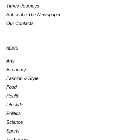
Times Journeys
Subscribe The Newspaper
Our Contacts
NEWS
Arts
Economy
Fashion & Style
Food
Health
Lifestyle
Politics
Science
Sports
Technology