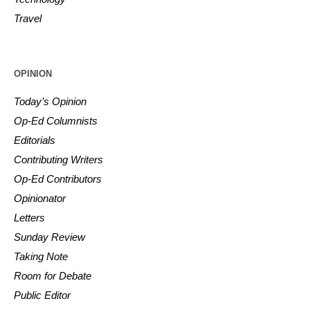
Travel
OPINION
Today’s Opinion
Op-Ed Columnists
Editorials
Contributing Writers
Op-Ed Contributors
Opinionator
Letters
Sunday Review
Taking Note
Room for Debate
Public Editor