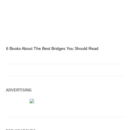
6 Books About The Best Bridges You Should Read
Es
ADVERTISING