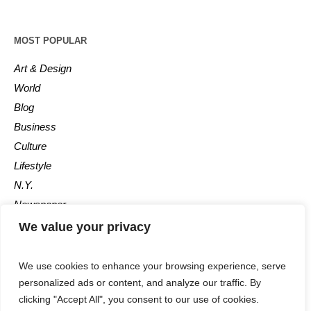
MOST POPULAR
Art & Design
World
Blog
Business
Culture
Lifestyle
N.Y.
Newspaper
Photos
We value your privacy
Post
We use cookies to enhance your browsing experience, serve
personalized ads or content, and analyze our traffic. By
clicking "Accept All", you consent to our use of cookies.