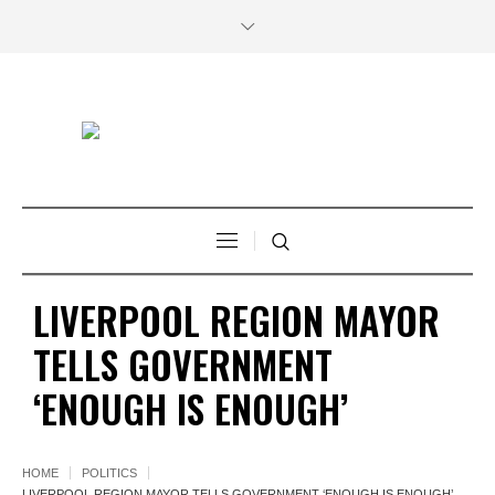
LIVERPOOL REGION MAYOR
TELLS GOVERNMENT
‘ENOUGH IS ENOUGH’
HOME
POLITICS
LIVERPOOL REGION MAYOR TELLS GOVERNMENT ‘ENOUGH IS ENOUGH’