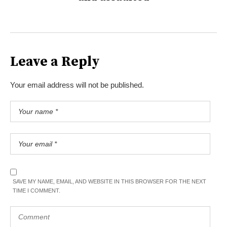
Leave a Reply
Your email address will not be published.
SAVE MY NAME, EMAIL, AND WEBSITE IN THIS BROWSER FOR THE NEXT
TIME I COMMENT.