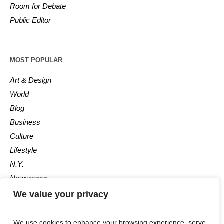
Room for Debate
Public Editor
MOST POPULAR
Art & Design
World
Blog
Business
Culture
Lifestyle
N.Y.
Newspaper
Photos
We value your privacy
Post
We use cookies to enhance your browsing experience, serve