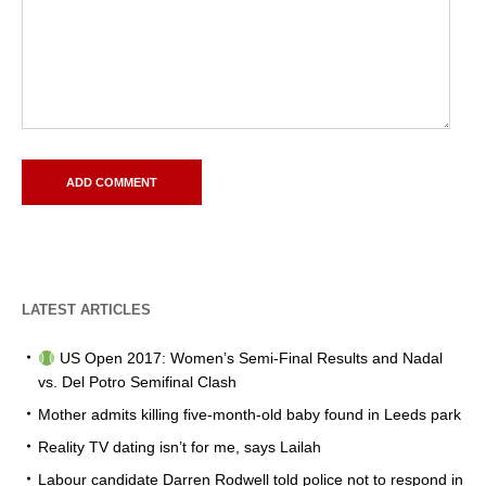
LATEST ARTICLES
US Open 2017: Women’s Semi-Final Results and Nadal
vs. Del Potro Semifinal Clash
Mother admits killing five-month-old baby found in Leeds park
Reality TV dating isn’t for me, says Lailah
Labour candidate Darren Rodwell told police not to respond in