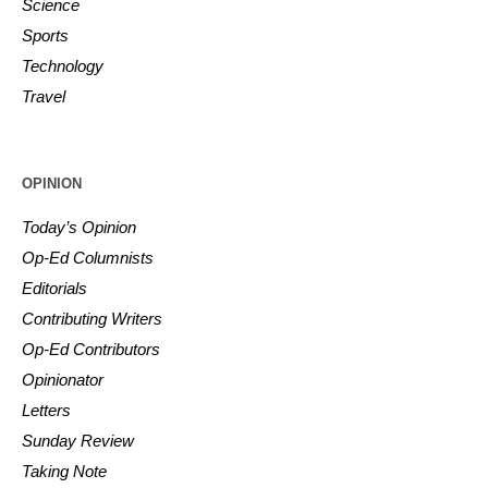
Science
Sports
Technology
Travel
OPINION
Today’s Opinion
Op-Ed Columnists
Editorials
Contributing Writers
Op-Ed Contributors
Opinionator
Letters
Sunday Review
Taking Note