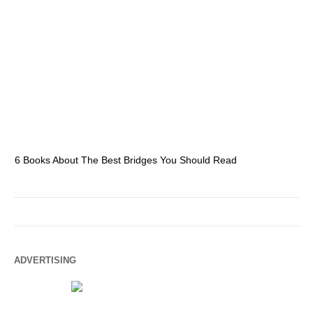
6 Books About The Best Bridges You Should Read
Es
ADVERTISING