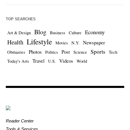
TOP SEARCHES
Blog
Economy
Art & Design
Business
Culture
Lifestyle
Health
Newspaper
Movies
N.Y.
Sports
Photos
Post
Obituaries
Politics
Science
Tech
Travel
Videos
Today's Arts
U.S.
World
Reader Center
Tools & Services