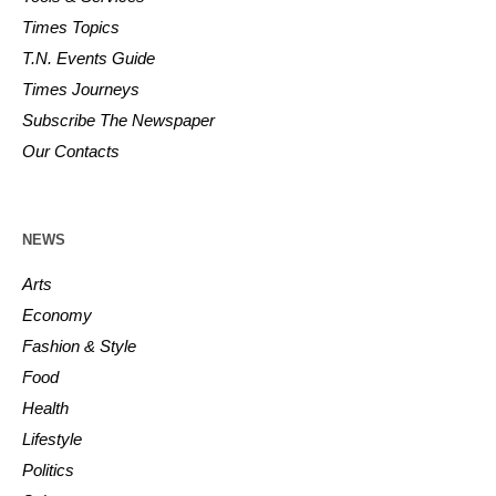
Times Topics
T.N. Events Guide
Times Journeys
Subscribe The Newspaper
Our Contacts
NEWS
Arts
Economy
Fashion & Style
Food
Health
Lifestyle
Politics