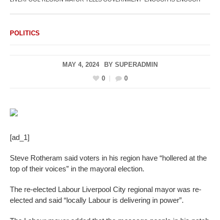
POLITICS
MAY 4, 2024
BY
SUPERADMIN
0
0
[ad_1]
Steve Rotheram said voters in his region have “hollered at the
top of their voices” in the mayoral election.
The re-elected Labour Liverpool City regional mayor was re-
elected and said “locally Labour is delivering in power”.