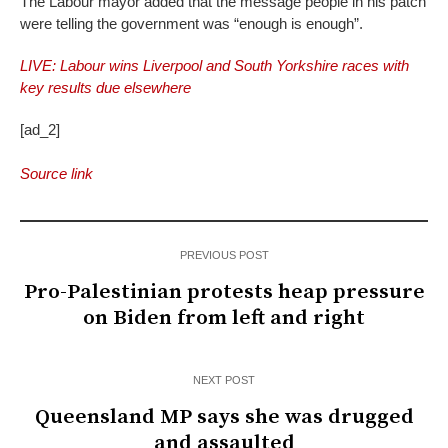
The Labour mayor added that the message people in his patch
were telling the government was “enough is enough”.
LIVE: Labour wins Liverpool and South Yorkshire races with
key results due elsewhere
[ad_2]
Source link
PREVIOUS POST
Pro-Palestinian protests heap pressure
on Biden from left and right
NEXT POST
Queensland MP says she was drugged
and assaulted