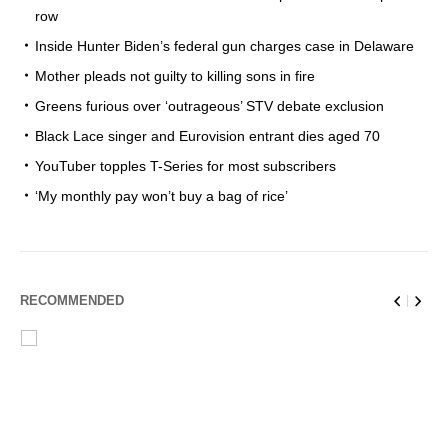
row
Inside Hunter Biden’s federal gun charges case in Delaware
Mother pleads not guilty to killing sons in fire
Greens furious over ‘outrageous’ STV debate exclusion
Black Lace singer and Eurovision entrant dies aged 70
YouTuber topples T-Series for most subscribers
‘My monthly pay won’t buy a bag of rice’
RECOMMENDED