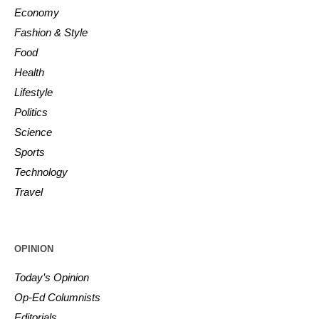
Economy
Fashion & Style
Food
Health
Lifestyle
Politics
Science
Sports
Technology
Travel
OPINION
Today’s Opinion
Op-Ed Columnists
Editorials