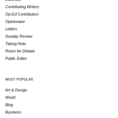
Contributing Writers
Op-Ed Contributors
Opinionator
Letters
Sunday Review
Taking Note
Room for Debate
Public Editor
MOST POPULAR
Art & Design
World
Blog
Business