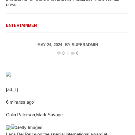
DOWN
ENTERTAINMENT
MAY 24, 2024
BY
SUPERADMIN
0
0
[ad_1]
6 minutes ago
Colin Paterson
,
Mark Savage
Getty Images
Lana Del Rey won the special international award at