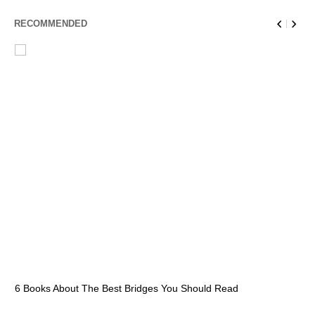
RECOMMENDED
6 Books About The Best Bridges You Should Read
Es