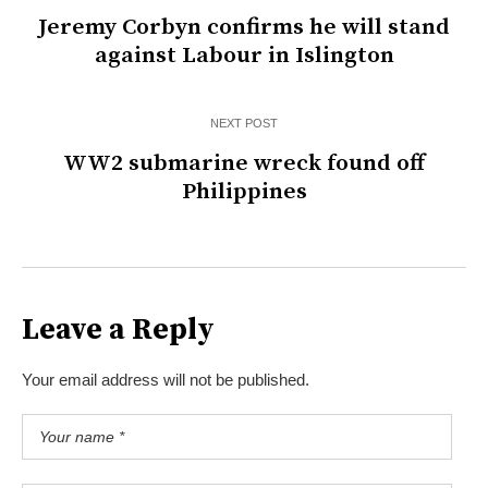
Jeremy Corbyn confirms he will stand
against Labour in Islington
NEXT POST
WW2 submarine wreck found off
Philippines
Leave a Reply
Your email address will not be published.