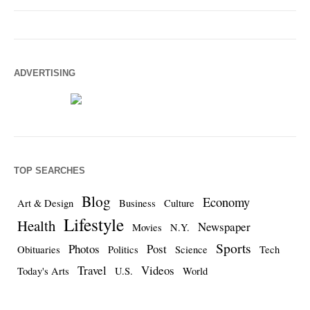
ADVERTISING
TOP SEARCHES
Blog
Economy
Art & Design
Business
Culture
Lifestyle
Health
Newspaper
Movies
N.Y.
Sports
Photos
Post
Obituaries
Politics
Science
Tech
Travel
Videos
Today's Arts
U.S.
World