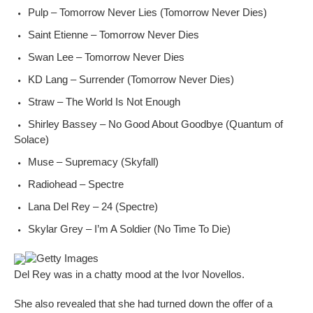
Pulp – Tomorrow Never Lies (Tomorrow Never Dies)
Saint Etienne – Tomorrow Never Dies
Swan Lee – Tomorrow Never Dies
KD Lang – Surrender (Tomorrow Never Dies)
Straw – The World Is Not Enough
Shirley Bassey – No Good About Goodbye (Quantum of
Solace)
Muse – Supremacy (Skyfall)
Radiohead – Spectre
Lana Del Rey – 24 (Spectre)
Skylar Grey – I’m A Soldier (No Time To Die)
Getty Images
Del Rey was in a chatty mood at the Ivor Novellos.
She also revealed that she had turned down the offer of a