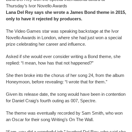
Thursday’s Ivor Novello Awards
Lana Del Rey says she wrote a James Bond theme in 2015,
only to have it rejected by producers.
The Video Games star was speaking backstage at the Ivor
Novello Awards in London, where she had just won a special
prize celebrating her career and influence.
Asked if she would ever consider writing a Bond theme, she
replied: “I mean, how has that not happened?”
She then broke into the chorus of her song 24, from the album
Honeymoon, before revealing: “I wrote that for them.”
Given its release date, the song would have been in contention
for Daniel Craig’s fourth outing as 007, Spectre.
The theme was eventually recorded by Sam Smith, who won
an Oscar for their song Writing’s On The Wall.
“Sam, you did a wonderful job,” laughed Del Rey, who said she