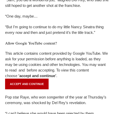
still hoped to get another shot at the franchise.
“One day, maybe…
“But I’m going to continue to do my little Nancy Sinatra thing
every now and then and just pretend it’s the title track.”
Allow
Google YouTube
content?
This article contains content provided by
Google YouTube
. We
ask for your permission before anything is loaded, as they
may be using cookies and other technologies. You may want
to read
and
before accepting. To view this content
choose
‘accept and continue’
.
ACCEPT AND CONTINUE
Pop star Raye, who won songwriter of the year at Thursday’s
ceremony, was shocked by Del Rey’s revelation.
“I can’t believe she would have been rejected by them,