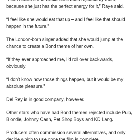
because she just has the perfect energy for it,” Raye said.
“I feel like she would eat that up – and I feel like that should
happen in the future.”
The London-born singer added that she would jump at the
chance to create a Bond theme of her own.
“If they ever approached me, I’d roll over backwards,
obviously.
“I don’t know how those things happen, but it would be my
absolute pleasure.”
Del Rey is in good company, however.
Other stars who have had Bond themes rejected include Pulp,
Blondie, Johnny Cash, Pet Shop Boys and KD Lang.
Producers often commission several alternatives, and only
decide which to use once the film is complete.