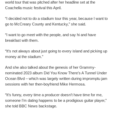
world tour that was pitched after her headline set at the
Coachella music festival this April.
“I decided not to do a stadium tour this year, because I want to
go to McCreary County and Kentucky,” she said.
“I want to go meet with the people, and say hi and have
breakfast with them.
“It’s not always about just going to every island and picking up
money at the stadium.”
And she also talked about the genesis of her Grammy-
nominated 2023 album Did You Know There’s A Tunnel Under
Ocean Blvd – which was largely written during impromptu jam
sessions with her then-boyfriend Mike Hermosa.
“It’s funny, every time a producer doesn’t have time for me,
someone I’m dating happens to be a prodigious guitar player,”
she told BBC News backstage.