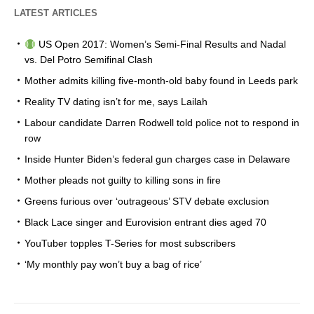
LATEST ARTICLES
US Open 2017: Women’s Semi-Final Results and Nadal
vs. Del Potro Semifinal Clash
Mother admits killing five-month-old baby found in Leeds park
Reality TV dating isn’t for me, says Lailah
Labour candidate Darren Rodwell told police not to respond in
row
Inside Hunter Biden’s federal gun charges case in Delaware
Mother pleads not guilty to killing sons in fire
Greens furious over ‘outrageous’ STV debate exclusion
Black Lace singer and Eurovision entrant dies aged 70
YouTuber topples T-Series for most subscribers
‘My monthly pay won’t buy a bag of rice’