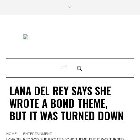
LANA DEL REY SAYS SHE
WROTE A BOND THEME,
BUT IT WAS TURNED DOWN
HOME
ENTERTAINMENT
LANA DEL REY SAYS SHE WROTE A BOND THEME, BUT IT WAS TURNED