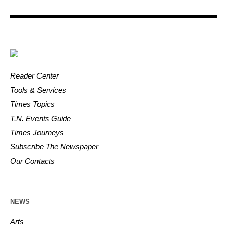
Reader Center
Tools & Services
Times Topics
T.N. Events Guide
Times Journeys
Subscribe The Newspaper
Our Contacts
NEWS
Arts