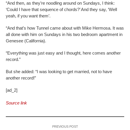
“And then, as they’re noodling around on Sundays, I think:
‘Could I have that sequence of chords?’ And they say, ‘Well
yeah, if you want them’.
“And that’s how Tunnel came about with Mike Hermosa. It was
all done with him on Sundays in his two bedroom apartment in
Genesee (California).
“Everything was just easy and I thought, here comes another
record.”
But she added: “I was looking to get married, not to have
another record!”
[ad_2]
Source link
PREVIOUS POST