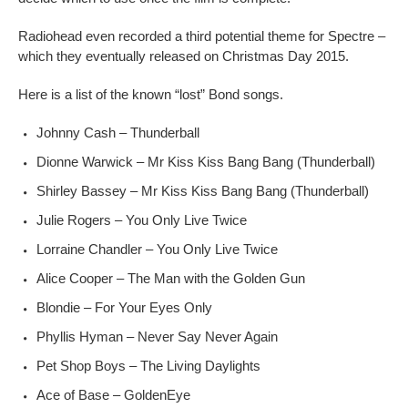
Radiohead even recorded a third potential theme for Spectre –
which they eventually released on Christmas Day 2015.
Here is a list of the known “lost” Bond songs.
Johnny Cash – Thunderball
Dionne Warwick – Mr Kiss Kiss Bang Bang (Thunderball)
Shirley Bassey – Mr Kiss Kiss Bang Bang (Thunderball)
Julie Rogers – You Only Live Twice
Lorraine Chandler – You Only Live Twice
Alice Cooper – The Man with the Golden Gun
Blondie – For Your Eyes Only
Phyllis Hyman – Never Say Never Again
Pet Shop Boys – The Living Daylights
Ace of Base – GoldenEye