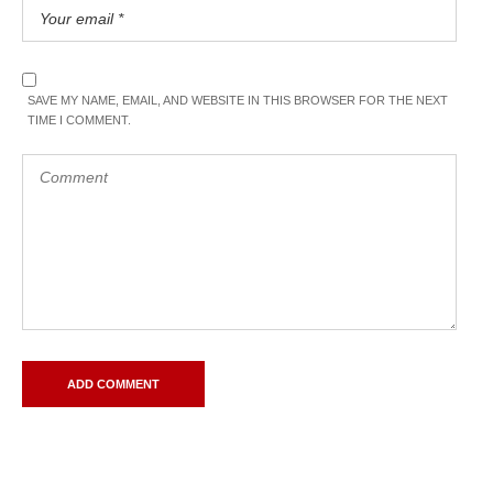
SAVE MY NAME, EMAIL, AND WEBSITE IN THIS BROWSER FOR THE NEXT
TIME I COMMENT.