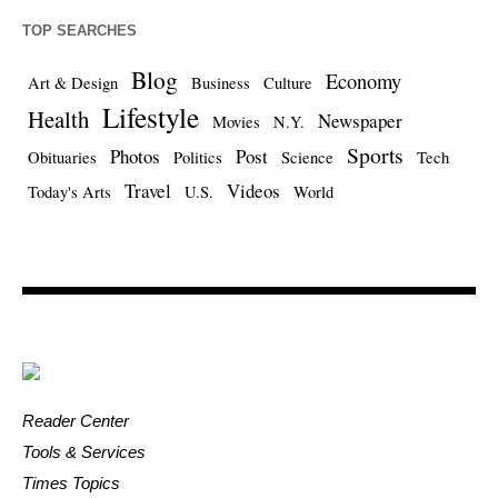
TOP SEARCHES
Blog
Economy
Art & Design
Business
Culture
Lifestyle
Health
Newspaper
Movies
N.Y.
Sports
Photos
Post
Obituaries
Politics
Science
Tech
Travel
Videos
Today's Arts
U.S.
World
Reader Center
Tools & Services
Times Topics