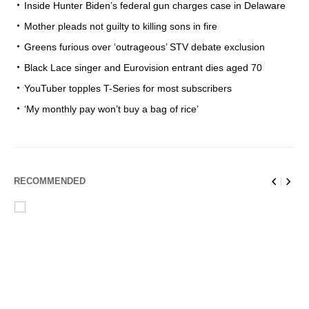
Inside Hunter Biden’s federal gun charges case in Delaware
Mother pleads not guilty to killing sons in fire
Greens furious over ‘outrageous’ STV debate exclusion
Black Lace singer and Eurovision entrant dies aged 70
YouTuber topples T-Series for most subscribers
‘My monthly pay won’t buy a bag of rice’
RECOMMENDED