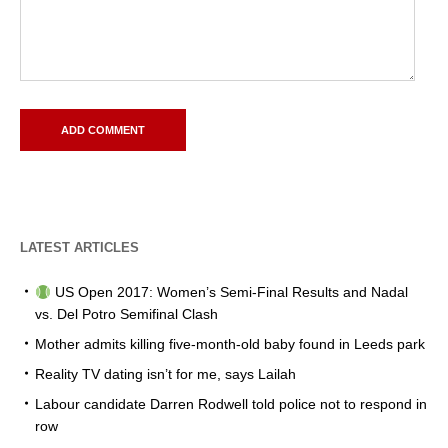
LATEST ARTICLES
US Open 2017: Women’s Semi-Final Results and Nadal
vs. Del Potro Semifinal Clash
Mother admits killing five-month-old baby found in Leeds park
Reality TV dating isn’t for me, says Lailah
Labour candidate Darren Rodwell told police not to respond in
row