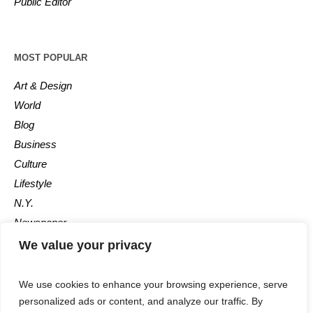
Public Editor
MOST POPULAR
Art & Design
World
Blog
Business
Culture
Lifestyle
N.Y.
Newspaper
Photos
We value your privacy
Post
We use cookies to enhance your browsing experience, serve
personalized ads or content, and analyze our traffic. By