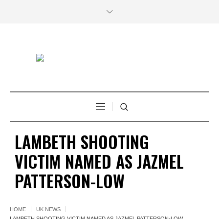
LAMBETH SHOOTING
VICTIM NAMED AS JAZMEL
PATTERSON-LOW
HOME
UK NEWS
LAMBETH SHOOTING VICTIM NAMED AS JAZMEL PATTERSON-LOW