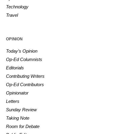
Technology
Travel
OPINION
Today’s Opinion
Op-Ed Columnists
Editorials
Contributing Writers
Op-Ed Contributors
Opinionator
Letters
Sunday Review
Taking Note
Room for Debate