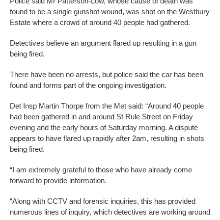
Police said Mr Patterson-Low, whose cause of death was
found to be a single gunshot wound, was shot on the Westbury
Estate where a crowd of around 40 people had gathered.
Detectives believe an argument flared up resulting in a gun
being fired.
There have been no arrests, but police said the car has been
found and forms part of the ongoing investigation.
Det Insp Martin Thorpe from the Met said: “Around 40 people
had been gathered in and around St Rule Street on Friday
evening and the early hours of Saturday morning. A dispute
appears to have flared up rapidly after 2am, resulting in shots
being fired.
“I am extremely grateful to those who have already come
forward to provide information.
“Along with CCTV and forensic inquiries, this has provided
numerous lines of inquiry, which detectives are working around