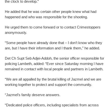
the clock to develop.”
He added that he was certain other people knew what had
happened and who was responsible for the shooting.
He urged them to come forward or to contact Crimestoppers
anonymously.
“Some people have already done that – I don’t know who they
are, but I have their information and I thank them,” he added.
Det Ch Supt Seb Adjei-Addoh, the senior officer responsible for
policing Lambeth, added: “Ever since Saturday morning I have
remained in contact with local people and partners in Lambeth.
“We are all appalled by the brutal killing of Jazmel and we are
working together to protect and support the community.
“Jazmel’s family deserve answers.
“Dedicated police officers, including specialists from across