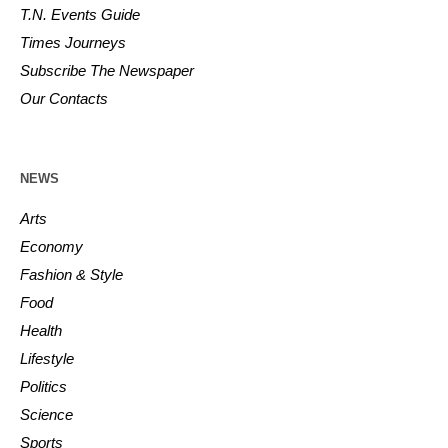
T.N. Events Guide
Times Journeys
Subscribe The Newspaper
Our Contacts
NEWS
Arts
Economy
Fashion & Style
Food
Health
Lifestyle
Politics
Science
Sports