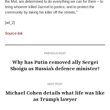
the Met, are determined to do everything we can for them – to
bring whoever killed Jazmel to justice, and to protect the
community by taking his killer off the streets.”
[ad_2]
Source link
PREVIOUS POST
Why has Putin removed ally Sergei
Shoigu as Russia’s defence minister?
NEXT POST
Michael Cohen details what life was like
as Trump’s lawyer