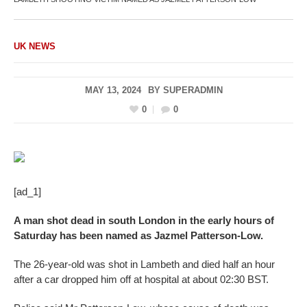
UK NEWS
MAY 13, 2024
BY
SUPERADMIN
0
0
[ad_1]
A man shot dead in south London in the early hours of
Saturday has been named as Jazmel Patterson-Low.
The 26-year-old was shot in Lambeth and died half an hour
after a car dropped him off at hospital at about 02:30 BST.