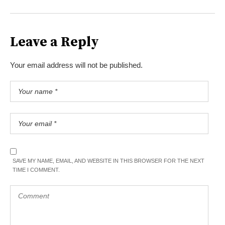
Leave a Reply
Your email address will not be published.
SAVE MY NAME, EMAIL, AND WEBSITE IN THIS BROWSER FOR THE NEXT
TIME I COMMENT.