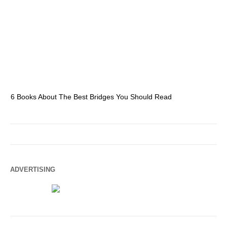
6 Books About The Best Bridges You Should Read
Es
ADVERTISING