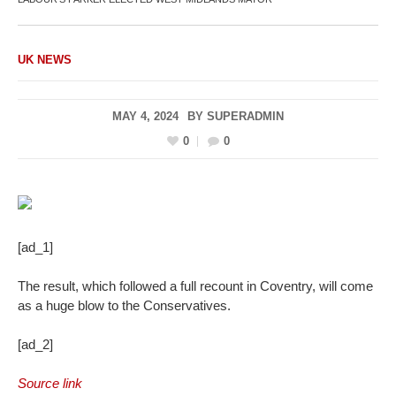
UK NEWS
MAY 4, 2024
BY
SUPERADMIN
0
0
[ad_1]
The result, which followed a full recount in Coventry, will come
as a huge blow to the Conservatives.
[ad_2]
Source link