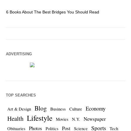
6 Books About The Best Bridges You Should Read
Es
ADVERTISING
TOP SEARCHES
Blog
Economy
Art & Design
Business
Culture
Lifestyle
Health
Newspaper
Movies
N.Y.
Sports
Photos
Post
Obituaries
Politics
Science
Tech