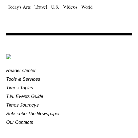
Travel
Videos
Today's Arts
U.S.
World
Reader Center
Tools & Services
Times Topics
T.N. Events Guide
Times Journeys
Subscribe The Newspaper
Our Contacts