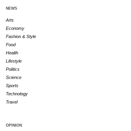
NEWS
Arts
Economy
Fashion & Style
Food
Health
Lifestyle
Politics
Science
Sports
Technology
Travel
OPINION