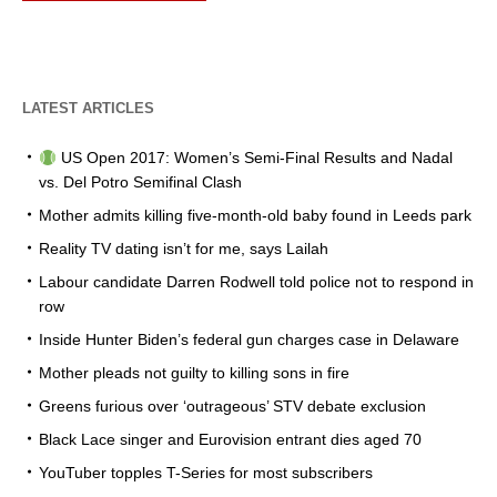
LATEST ARTICLES
US Open 2017: Women’s Semi-Final Results and Nadal
vs. Del Potro Semifinal Clash
Mother admits killing five-month-old baby found in Leeds park
Reality TV dating isn’t for me, says Lailah
Labour candidate Darren Rodwell told police not to respond in
row
Inside Hunter Biden’s federal gun charges case in Delaware
Mother pleads not guilty to killing sons in fire
Greens furious over ‘outrageous’ STV debate exclusion
Black Lace singer and Eurovision entrant dies aged 70
YouTuber topples T-Series for most subscribers