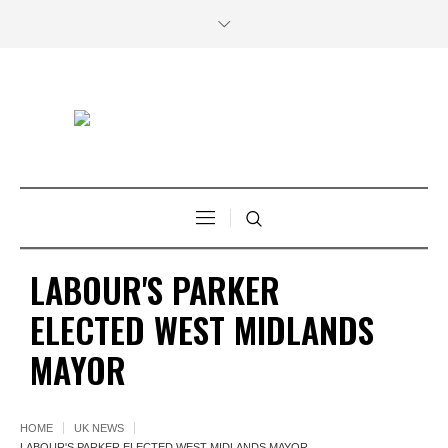
LABOUR'S PARKER
ELECTED WEST MIDLANDS
MAYOR
HOME
UK NEWS
LABOUR'S PARKER ELECTED WEST MIDLANDS MAYOR