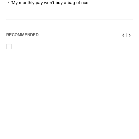
‘My monthly pay won’t buy a bag of rice’
RECOMMENDED