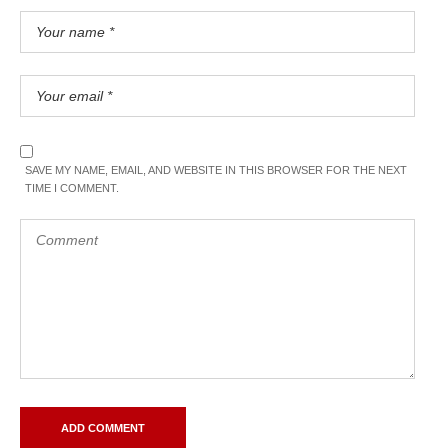
SAVE MY NAME, EMAIL, AND WEBSITE IN THIS BROWSER FOR THE NEXT
TIME I COMMENT.