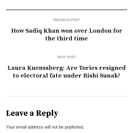
PREVIOUS POST
How Sadiq Khan won over London for
the third time
NEXT POST
Laura Kuenssberg: Are Tories resigned
to electoral fate under Rishi Sunak?
Leave a Reply
Your email address will not be published.