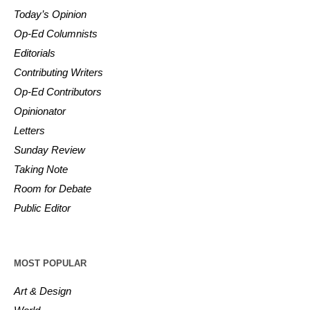
Today’s Opinion
Op-Ed Columnists
Editorials
Contributing Writers
Op-Ed Contributors
Opinionator
Letters
Sunday Review
Taking Note
Room for Debate
Public Editor
MOST POPULAR
Art & Design