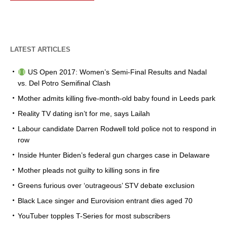
LATEST ARTICLES
US Open 2017: Women’s Semi-Final Results and Nadal
vs. Del Potro Semifinal Clash
Mother admits killing five-month-old baby found in Leeds park
Reality TV dating isn’t for me, says Lailah
Labour candidate Darren Rodwell told police not to respond in
row
Inside Hunter Biden’s federal gun charges case in Delaware
Mother pleads not guilty to killing sons in fire
Greens furious over ‘outrageous’ STV debate exclusion
Black Lace singer and Eurovision entrant dies aged 70
YouTuber topples T-Series for most subscribers