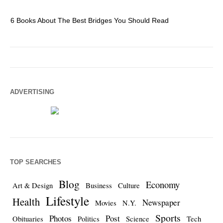
6 Books About The Best Bridges You Should Read
Es
ADVERTISING
TOP SEARCHES
Blog
Economy
Art & Design
Business
Culture
Lifestyle
Health
Newspaper
Movies
N.Y.
Sports
Photos
Post
Obituaries
Politics
Science
Tech