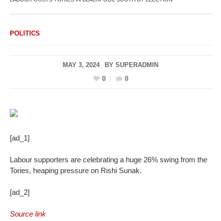
POLITICS
MAY 3, 2024
BY
SUPERADMIN
0
0
[ad_1]
Labour supporters are celebrating a huge 26% swing from the
Tories, heaping pressure on Rishi Sunak.
[ad_2]
Source link