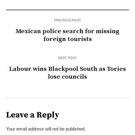
PREVIOUS POST
Mexican police search for missing
foreign tourists
NEXT POST
Labour wins Blackpool South as Tories
lose councils
Leave a Reply
Your email address will not be published.