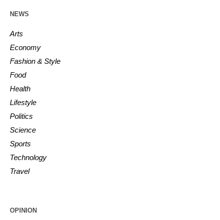
NEWS
Arts
Economy
Fashion & Style
Food
Health
Lifestyle
Politics
Science
Sports
Technology
Travel
OPINION