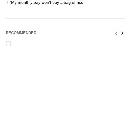
‘My monthly pay won’t buy a bag of rice’
RECOMMENDED