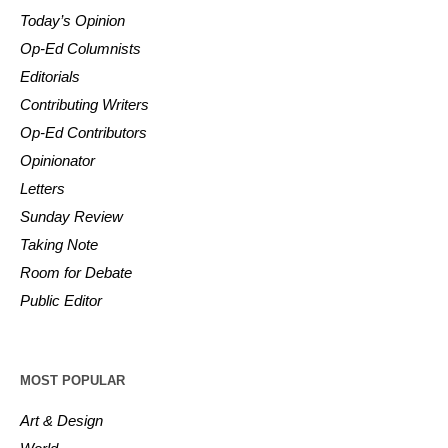
Today’s Opinion
Op-Ed Columnists
Editorials
Contributing Writers
Op-Ed Contributors
Opinionator
Letters
Sunday Review
Taking Note
Room for Debate
Public Editor
MOST POPULAR
Art & Design