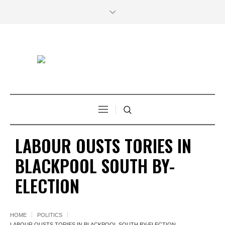
LABOUR OUSTS TORIES IN
BLACKPOOL SOUTH BY-
ELECTION
HOME
POLITICS
LABOUR OUSTS TORIES IN BLACKPOOL SOUTH BY-ELECTION