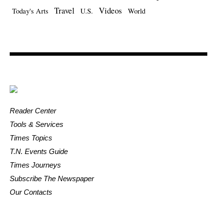
Travel
Videos
Today's Arts
U.S.
World
Reader Center
Tools & Services
Times Topics
T.N. Events Guide
Times Journeys
Subscribe The Newspaper
Our Contacts