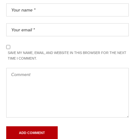
SAVE MY NAME, EMAIL, AND WEBSITE IN THIS BROWSER FOR THE NEXT
TIME I COMMENT.