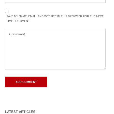
SAVE MY NAME, EMAIL, AND WEBSITE IN THIS BROWSER FOR THE NEXT
TIME I COMMENT.
LATEST ARTICLES