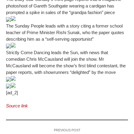
photoshoot of Gareth Southgate wearing a cardigan has
prompted a spike in sales of the “grandpa fashion” piece
The Sunday People leads with a story citing a former school
teacher of Prime Minister Rishi Sunak, who the paper quotes
describing him as a “self-serving opportunist”
Strictly Come Dancing leads the Sun, with news that
comedian Chris McCausland will join the show. Mr
McCausland will become the show’s first blind contestant, the
paper reports, with showrunners “delighted” by the move
[ad_2]
Source link
PREVIOUS POST