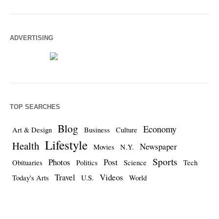
ADVERTISING
TOP SEARCHES
Blog
Economy
Art & Design
Business
Culture
Lifestyle
Health
Newspaper
Movies
N.Y.
Sports
Photos
Post
Obituaries
Politics
Science
Tech
Travel
Videos
Today's Arts
U.S.
World