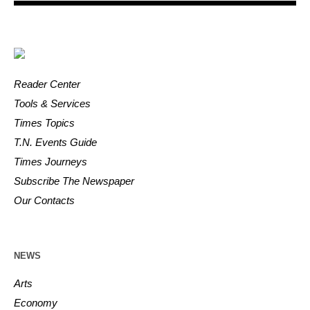
Reader Center
Tools & Services
Times Topics
T.N. Events Guide
Times Journeys
Subscribe The Newspaper
Our Contacts
NEWS
Arts
Economy