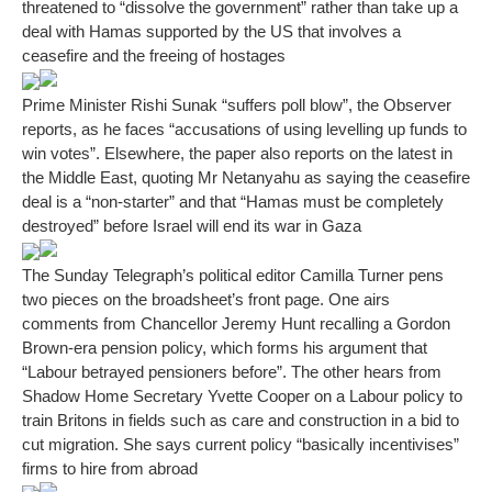
threatened to “dissolve the government” rather than take up a
deal with Hamas supported by the US that involves a
ceasefire and the freeing of hostages
Prime Minister Rishi Sunak “suffers poll blow”, the Observer
reports, as he faces “accusations of using levelling up funds to
win votes”. Elsewhere, the paper also reports on the latest in
the Middle East, quoting Mr Netanyahu as saying the ceasefire
deal is a “non-starter” and that “Hamas must be completely
destroyed” before Israel will end its war in Gaza
The Sunday Telegraph’s political editor Camilla Turner pens
two pieces on the broadsheet’s front page. One airs
comments from Chancellor Jeremy Hunt recalling a Gordon
Brown-era pension policy, which forms his argument that
“Labour betrayed pensioners before”. The other hears from
Shadow Home Secretary Yvette Cooper on a Labour policy to
train Britons in fields such as care and construction in a bid to
cut migration. She says current policy “basically incentivises”
firms to hire from abroad