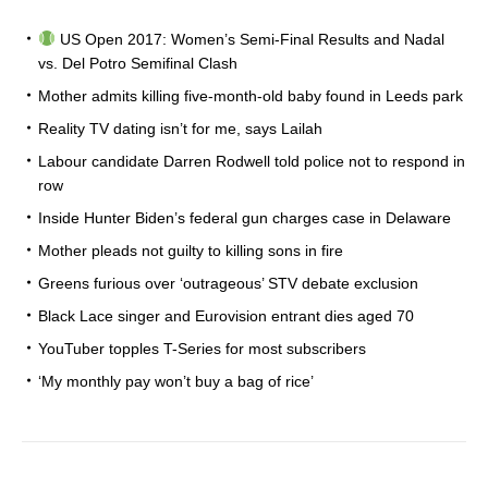
US Open 2017: Women’s Semi-Final Results and Nadal
vs. Del Potro Semifinal Clash
Mother admits killing five-month-old baby found in Leeds park
Reality TV dating isn’t for me, says Lailah
Labour candidate Darren Rodwell told police not to respond in
row
Inside Hunter Biden’s federal gun charges case in Delaware
Mother pleads not guilty to killing sons in fire
Greens furious over ‘outrageous’ STV debate exclusion
Black Lace singer and Eurovision entrant dies aged 70
YouTuber topples T-Series for most subscribers
‘My monthly pay won’t buy a bag of rice’