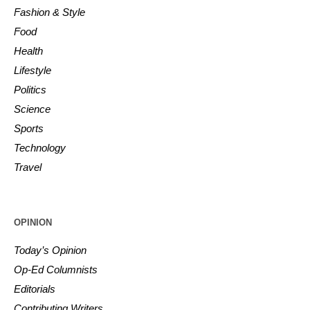
Fashion & Style
Food
Health
Lifestyle
Politics
Science
Sports
Technology
Travel
OPINION
Today’s Opinion
Op-Ed Columnists
Editorials
Contributing Writers