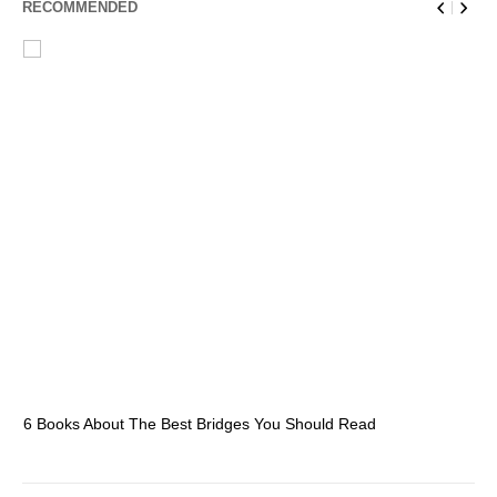
RECOMMENDED
6 Books About The Best Bridges You Should Read
Es