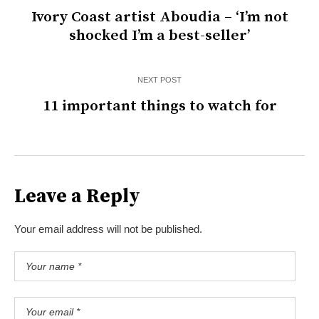
Ivory Coast artist Aboudia – ‘I’m not
shocked I’m a best-seller’
NEXT POST
11 important things to watch for
Leave a Reply
Your email address will not be published.