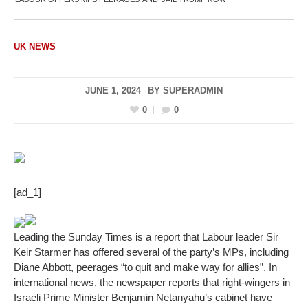
UK NEWS
JUNE 1, 2024
BY
SUPERADMIN
0
0
[ad_1]
Leading the Sunday Times is a report that Labour leader Sir
Keir Starmer has offered several of the party’s MPs, including
Diane Abbott, peerages “to quit and make way for allies”. In
international news, the newspaper reports that right-wingers in
Israeli Prime Minister Benjamin Netanyahu’s cabinet have