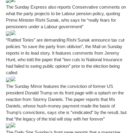
The Sunday Express also reports Conservative comments on
what the party projects to be Labour pension policy, quoting
Prime Minister Rishi Sunak, who says he “really fears for
pensioners under a Labour government”
“Rattled Tories” are demanding Rishi Sunak announce tax cut
policies “to save the party from oblivion”, the Mail on Sunday
reports in its lead story. It features comments from Jeremy
Hunt, who told the paper that “two cuts to National Insurance
had failed to swing public opinion” prior to the election being
called
The Sunday Mirror features the conviction of former US
president Donald Trump on its front page with a splash on the
reaction from Stormy Daniels. The paper reports that Ms
Daniels, whose hush-money payment made the basis of
Trump’s convictions, says she is “vindicated” by the result, but
that “the legacy of the trial will stay with her forever”
The Daily Star Sunday’s front page reports that a magazine