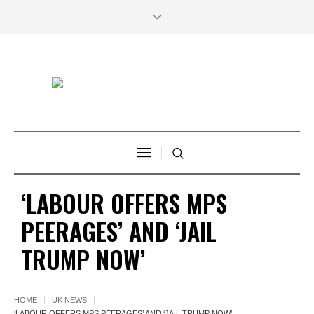
‘LABOUR OFFERS MPS
PEERAGES’ AND ‘JAIL
TRUMP NOW’
HOME
UK NEWS
‘LABOUR OFFERS MPS PEERAGES’ AND ‘JAIL TRUMP NOW’