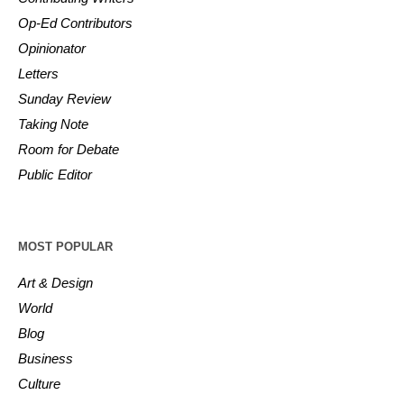
Op-Ed Contributors
Opinionator
Letters
Sunday Review
Taking Note
Room for Debate
Public Editor
MOST POPULAR
Art & Design
World
Blog
Business
Culture