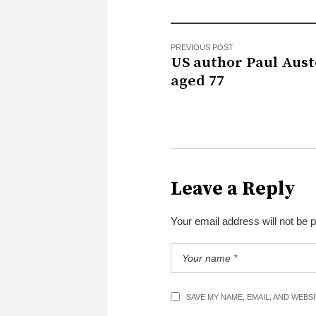
PREVIOUS POST
US author Paul Aust
aged 77
Leave a Reply
Your email address will not be 
SAVE MY NAME, EMAIL, AND WEBS