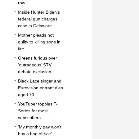
row
Inside Hunter Biden’s
federal gun charges
case in Delaware
Mother pleads not
guilty to killing sons in
fire
Greens furious over
‘outrageous’ STV
debate exclusion
Black Lace singer and
Eurovision entrant dies
aged 70
YouTuber topples T-
Series for most
subscribers
‘My monthly pay won’t
buy a bag of rice’