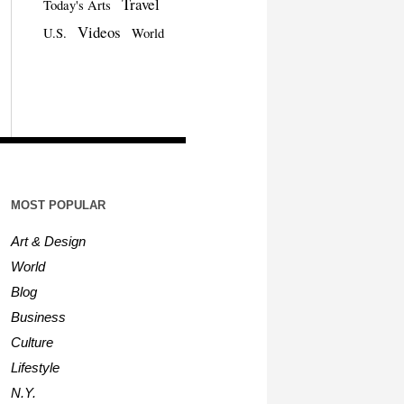
Travel
Today's Arts
Videos
U.S.
World
MOST POPULAR
Art & Design
World
Blog
Business
Culture
Lifestyle
N.Y.