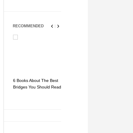
RECOMMENDED
6 Books About The Best
Escape Myst: Into a
9 Signs You
Bridges You Should Read
World of Mystery and
Hipster Trav
Adventure