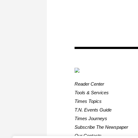
Reader Center
Tools & Services
Times Topics
T.N. Events Guide
Times Journeys
Subscribe The Newspaper
Our Contacts