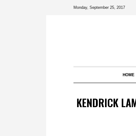
Monday, September 25, 2017
HOME
KENDRICK LAM