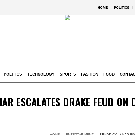
HOME
POLITICS
POLITICS
TECHNOLOGY
SPORTS
FASHION
FOOD
CONTA
AR ESCALATES DRAKE FEUD ON 
HOME
ENTERTAINMENT
KENDRICK LAMAR ES