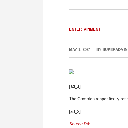
ENTERTAINMENT
MAY 1, 2024
BY
SUPERADMIN
[ad_1]
The Compton rapper finally respo
[ad_2]
Source link