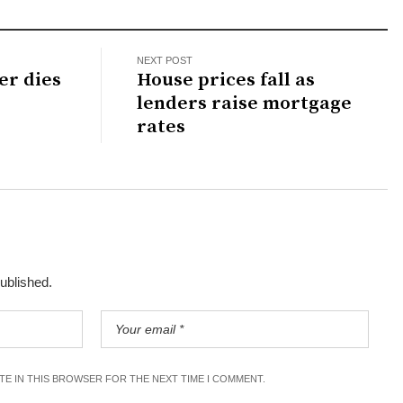
NEXT POST
er dies
House prices fall as
lenders raise mortgage
rates
published.
ITE IN THIS BROWSER FOR THE NEXT TIME I COMMENT.