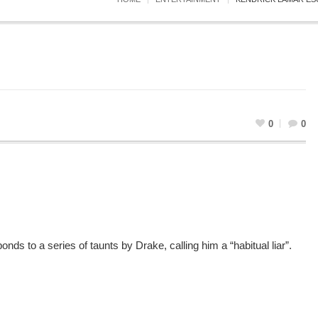
0
0
nds to a series of taunts by Drake, calling him a “habitual liar”.