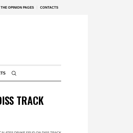
THE OPINION PAGES
CONTACTS
CTS
DISS TRACK
CALATES DRAKE FEUD ON DISS TRACK