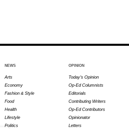
NEWS
OPINION
Arts
Today’s Opinion
Economy
Op-Ed Columnists
Fashion & Style
Editorials
Food
Contributing Writers
Health
Op-Ed Contributors
Lifestyle
Opinionator
Politics
Letters