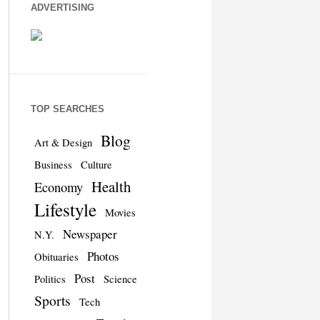
ADVERTISING
TOP SEARCHES
Blog
Art & Design
Business
Culture
Health
Economy
Lifestyle
Movies
Newspaper
N.Y.
Photos
Obituaries
Post
Politics
Science
Sports
Tech