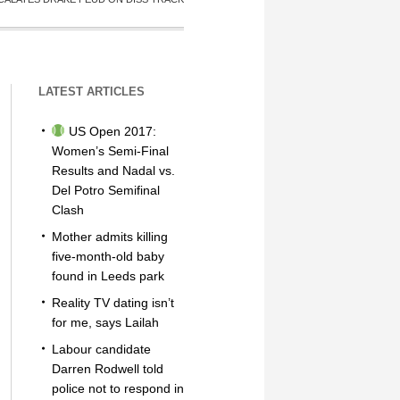
LATEST ARTICLES
US Open 2017:
Women’s Semi-Final
Results and Nadal vs.
Del Potro Semifinal
Clash
Mother admits killing
five-month-old baby
found in Leeds park
Reality TV dating isn’t
for me, says Lailah
Labour candidate
Darren Rodwell told
police not to respond in