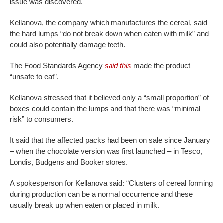
issue was discovered.
Kellanova, the company which manufactures the cereal, said
the hard lumps “do not break down when eaten with milk” and
could also potentially damage teeth.
The Food Standards Agency
said this
made the product
“unsafe to eat”.
Kellanova stressed that it believed only a “small proportion” of
boxes could contain the lumps and that there was “minimal
risk” to consumers.
It said that the affected packs had been on sale since January
– when the chocolate version was first launched – in Tesco,
Londis, Budgens and Booker stores.
A spokesperson for Kellanova said: “Clusters of cereal forming
during production can be a normal occurrence and these
usually break up when eaten or placed in milk.