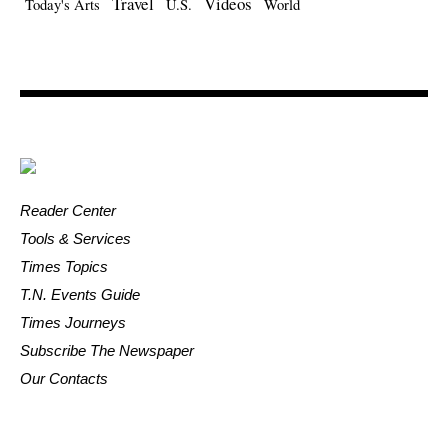
Travel
Videos
Today's Arts
U.S.
World
Reader Center
Tools & Services
Times Topics
T.N. Events Guide
Times Journeys
Subscribe The Newspaper
Our Contacts