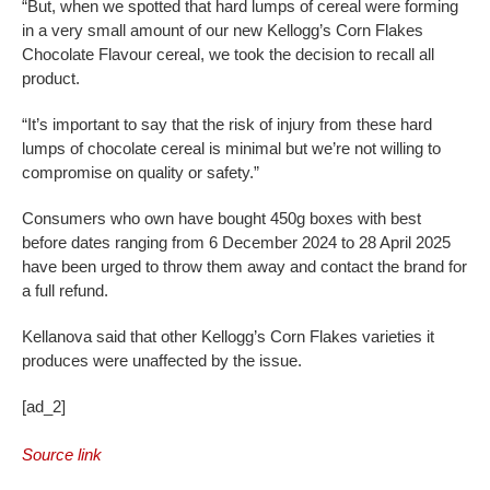
“But, when we spotted that hard lumps of cereal were forming
in a very small amount of our new Kellogg’s Corn Flakes
Chocolate Flavour cereal, we took the decision to recall all
product.
“It’s important to say that the risk of injury from these hard
lumps of chocolate cereal is minimal but we’re not willing to
compromise on quality or safety.”
Consumers who own have bought 450g boxes with best
before dates ranging from 6 December 2024 to 28 April 2025
have been urged to throw them away and contact the brand for
a full refund.
Kellanova said that other Kellogg’s Corn Flakes varieties it
produces were unaffected by the issue.
[ad_2]
Source link