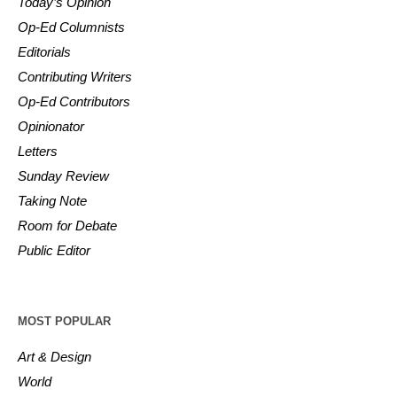
Today’s Opinion
Op-Ed Columnists
Editorials
Contributing Writers
Op-Ed Contributors
Opinionator
Letters
Sunday Review
Taking Note
Room for Debate
Public Editor
MOST POPULAR
Art & Design
World