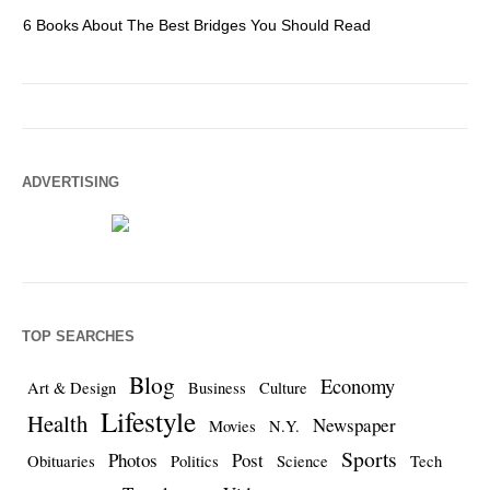
6 Books About The Best Bridges You Should Read
Es
ADVERTISING
TOP SEARCHES
Blog
Economy
Art & Design
Business
Culture
Lifestyle
Health
Newspaper
Movies
N.Y.
Sports
Photos
Post
Obituaries
Politics
Science
Tech