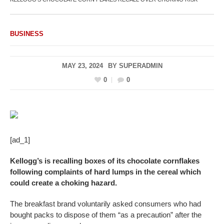
BUSINESS
MAY 23, 2024
BY
SUPERADMIN
0
0
[ad_1]
Kellogg’s is recalling boxes of its chocolate cornflakes
following complaints of hard lumps in the cereal which
could create a choking hazard.
The breakfast brand voluntarily asked consumers who had
bought packs to dispose of them “as a precaution” after the