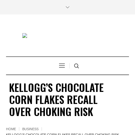
KELLOGG’S CHOCOLATE
CORN FLAKES RECALL
OVER CHOKING RISK
HOME
BUSINESS
KELLOGG’S CHOCOLATE CORN FLAKES RECALL OVER CHOKING RISK