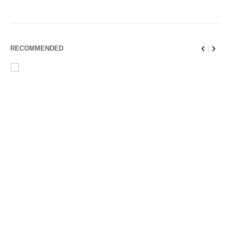
RECOMMENDED