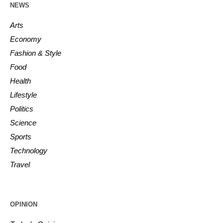
NEWS
Arts
Economy
Fashion & Style
Food
Health
Lifestyle
Politics
Science
Sports
Technology
Travel
OPINION