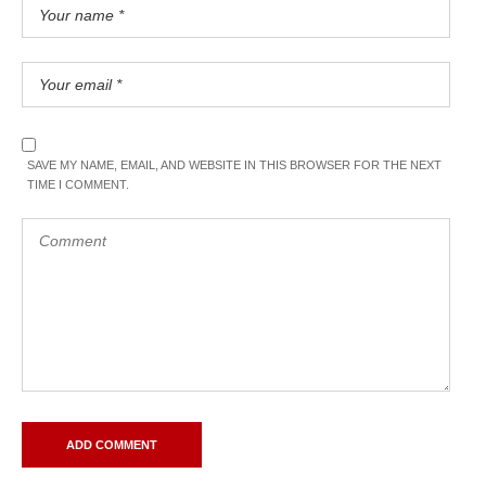
SAVE MY NAME, EMAIL, AND WEBSITE IN THIS BROWSER FOR THE NEXT
TIME I COMMENT.