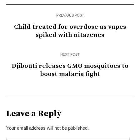
PREVIOUS POST
Child treated for overdose as vapes
spiked with nitazenes
NEXT POST
Djibouti releases GMO mosquitoes to
boost malaria fight
Leave a Reply
Your email address will not be published.