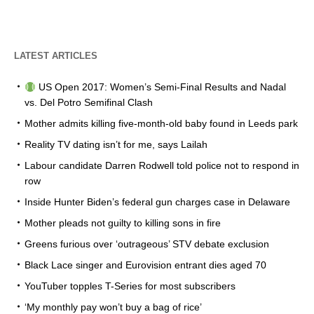
LATEST ARTICLES
US Open 2017: Women’s Semi-Final Results and Nadal
vs. Del Potro Semifinal Clash
Mother admits killing five-month-old baby found in Leeds park
Reality TV dating isn’t for me, says Lailah
Labour candidate Darren Rodwell told police not to respond in
row
Inside Hunter Biden’s federal gun charges case in Delaware
Mother pleads not guilty to killing sons in fire
Greens furious over ‘outrageous’ STV debate exclusion
Black Lace singer and Eurovision entrant dies aged 70
YouTuber topples T-Series for most subscribers
‘My monthly pay won’t buy a bag of rice’