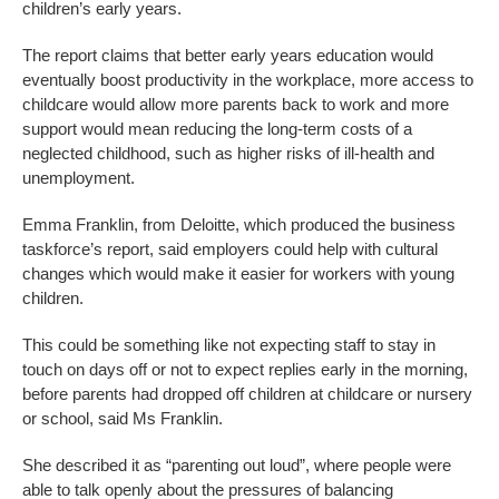
children’s early years.
The report claims that better early years education would
eventually boost productivity in the workplace, more access to
childcare would allow more parents back to work and more
support would mean reducing the long-term costs of a
neglected childhood, such as higher risks of ill-health and
unemployment.
Emma Franklin, from Deloitte, which produced the business
taskforce’s report, said employers could help with cultural
changes which would make it easier for workers with young
children.
This could be something like not expecting staff to stay in
touch on days off or not to expect replies early in the morning,
before parents had dropped off children at childcare or nursery
or school, said Ms Franklin.
She described it as “parenting out loud”, where people were
able to talk openly about the pressures of balancing