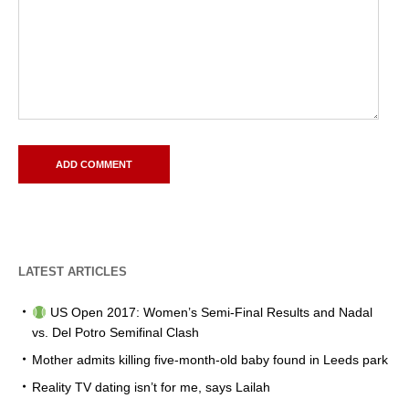
LATEST ARTICLES
US Open 2017: Women’s Semi-Final Results and Nadal
vs. Del Potro Semifinal Clash
Mother admits killing five-month-old baby found in Leeds park
Reality TV dating isn’t for me, says Lailah