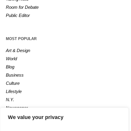
Room for Debate
Public Editor
MOST POPULAR
Art & Design
World
Blog
Business
Culture
Lifestyle
N.Y.
Newspaper
Photos
We value your privacy
Post