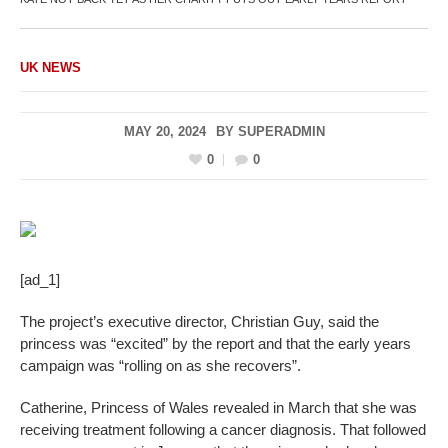
UK NEWS
MAY 20, 2024
BY
SUPERADMIN
0
0
[ad_1]
The project’s executive director, Christian Guy, said the
princess was “excited” by the report and that the early years
campaign was “rolling on as she recovers”.
Catherine, Princess of Wales revealed in March that she was
receiving treatment following a cancer diagnosis. That followed