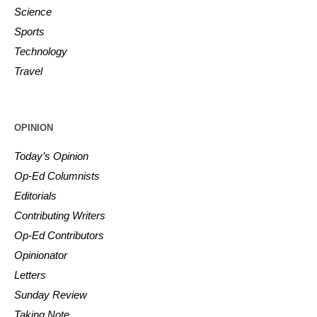
Science
Sports
Technology
Travel
OPINION
Today’s Opinion
Op-Ed Columnists
Editorials
Contributing Writers
Op-Ed Contributors
Opinionator
Letters
Sunday Review
Taking Note