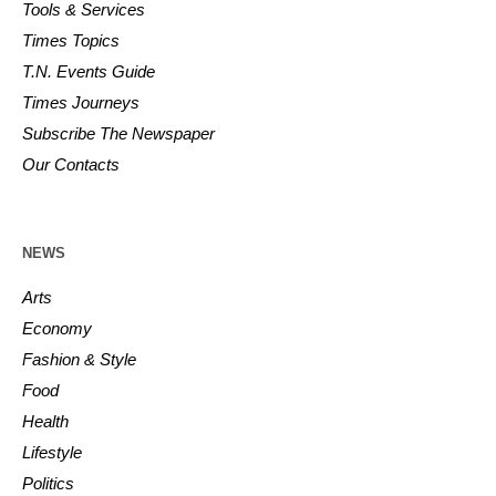
Tools & Services
Times Topics
T.N. Events Guide
Times Journeys
Subscribe The Newspaper
Our Contacts
NEWS
Arts
Economy
Fashion & Style
Food
Health
Lifestyle
Politics