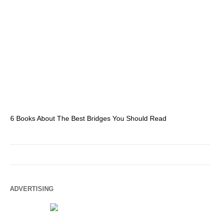
6 Books About The Best Bridges You Should Read
Es
ADVERTISING