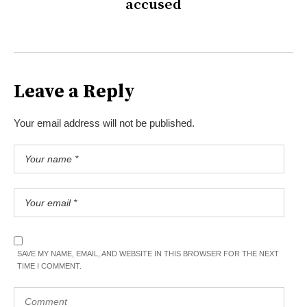
accused
Leave a Reply
Your email address will not be published.
SAVE MY NAME, EMAIL, AND WEBSITE IN THIS BROWSER FOR THE NEXT
TIME I COMMENT.