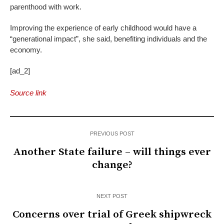
parenthood with work.
Improving the experience of early childhood would have a
“generational impact”, she said, benefiting individuals and the
economy.
[ad_2]
Source link
PREVIOUS POST
Another State failure – will things ever
change?
NEXT POST
Concerns over trial of Greek shipwreck