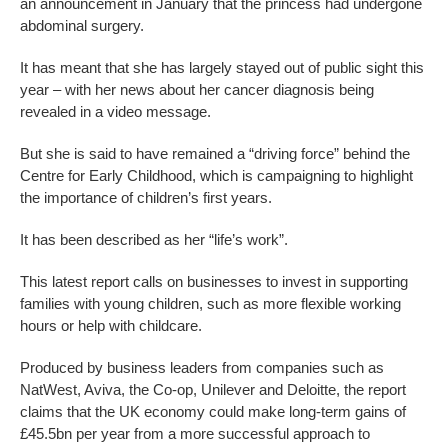
an announcement in January that the princess had undergone
abdominal surgery.
It has meant that she has largely stayed out of public sight this
year – with her news about her cancer diagnosis being
revealed in a video message.
But she is said to have remained a “driving force” behind the
Centre for Early Childhood, which is campaigning to highlight
the importance of children’s first years.
It has been described as her “life’s work”.
This latest report calls on businesses to invest in supporting
families with young children, such as more flexible working
hours or help with childcare.
Produced by business leaders from companies such as
NatWest, Aviva, the Co-op, Unilever and Deloitte, the report
claims that the UK economy could make long-term gains of
£45.5bn per year from a more successful approach to