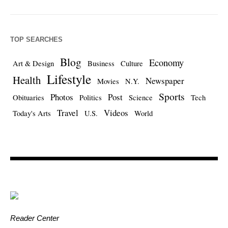
TOP SEARCHES
Blog
Economy
Art & Design
Business
Culture
Lifestyle
Health
Newspaper
Movies
N.Y.
Sports
Photos
Post
Obituaries
Politics
Science
Tech
Travel
Videos
Today's Arts
U.S.
World
Reader Center