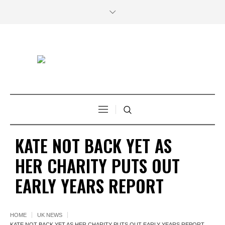
KATE NOT BACK YET AS
HER CHARITY PUTS OUT
EARLY YEARS REPORT
HOME
UK NEWS
KATE NOT BACK YET AS HER CHARITY PUTS OUT EARLY YEARS REPORT