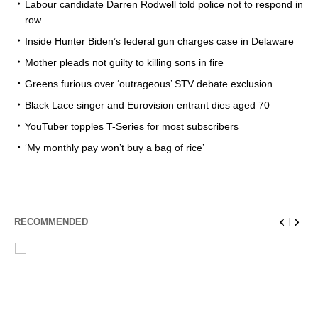
Labour candidate Darren Rodwell told police not to respond in
row
Inside Hunter Biden’s federal gun charges case in Delaware
Mother pleads not guilty to killing sons in fire
Greens furious over ‘outrageous’ STV debate exclusion
Black Lace singer and Eurovision entrant dies aged 70
YouTuber topples T-Series for most subscribers
‘My monthly pay won’t buy a bag of rice’
RECOMMENDED