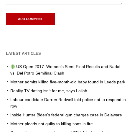
LATEST ARTICLES
US Open 2017: Women’s Semi-Final Results and Nadal
vs. Del Potro Semifinal Clash
Mother admits killing five-month-old baby found in Leeds park
Reality TV dating isn’t for me, says Lailah
Labour candidate Darren Rodwell told police not to respond in
row
Inside Hunter Biden’s federal gun charges case in Delaware
Mother pleads not guilty to killing sons in fire