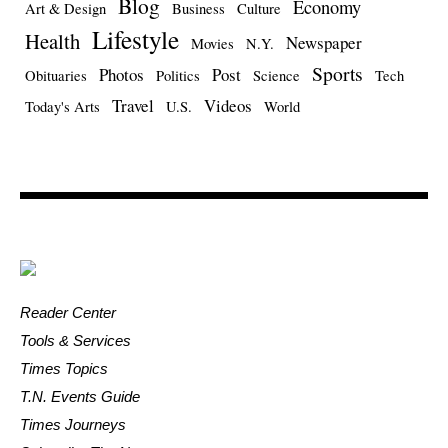
Blog
Economy
Art & Design
Business
Culture
Lifestyle
Health
Newspaper
Movies
N.Y.
Sports
Photos
Post
Obituaries
Politics
Science
Tech
Travel
Videos
Today's Arts
U.S.
World
Reader Center
Tools & Services
Times Topics
T.N. Events Guide
Times Journeys