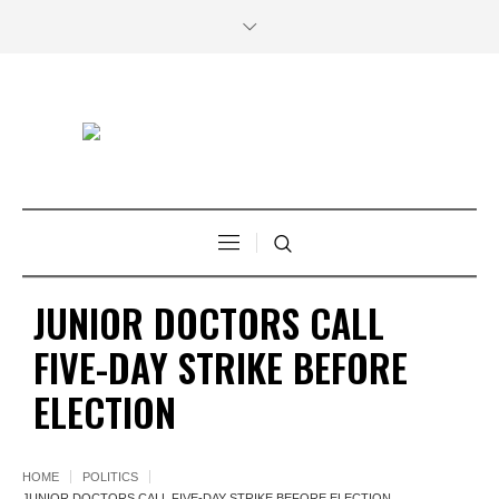
JUNIOR DOCTORS CALL
FIVE-DAY STRIKE BEFORE
ELECTION
HOME
POLITICS
JUNIOR DOCTORS CALL FIVE-DAY STRIKE BEFORE ELECTION