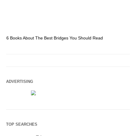
6 Books About The Best Bridges You Should Read
Es
ADVERTISING
TOP SEARCHES