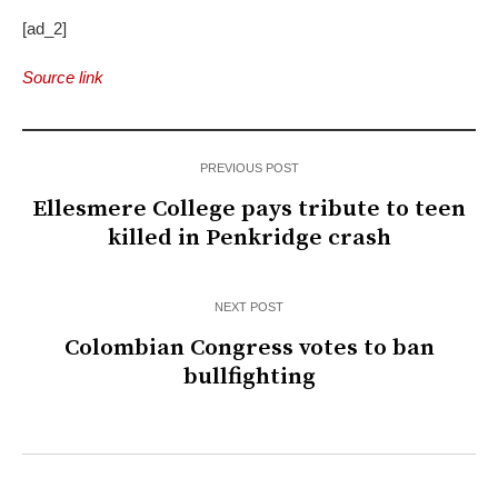
[ad_2]
Source link
PREVIOUS POST
Ellesmere College pays tribute to teen
killed in Penkridge crash
NEXT POST
Colombian Congress votes to ban
bullfighting