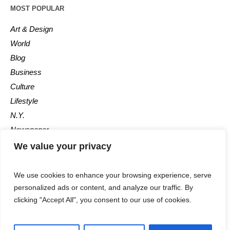
MOST POPULAR
Art & Design
World
Blog
Business
Culture
Lifestyle
N.Y.
Newspaper
Photos
We value your privacy
Post
We use cookies to enhance your browsing experience, serve
personalized ads or content, and analyze our traffic. By
clicking "Accept All", you consent to our use of cookies.