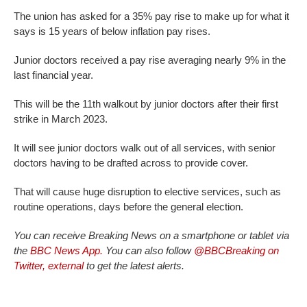
The union has asked for a 35% pay rise to make up for what it
says is 15 years of below inflation pay rises.
Junior doctors received a pay rise averaging nearly 9% in the
last financial year.
This will be the 11th walkout by junior doctors after their first
strike in March 2023.
It will see junior doctors walk out of all services, with senior
doctors having to be drafted across to provide cover.
That will cause huge disruption to elective services, such as
routine operations, days before the general election.
You can receive Breaking News on a smartphone or tablet via
the
BBC News App.
You can also follow
@BBCBreaking on
Twitter
,
external
to get the latest alerts.