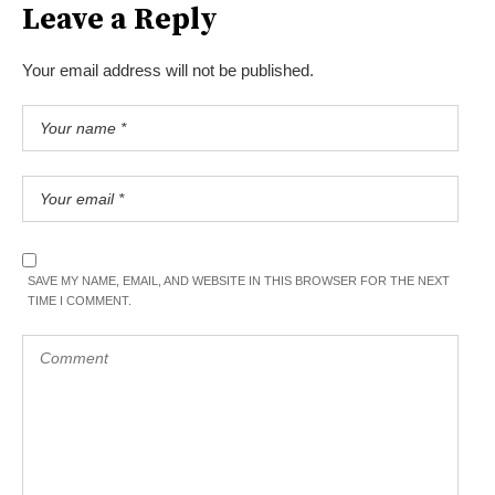
Leave a Reply
Your email address will not be published.
SAVE MY NAME, EMAIL, AND WEBSITE IN THIS BROWSER FOR THE NEXT
TIME I COMMENT.