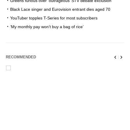
Greens furious over ‘outrageous’ STV debate exclusion
Black Lace singer and Eurovision entrant dies aged 70
YouTuber topples T-Series for most subscribers
‘My monthly pay won’t buy a bag of rice’
RECOMMENDED