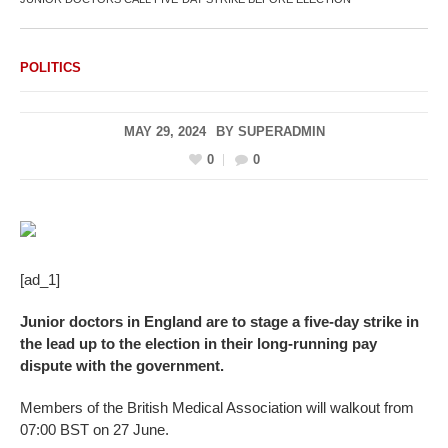
POLITICS
MAY 29, 2024
BY
SUPERADMIN
0
0
[ad_1]
Junior doctors in England are to stage a five-day strike in
the lead up to the election in their long-running pay
dispute with the government.
Members of the British Medical Association will walkout from
07:00 BST on 27 June.