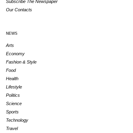
Subscribe The Newspaper
Our Contacts
NEWS
Arts
Economy
Fashion & Style
Food
Health
Lifestyle
Politics
Science
Sports
Technology
Travel