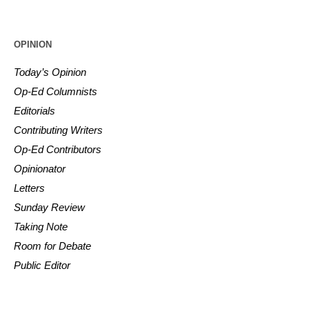
OPINION
Today’s Opinion
Op-Ed Columnists
Editorials
Contributing Writers
Op-Ed Contributors
Opinionator
Letters
Sunday Review
Taking Note
Room for Debate
Public Editor