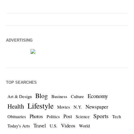
ADVERTISING
TOP SEARCHES
Blog
Economy
Art & Design
Business
Culture
Lifestyle
Health
Newspaper
Movies
N.Y.
Sports
Photos
Post
Obituaries
Politics
Science
Tech
Travel
Videos
Today's Arts
U.S.
World