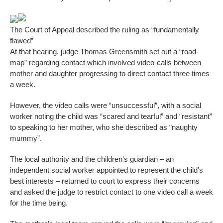
The Court of Appeal described the ruling as “fundamentally
flawed”
At that hearing, judge Thomas Greensmith set out a “road-
map” regarding contact which involved video-calls between
mother and daughter progressing to direct contact three times
a week.
However, the video calls were “unsuccessful”, with a social
worker noting the child was “scared and tearful” and “resistant”
to speaking to her mother, who she described as “naughty
mummy”.
The local authority and the children’s guardian – an
independent social worker appointed to represent the child’s
best interests – returned to court to express their concerns
and asked the judge to restrict contact to one video call a week
for the time being.