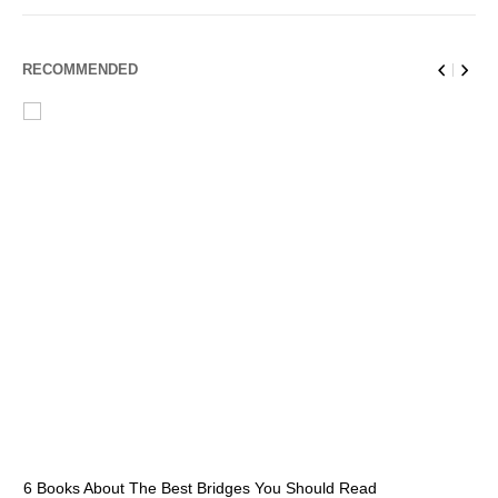
RECOMMENDED
6 Books About The Best Bridges You Should Read
Es