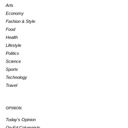
Arts
Economy
Fashion & Style
Food
Health
Lifestyle
Politics
Science
Sports
Technology
Travel
OPINION
Today’s Opinion
Op-Ed Columnists