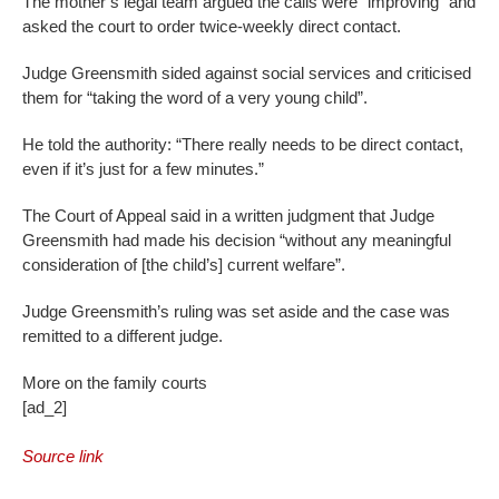
The mother’s legal team argued the calls were “improving” and
asked the court to order twice-weekly direct contact.
Judge Greensmith sided against social services and criticised
them for “taking the word of a very young child”.
He told the authority: “There really needs to be direct contact,
even if it’s just for a few minutes.”
The Court of Appeal said in a written judgment that Judge
Greensmith had made his decision “without any meaningful
consideration of [the child’s] current welfare”.
Judge Greensmith’s ruling was set aside and the case was
remitted to a different judge.
More on the family courts
[ad_2]
Source link