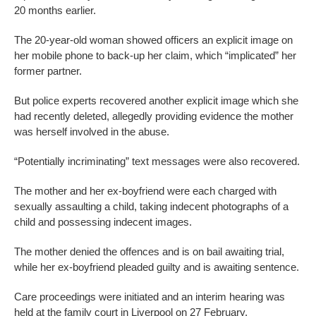
20 months earlier.
The 20-year-old woman showed officers an explicit image on
her mobile phone to back-up her claim, which “implicated” her
former partner.
But police experts recovered another explicit image which she
had recently deleted, allegedly providing evidence the mother
was herself involved in the abuse.
“Potentially incriminating” text messages were also recovered.
The mother and her ex-boyfriend were each charged with
sexually assaulting a child, taking indecent photographs of a
child and possessing indecent images.
The mother denied the offences and is on bail awaiting trial,
while her ex-boyfriend pleaded guilty and is awaiting sentence.
Care proceedings were initiated and an interim hearing was
held at the family court in Liverpool on 27 February.