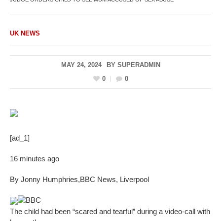
UK NEWS
MAY 24, 2024
BY
SUPERADMIN
0
0
[ad_1]
16 minutes ago
By Jonny Humphries
,
BBC News, Liverpool
BBC
The child had been “scared and tearful” during a video-call with