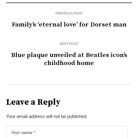
PREVIOUS POST
Family’s ‘eternal love’ for Dorset man
NEXT POST
Blue plaque unveiled at Beatles icon’s
childhood home
Leave a Reply
Your email address will not be published.