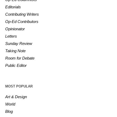
Editorials
Contributing Writers
Op-Ed Contributors
Opinionator
Letters
Sunday Review
Taking Note
Room for Debate
Public Editor
MOST POPULAR
Art & Design
World
Blog