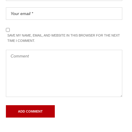
SAVE MY NAME, EMAIL, AND WEBSITE IN THIS BROWSER FOR THE NEXT
TIME I COMMENT.