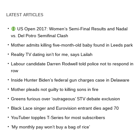
LATEST ARTICLES
US Open 2017: Women’s Semi-Final Results and Nadal
vs. Del Potro Semifinal Clash
Mother admits killing five-month-old baby found in Leeds park
Reality TV dating isn’t for me, says Lailah
Labour candidate Darren Rodwell told police not to respond in
row
Inside Hunter Biden’s federal gun charges case in Delaware
Mother pleads not guilty to killing sons in fire
Greens furious over ‘outrageous’ STV debate exclusion
Black Lace singer and Eurovision entrant dies aged 70
YouTuber topples T-Series for most subscribers
‘My monthly pay won’t buy a bag of rice’