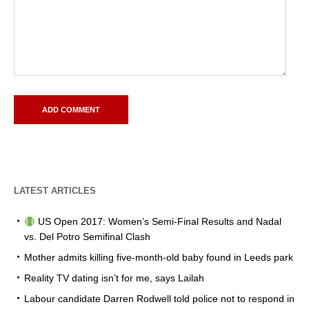
LATEST ARTICLES
US Open 2017: Women’s Semi-Final Results and Nadal
vs. Del Potro Semifinal Clash
Mother admits killing five-month-old baby found in Leeds park
Reality TV dating isn’t for me, says Lailah
Labour candidate Darren Rodwell told police not to respond in