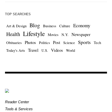
TOP SEARCHES
Blog
Economy
Art & Design
Business
Culture
Lifestyle
Health
Newspaper
Movies
N.Y.
Sports
Photos
Post
Obituaries
Politics
Science
Tech
Travel
Videos
Today's Arts
U.S.
World
Reader Center
Tools & Services