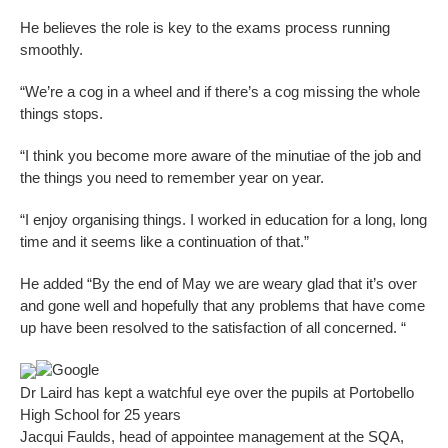
He believes the role is key to the exams process running
smoothly.
“We’re a cog in a wheel and if there’s a cog missing the whole
things stops.
“I think you become more aware of the minutiae of the job and
the things you need to remember year on year.
“I enjoy organising things. I worked in education for a long, long
time and it seems like a continuation of that.”
He added “By the end of May we are weary glad that it’s over
and gone well and hopefully that any problems that have come
up have been resolved to the satisfaction of all concerned. “
Google
Dr Laird has kept a watchful eye over the pupils at Portobello
High School for 25 years
Jacqui Faulds, head of appointee management at the SQA,