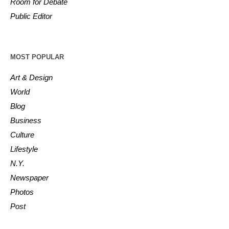
Room for Debate
Public Editor
MOST POPULAR
Art & Design
World
Blog
Business
Culture
Lifestyle
N.Y.
Newspaper
Photos
Post