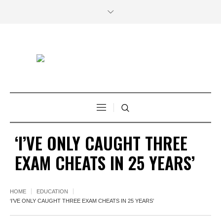
‘I’VE ONLY CAUGHT THREE
EXAM CHEATS IN 25 YEARS’
HOME
EDUCATION
‘I’VE ONLY CAUGHT THREE EXAM CHEATS IN 25 YEARS’