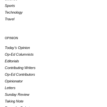
Sports
Technology
Travel
OPINION
Today’s Opinion
Op-Ed Columnists
Editorials
Contributing Writers
Op-Ed Contributors
Opinionator
Letters
Sunday Review
Taking Note