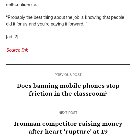
self-confidence.
“Probably the best thing about the job is knowing that people
did it for us and you’re paying it forward. “
[ad_2]
Source link
PREVIOUS POST
Does banning mobile phones stop
friction in the classroom?
NEXT POST
Ironman competitor raising money
after heart ‘rupture’ at 19