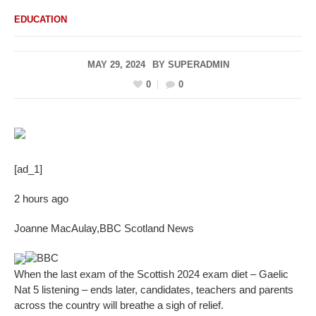
EDUCATION
MAY 29, 2024
BY
SUPERADMIN
0
0
[ad_1]
2 hours ago
Joanne MacAulay
,
BBC Scotland News
BBC
When the last exam of the Scottish 2024 exam diet – Gaelic
Nat 5 listening – ends later, candidates, teachers and parents
across the country will breathe a sigh of relief.