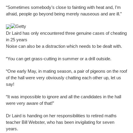
“Sometimes somebody’s close to fainting with heat and, I’m
afraid, people go beyond being merely nauseous and are ill.”
Getty
Dr Laird has only encountered three genuine cases of cheating
in 25 years
Noise can also be a distraction which needs to be dealt with.
“You can get grass-cutting in summer or a drill outside.
“One early May, in mating season, a pair of pigeons on the roof
of the hall were very obviously chatting each other up, let us
say!
“It was impossible to ignore and all the candidates in the hall
were very aware of that!”
Dr Laird is handing on her responsibilities to retired maths
teacher Bill Webster, who has been invigilating for seven
years.