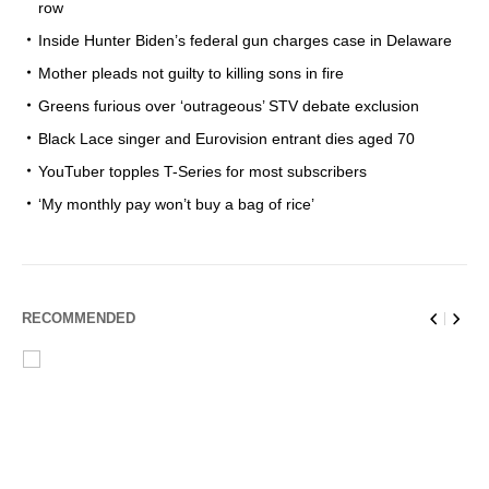
row
Inside Hunter Biden’s federal gun charges case in Delaware
Mother pleads not guilty to killing sons in fire
Greens furious over ‘outrageous’ STV debate exclusion
Black Lace singer and Eurovision entrant dies aged 70
YouTuber topples T-Series for most subscribers
‘My monthly pay won’t buy a bag of rice’
RECOMMENDED