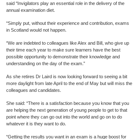
said “Invigilators play an essential role in the delivery of the
annual examination diet.
“Simply put, without their experience and contribution, exams
in Scotland would not happen.
“We are indebted to colleagues like Alex and Bill, who give up
their time each year to make sure learners have the best
possible opportunity to demonstrate their knowledge and
understanding on the day of the exam.”
As she retires Dr Laird is now looking forward to seeing a bit
more daylight from late April to the end of May but will miss the
colleagues and candidates.
She said: “There is a satisfaction because you know that you
are helping the next generation of young people to get to that
point where they can go out into the world and go on to do
whatever it is they want to do.
“Getting the results you want in an exam is a huge boost for