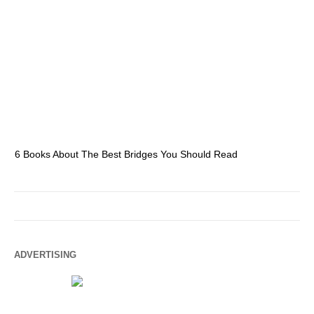
6 Books About The Best Bridges You Should Read
Es
ADVERTISING