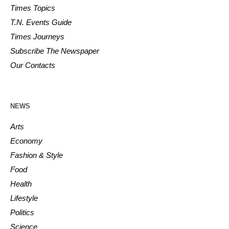
Times Topics
T.N. Events Guide
Times Journeys
Subscribe The Newspaper
Our Contacts
NEWS
Arts
Economy
Fashion & Style
Food
Health
Lifestyle
Politics
Science