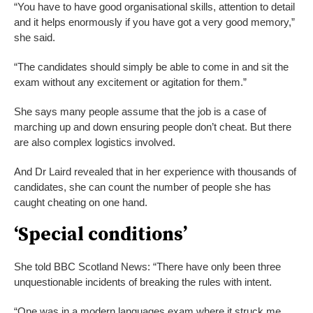
“You have to have good organisational skills, attention to detail
and it helps enormously if you have got a very good memory,”
she said.
“The candidates should simply be able to come in and sit the
exam without any excitement or agitation for them.”
She says many people assume that the job is a case of
marching up and down ensuring people don’t cheat. But there
are also complex logistics involved.
And Dr Laird revealed that in her experience with thousands of
candidates, she can count the number of people she has
caught cheating on one hand.
‘Special conditions’
She told BBC Scotland News: “There have only been three
unquestionable incidents of breaking the rules with intent.
“One was in a modern languages exam where it struck me