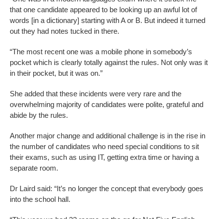
that one candidate appeared to be looking up an awful lot of
words [in a dictionary] starting with A or B. But indeed it turned
out they had notes tucked in there.
“The most recent one was a mobile phone in somebody’s
pocket which is clearly totally against the rules. Not only was it
in their pocket, but it was on.”
She added that these incidents were very rare and the
overwhelming majority of candidates were polite, grateful and
abide by the rules.
Another major change and additional challenge is in the rise in
the number of candidates who need special conditions to sit
their exams, such as using IT, getting extra time or having a
separate room.
Dr Laird said: “It’s no longer the concept that everybody goes
into the school hall.