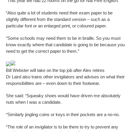
“This year we had 22 rooms on the go for Nat Five English.
“Also quite a lot of students need their exam paper to be
slightly different from the standard version – such as a
particular font or an enlarged print, or coloured paper.
“Some schools may need them to be in braille. So you must
know exactly where that candidate is going to be because you
need to get the correct paper to them.”
Bill Webster will take on the top job after Alex retires
Dr Laird also trains other invigilators and advises on what their
responsibilities are – even down to their footwear.
She said: “Squeaky shoes would have driven me absolutely
nuts when I was a candidate.
“Similarly jingling coins or keys in their pockets are a no-no.
“The role of an invigilator is to be there to try to prevent any