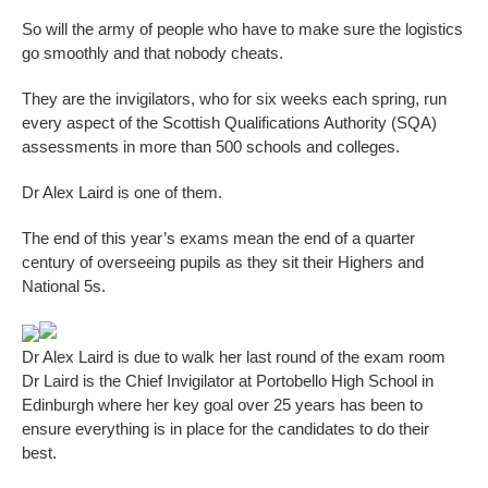
So will the army of people who have to make sure the logistics
go smoothly and that nobody cheats.
They are the invigilators, who for six weeks each spring, run
every aspect of the Scottish Qualifications Authority (SQA)
assessments in more than 500 schools and colleges.
Dr Alex Laird is one of them.
The end of this year’s exams mean the end of a quarter
century of overseeing pupils as they sit their Highers and
National 5s.
Dr Alex Laird is due to walk her last round of the exam room
Dr Laird is the Chief Invigilator at Portobello High School in
Edinburgh where her key goal over 25 years has been to
ensure everything is in place for the candidates to do their
best.