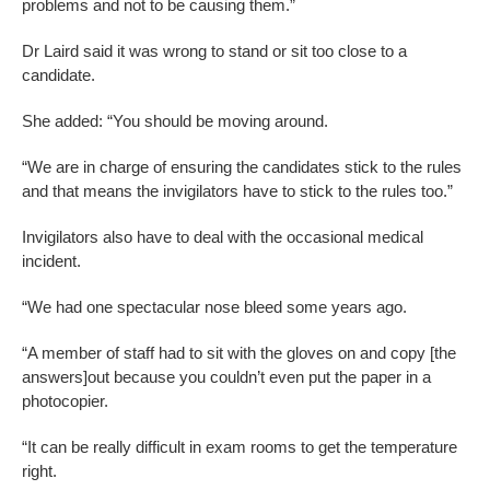
problems and not to be causing them.”
Dr Laird said it was wrong to stand or sit too close to a
candidate.
She added: “You should be moving around.
“We are in charge of ensuring the candidates stick to the rules
and that means the invigilators have to stick to the rules too.”
Invigilators also have to deal with the occasional medical
incident.
“We had one spectacular nose bleed some years ago.
“A member of staff had to sit with the gloves on and copy [the
answers]out because you couldn’t even put the paper in a
photocopier.
“It can be really difficult in exam rooms to get the temperature
right.