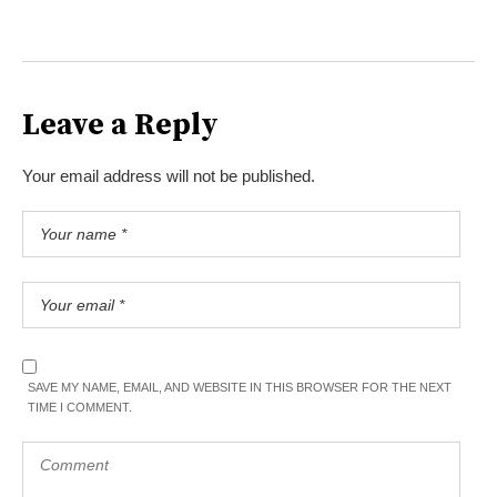
Leave a Reply
Your email address will not be published.
SAVE MY NAME, EMAIL, AND WEBSITE IN THIS BROWSER FOR THE NEXT
TIME I COMMENT.