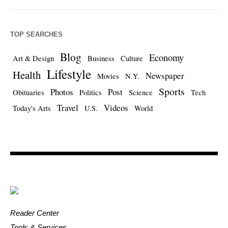
TOP SEARCHES
Blog
Economy
Art & Design
Business
Culture
Lifestyle
Health
Newspaper
Movies
N.Y.
Sports
Photos
Post
Obituaries
Politics
Science
Tech
Travel
Videos
Today's Arts
U.S.
World
Reader Center
Tools & Services