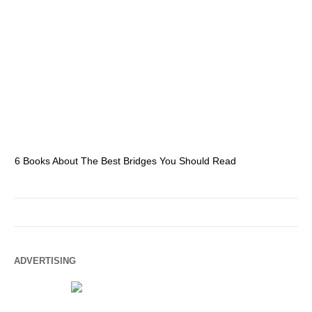
6 Books About The Best Bridges You Should Read
Es
ADVERTISING