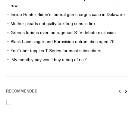
row
Inside Hunter Biden’s federal gun charges case in Delaware
Mother pleads not guilty to killing sons in fire
Greens furious over ‘outrageous’ STV debate exclusion
Black Lace singer and Eurovision entrant dies aged 70
YouTuber topples T-Series for most subscribers
‘My monthly pay won’t buy a bag of rice’
RECOMMENDED