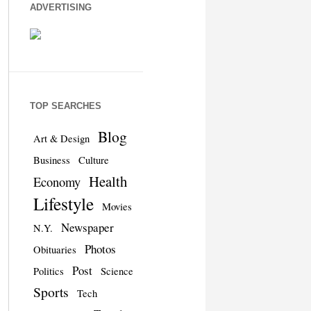
ADVERTISING
TOP SEARCHES
Blog
Art & Design
Business
Culture
Health
Economy
Lifestyle
Movies
Newspaper
N.Y.
Photos
Obituaries
Post
Politics
Science
Sports
Tech