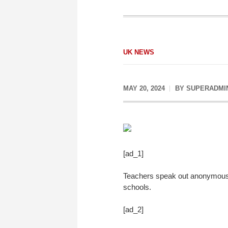
UK NEWS
MAY 20, 2024
BY
SUPERADMI
[ad_1]
Teachers speak out anonymously
schools.
[ad_2]