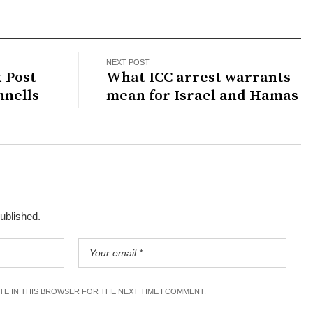
NEXT POST
x-Post
What ICC arrest warrants
nnells
mean for Israel and Hamas
published.
ITE IN THIS BROWSER FOR THE NEXT TIME I COMMENT.