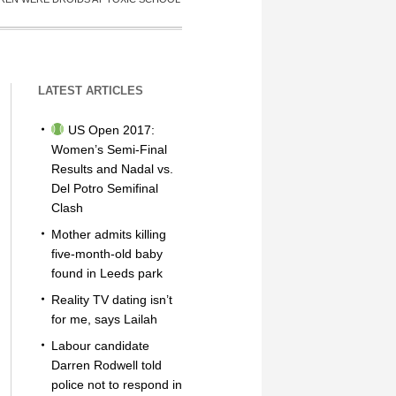
LATEST ARTICLES
US Open 2017:
Women’s Semi-Final
Results and Nadal vs.
Del Potro Semifinal
Clash
Mother admits killing
five-month-old baby
found in Leeds park
Reality TV dating isn’t
for me, says Lailah
Labour candidate
Darren Rodwell told
police not to respond in