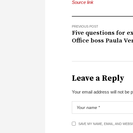
Source link
PREVIOUS POST
Five questions for e
Office boss Paula Ve
Leave a Reply
Your email address will not be 
SAVE MY NAME, EMAIL, AND WEBS