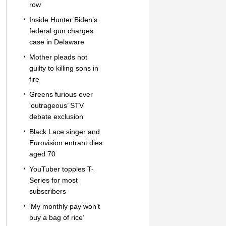
row
Inside Hunter Biden’s
federal gun charges
case in Delaware
Mother pleads not
guilty to killing sons in
fire
Greens furious over
‘outrageous’ STV
debate exclusion
Black Lace singer and
Eurovision entrant dies
aged 70
YouTuber topples T-
Series for most
subscribers
‘My monthly pay won’t
buy a bag of rice’