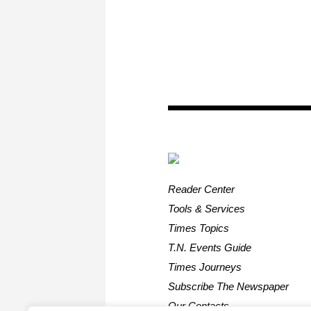
Reader Center
Tools & Services
Times Topics
T.N. Events Guide
Times Journeys
Subscribe The Newspaper
Our Contacts