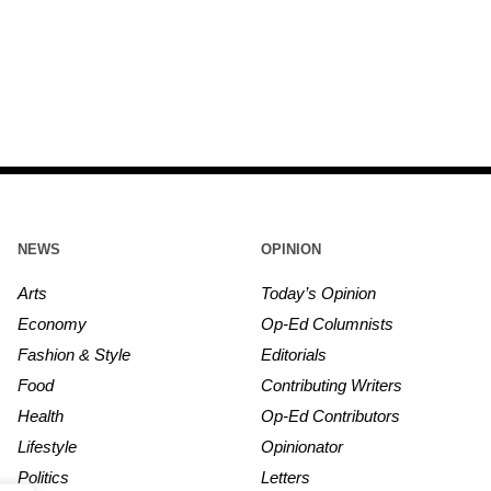
NEWS
OPINION
Arts
Today’s Opinion
Economy
Op-Ed Columnists
Fashion & Style
Editorials
Food
Contributing Writers
Health
Op-Ed Contributors
Lifestyle
Opinionator
Politics
Letters