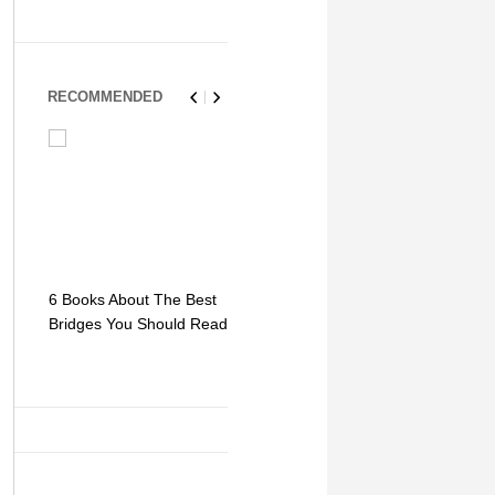
RECOMMENDED
6 Books About The Best
Escape Myst: Into a
9 Signs You
Bridges You Should Read
World of Mystery and
Hipster Trav
Adventure