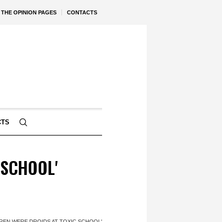
THE OPINION PAGES
CONTACTS
CTS
 SCHOOL'
LDREN WERE DROIDS AT TOXIC SCHOOL'