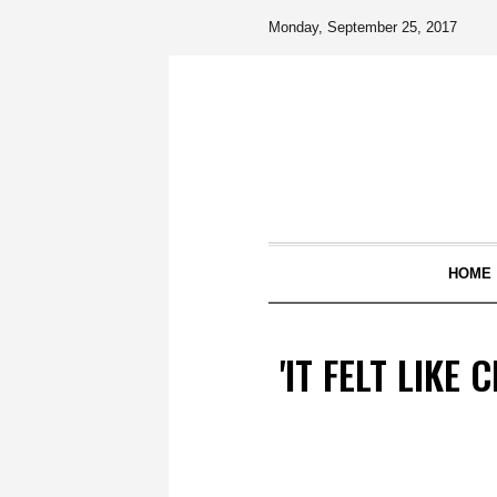
Monday, September 25, 2017
HOME
'IT FELT LIKE