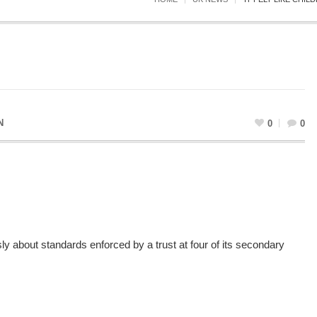
N
0
0
 about standards enforced by a trust at four of its secondary