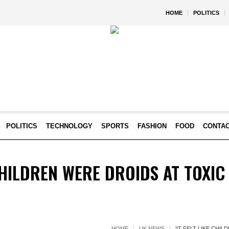
HOME
POLITICS
POLITICS
TECHNOLOGY
SPORTS
FASHION
FOOD
CONTA
 CHILDREN WERE DROIDS AT TOXIC
HOME
UK NEWS
'IT FELT LIKE CHI