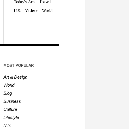
Travel
Today's Arts
Videos
U.S.
World
MOST POPULAR
Art & Design
World
Blog
Business
Culture
Lifestyle
N.Y.