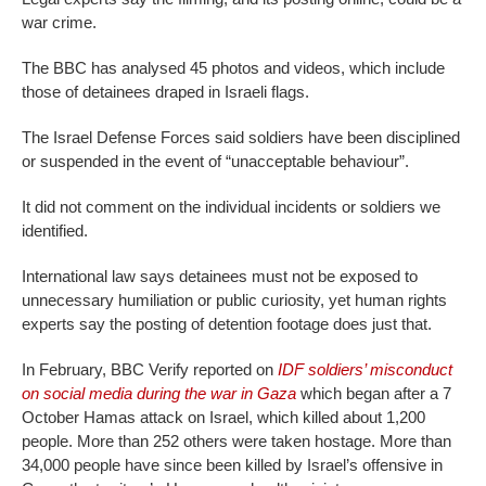
war crime.
The BBC has analysed 45 photos and videos, which include
those of detainees draped in Israeli flags.
The Israel Defense Forces said soldiers have been disciplined
or suspended in the event of “unacceptable behaviour”.
It did not comment on the individual incidents or soldiers we
identified.
International law says detainees must not be exposed to
unnecessary humiliation or public curiosity, yet human rights
experts say the posting of detention footage does just that.
In February, BBC Verify reported on
IDF soldiers’ misconduct
on social media during the war in Gaza
which began after a 7
October Hamas attack on Israel, which killed about 1,200
people. More than 252 others were taken hostage. More than
34,000 people have since been killed by Israel’s offensive in