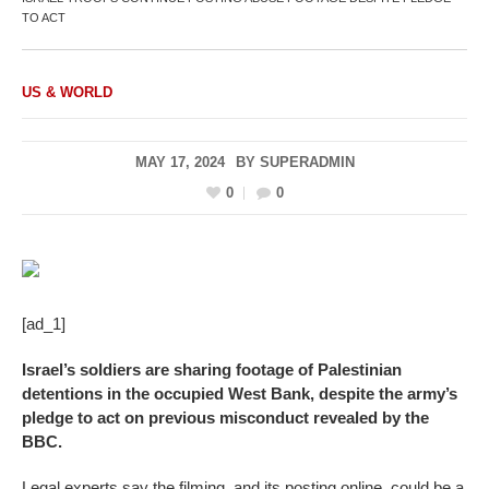
TO ACT
US & WORLD
MAY 17, 2024
BY
SUPERADMIN
0
0
[ad_1]
Israel’s soldiers are sharing footage of Palestinian
detentions in the occupied West Bank, despite the army’s
pledge to act on previous misconduct revealed by the
BBC.
Legal experts say the filming, and its posting online, could be a