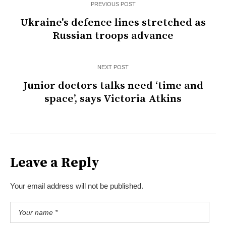
PREVIOUS POST
Ukraine's defence lines stretched as
Russian troops advance
NEXT POST
Junior doctors talks need ‘time and
space’, says Victoria Atkins
Leave a Reply
Your email address will not be published.