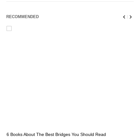
RECOMMENDED
6 Books About The Best Bridges You Should Read
Es