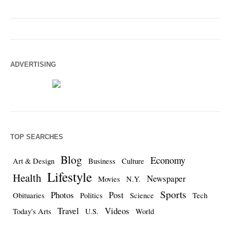
ADVERTISING
TOP SEARCHES
Blog
Economy
Art & Design
Business
Culture
Lifestyle
Health
Newspaper
Movies
N.Y.
Sports
Photos
Post
Obituaries
Politics
Science
Tech
Travel
Videos
Today's Arts
U.S.
World