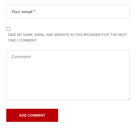
SAVE MY NAME, EMAIL, AND WEBSITE IN THIS BROWSER FOR THE NEXT
TIME I COMMENT.