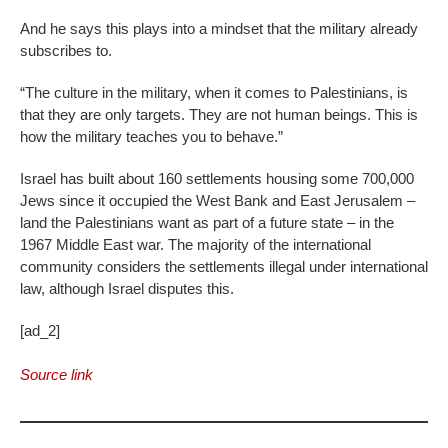
And he says this plays into a mindset that the military already
subscribes to.
“The culture in the military, when it comes to Palestinians, is
that they are only targets. They are not human beings. This is
how the military teaches you to behave.”
Israel has built about 160 settlements housing some 700,000
Jews since it occupied the West Bank and East Jerusalem –
land the Palestinians want as part of a future state – in the
1967 Middle East war. The majority of the international
community considers the settlements illegal under international
law, although Israel disputes this.
[ad_2]
Source link