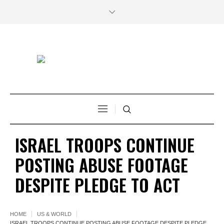
ISRAEL TROOPS CONTINUE
POSTING ABUSE FOOTAGE
DESPITE PLEDGE TO ACT
HOME
US & WORLD
ISRAEL TROOPS CONTINUE POSTING ABUSE FOOTAGE DESPITE PLEDGE