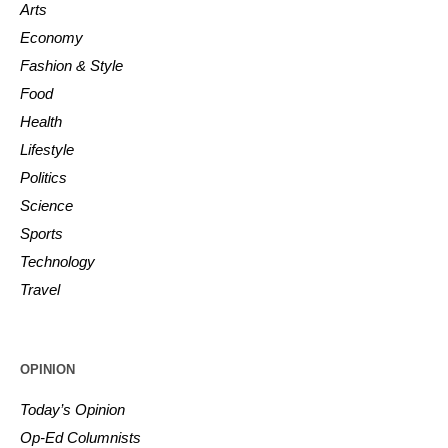
Arts
Economy
Fashion & Style
Food
Health
Lifestyle
Politics
Science
Sports
Technology
Travel
OPINION
Today’s Opinion
Op-Ed Columnists