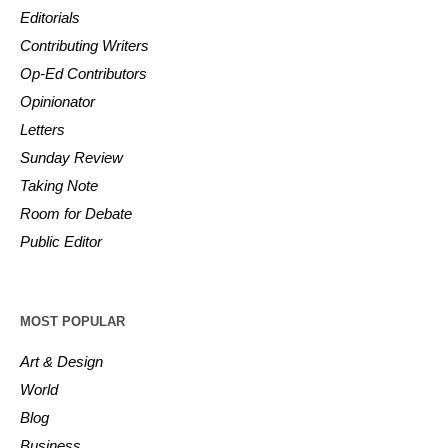
Editorials
Contributing Writers
Op-Ed Contributors
Opinionator
Letters
Sunday Review
Taking Note
Room for Debate
Public Editor
MOST POPULAR
Art & Design
World
Blog
Business