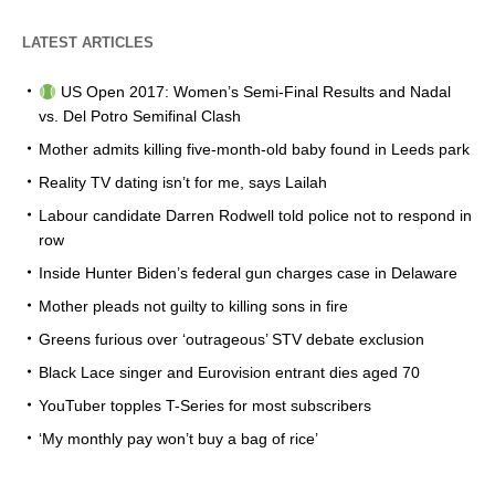
LATEST ARTICLES
US Open 2017: Women’s Semi-Final Results and Nadal
vs. Del Potro Semifinal Clash
Mother admits killing five-month-old baby found in Leeds park
Reality TV dating isn’t for me, says Lailah
Labour candidate Darren Rodwell told police not to respond in
row
Inside Hunter Biden’s federal gun charges case in Delaware
Mother pleads not guilty to killing sons in fire
Greens furious over ‘outrageous’ STV debate exclusion
Black Lace singer and Eurovision entrant dies aged 70
YouTuber topples T-Series for most subscribers
‘My monthly pay won’t buy a bag of rice’