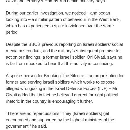
Gaza, the territory’s Hamas-run health ministry says.
During our earlier investigation, we noticed – and began
looking into – a similar pattern of behaviour in the West Bank,
which has experienced a spike in violence over the same
period.
Despite the BBC’s previous reporting on Israeli soldiers’ social
media misconduct, and the military’s subsequent promise to
act on our findings, a former Israeli soldier, Ori Givati, says he
is far from shocked to hear that this activity is continuing.
A spokesperson for Breaking The Silence – an organisation for
former and serving Israeli soldiers which works to expose
alleged wrongdoing in the Israel Defense Forces (IDF) – Mr
Givati added that in fact he believed current far-right political
rhetoric in the country is encouraging it further.
“There are no repercussions. They [Israeli soldiers] get
encouraged and supported by the highest ministers of the
government,” he said.