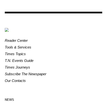
Reader Center
Tools & Services
Times Topics
T.N. Events Guide
Times Journeys
Subscribe The Newspaper
Our Contacts
NEWS