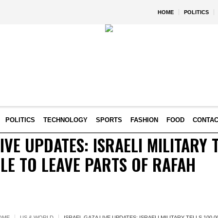
HOME
POLITICS
POLITICS
TECHNOLOGY
SPORTS
FASHION
FOOD
CONTA
IVE UPDATES: ISRAELI MILITARY 
LE TO LEAVE PARTS OF RAFAH
OME
US & WORLD
ISRAEL GAZA LIVE UPDATES: ISRAELI MILITARY TELLS 100