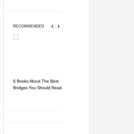
RECOMMENDED
6 Books About The Best
Escape Myst: Into a
9 Signs You
Bridges You Should Read
World of Mystery and
Hipster Trav
Adventure