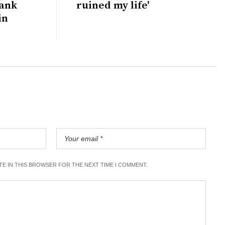
bank
ruined my life'
in
ITE IN THIS BROWSER FOR THE NEXT TIME I COMMENT.