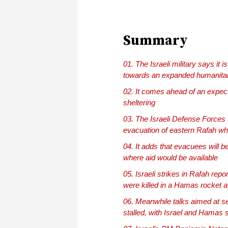
Summary
The Israeli military says it
towards an expanded humanita
It comes ahead of an expect
sheltering
The Israeli Defense Forces (
evacuation of eastern Rafah whi
It adds that evacuees will b
where aid would be available
Israeli strikes in Rafah repor
were killed in a Hamas rocket 
Meanwhile talks aimed at se
stalled, with Israel and Hamas 