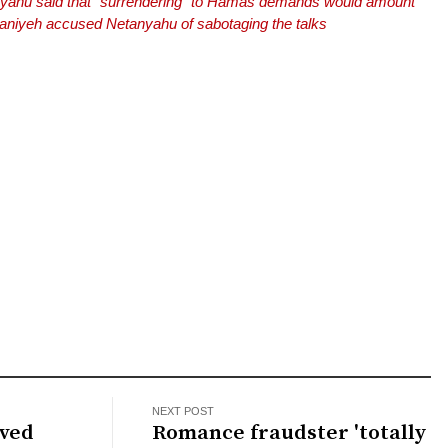
nyahu said that “surrendering” to Hamas demands would amount
Haniyeh accused Netanyahu of sabotaging the talks
NEXT POST
aved
Romance fraudster 'totally