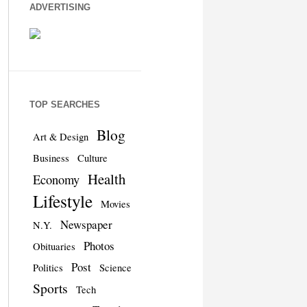
ADVERTISING
TOP SEARCHES
Blog
Art & Design
Business
Culture
Health
Economy
Lifestyle
Movies
Newspaper
N.Y.
Photos
Obituaries
Post
Politics
Science
Sports
Tech