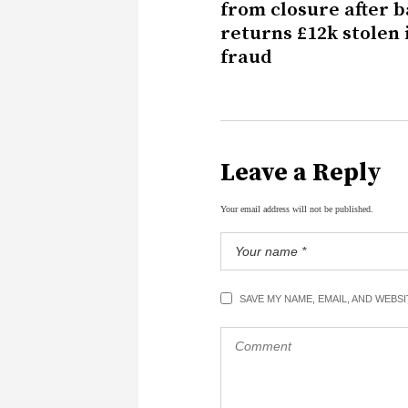
from closure after 
returns £12k stolen 
fraud
Leave a Reply
Your email address will not be published.
SAVE MY NAME, EMAIL, AND WEBS