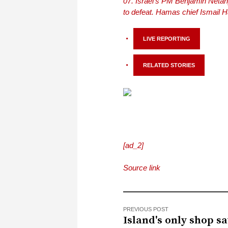
Israel’s PM Benjamin Neta
to defeat. Hamas chief Ismail 
LIVE REPORTING
RELATED STORIES
[ad_2]
Source link
PREVIOUS POST
Island's only shop s