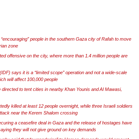
 is “encouraging” people in the southern Gaza city of Rafah to move
rian zone
ed offensive on the city, where more than 1.4 million people are
IDF) says it is a “limited scope” operation and not a wide-scale
ch will affect 100,000 people
e directed to tent cities in nearby Khan Younis and Al Mawasi,
tedly killed at least 12 people overnight, while three Israeli soldiers
attack near the Kerem Shalom crossing
curing a ceasefire deal in Gaza and the release of hostages have
saying they will not give ground on key demands