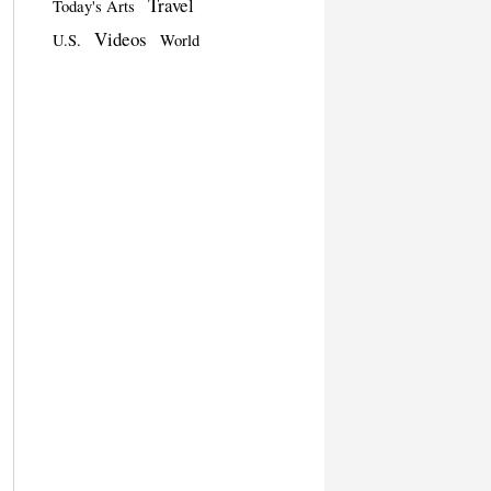
Travel
Today's Arts
Videos
U.S.
World