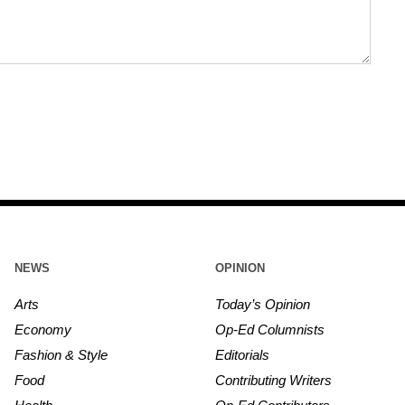
NEWS
OPINION
Arts
Today’s Opinion
Economy
Op-Ed Columnists
Fashion & Style
Editorials
Food
Contributing Writers