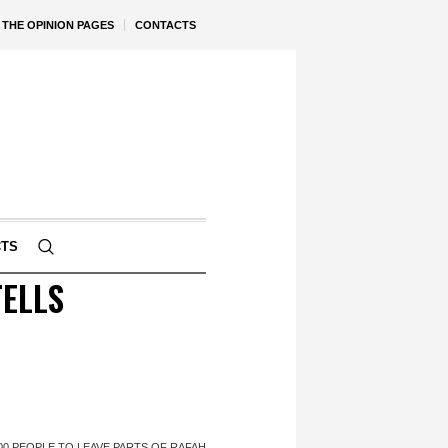
THE OPINION PAGES
CONTACTS
CTS
TELLS
,000 PEOPLE TO LEAVE PARTS OF RAFAH