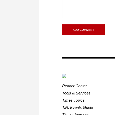
Reader Center
Tools & Services
Times Topics
T.N. Events Guide
Times Journeys