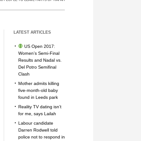
LATEST ARTICLES
US Open 2017:
Women’s Semi-Final
Results and Nadal vs.
Del Potro Semifinal
Clash
Mother admits killing
five-month-old baby
found in Leeds park
Reality TV dating isn’t
for me, says Lailah
Labour candidate
Darren Rodwell told
police not to respond in