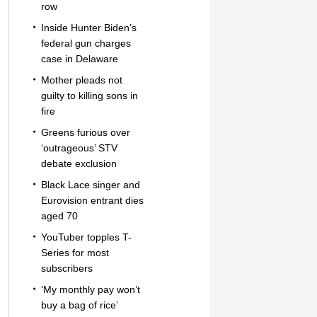
row
Inside Hunter Biden’s
federal gun charges
case in Delaware
Mother pleads not
guilty to killing sons in
fire
Greens furious over
‘outrageous’ STV
debate exclusion
Black Lace singer and
Eurovision entrant dies
aged 70
YouTuber topples T-
Series for most
subscribers
‘My monthly pay won’t
buy a bag of rice’