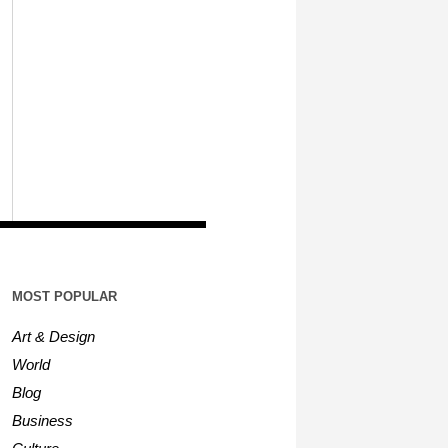
MOST POPULAR
Art & Design
World
Blog
Business