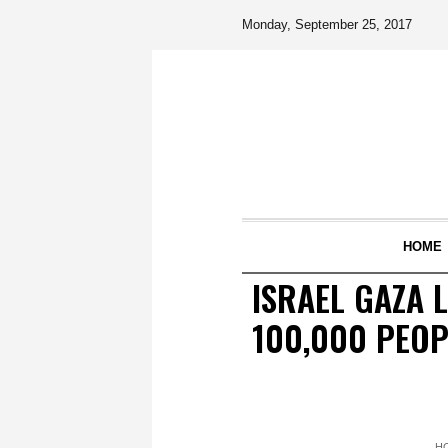
Monday, September 25, 2017
HOME
ISRAEL GAZA L
100,000 PEOP
H