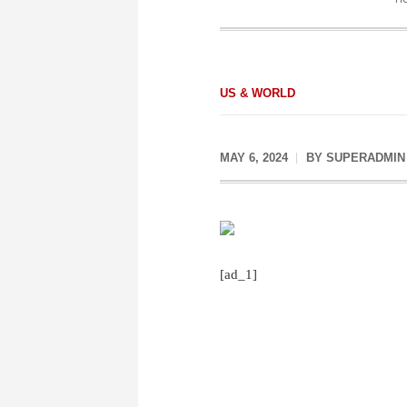
US & WORLD
MAY 6, 2024
BY
SUPERADMIN
[ad_1]