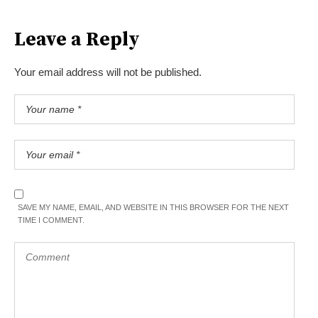
Leave a Reply
Your email address will not be published.
SAVE MY NAME, EMAIL, AND WEBSITE IN THIS BROWSER FOR THE NEXT
TIME I COMMENT.