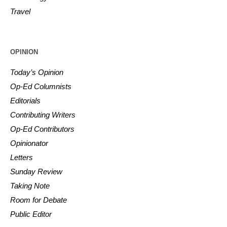
Travel
OPINION
Today’s Opinion
Op-Ed Columnists
Editorials
Contributing Writers
Op-Ed Contributors
Opinionator
Letters
Sunday Review
Taking Note
Room for Debate
Public Editor