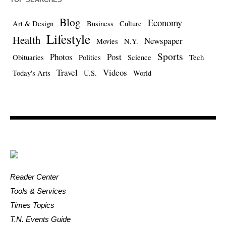
Blog
Economy
Art & Design
Business
Culture
Lifestyle
Health
Newspaper
Movies
N.Y.
Sports
Photos
Post
Obituaries
Politics
Science
Tech
Travel
Videos
Today's Arts
U.S.
World
Reader Center
Tools & Services
Times Topics
T.N. Events Guide