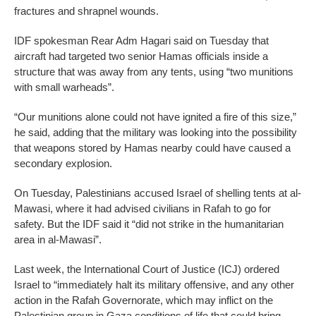
fractures and shrapnel wounds.
IDF spokesman Rear Adm Hagari said on Tuesday that
aircraft had targeted two senior Hamas officials inside a
structure that was away from any tents, using “two munitions
with small warheads”.
“Our munitions alone could not have ignited a fire of this size,”
he said, adding that the military was looking into the possibility
that weapons stored by Hamas nearby could have caused a
secondary explosion.
On Tuesday, Palestinians accused Israel of shelling tents at al-
Mawasi, where it had advised civilians in Rafah to go for
safety. But the IDF said it “did not strike in the humanitarian
area in al-Mawasi”.
Last week, the International Court of Justice (ICJ) ordered
Israel to “immediately halt its military offensive, and any other
action in the Rafah Governorate, which may inflict on the
Palestinian group in Gaza conditions of life that could bring