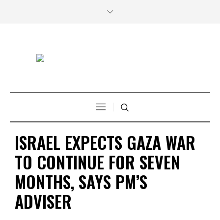
ISRAEL EXPECTS GAZA WAR
TO CONTINUE FOR SEVEN
MONTHS, SAYS PM’S
ADVISER