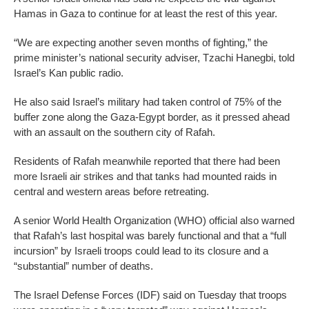
Hamas in Gaza to continue for at least the rest of this year.
“We are expecting another seven months of fighting,” the
prime minister’s national security adviser, Tzachi Hanegbi, told
Israel’s Kan public radio.
He also said Israel’s military had taken control of 75% of the
buffer zone along the Gaza-Egypt border, as it pressed ahead
with an assault on the southern city of Rafah.
Residents of Rafah meanwhile reported that there had been
more Israeli air strikes and that tanks had mounted raids in
central and western areas before retreating.
A senior World Health Organization (WHO) official also warned
that Rafah’s last hospital was barely functional and that a “full
incursion” by Israeli troops could lead to its closure and a
“substantial” number of deaths.
The Israel Defense Forces (IDF) said on Tuesday that troops