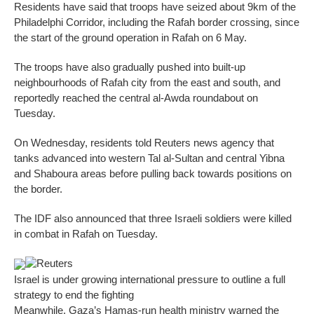
Residents have said that troops have seized about 9km of the
Philadelphi Corridor, including the Rafah border crossing, since
the start of the ground operation in Rafah on 6 May.
The troops have also gradually pushed into built-up
neighbourhoods of Rafah city from the east and south, and
reportedly reached the central al-Awda roundabout on
Tuesday.
On Wednesday, residents told Reuters news agency that
tanks advanced into western Tal al-Sultan and central Yibna
and Shaboura areas before pulling back towards positions on
the border.
The IDF also announced that three Israeli soldiers were killed
in combat in Rafah on Tuesday.
Reuters
Israel is under growing international pressure to outline a full
strategy to end the fighting
Meanwhile, Gaza’s Hamas-run health ministry warned the