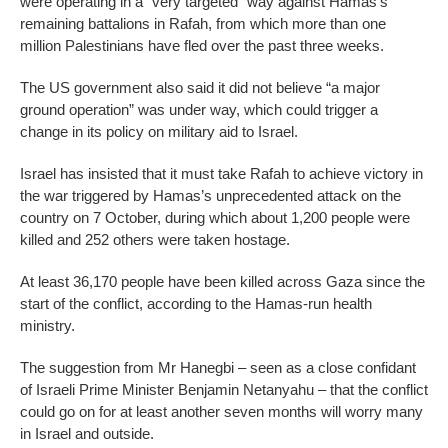
were operating in a “very targeted” way against Hamas’s
remaining battalions in Rafah, from which more than one
million Palestinians have fled over the past three weeks.
The US government also said it did not believe “a major
ground operation” was under way, which could trigger a
change in its policy on military aid to Israel.
Israel has insisted that it must take Rafah to achieve victory in
the war triggered by Hamas’s unprecedented attack on the
country on 7 October, during which about 1,200 people were
killed and 252 others were taken hostage.
At least 36,170 people have been killed across Gaza since the
start of the conflict, according to the Hamas-run health
ministry.
The suggestion from Mr Hanegbi – seen as a close confidant
of Israeli Prime Minister Benjamin Netanyahu – that the conflict
could go on for at least another seven months will worry many
in Israel and outside.