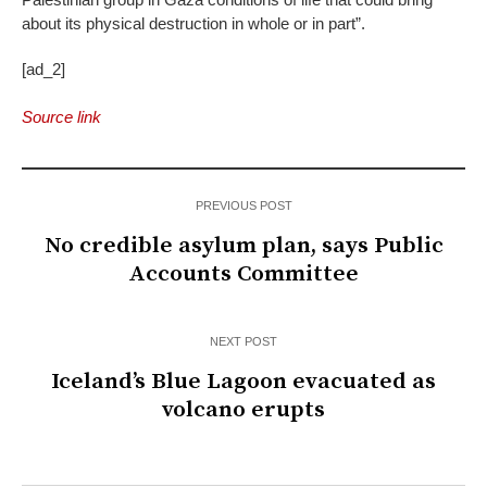
about its physical destruction in whole or in part”.
[ad_2]
Source link
PREVIOUS POST
No credible asylum plan, says Public
Accounts Committee
NEXT POST
Iceland’s Blue Lagoon evacuated as
volcano erupts