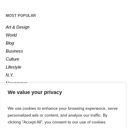
MOST POPULAR
Art & Design
World
Blog
Business
Culture
Lifestyle
N.Y.
Newspaper
Photos
We value your privacy
Post
We use cookies to enhance your browsing experience, serve
personalized ads or content, and analyze our traffic. By
clicking "Accept All", you consent to our use of cookies.