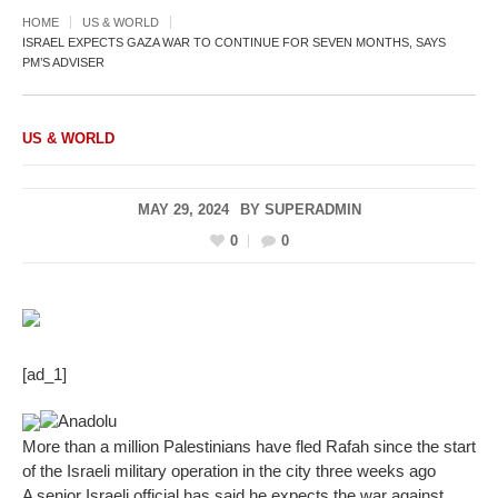
HOME
US & WORLD
ISRAEL EXPECTS GAZA WAR TO CONTINUE FOR SEVEN MONTHS, SAYS
PM’S ADVISER
US & WORLD
MAY 29, 2024
BY
SUPERADMIN
0
0
[ad_1]
Anadolu
More than a million Palestinians have fled Rafah since the start
of the Israeli military operation in the city three weeks ago
A senior Israeli official has said he expects the war against