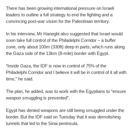
There has been growing international pressure on Israeli
leaders to outline a full strategy to end the fighting and a
convincing post-war vision for the Palestinian territory.
In his interview, Mr Hanegbi also suggested that Israel would
soon take full control of the Philadelphi Corridor – a buffer
zone, only about 100m (330ft) deep in parts, which runs along
the Gaza side of the 13km (8-mile) border with Egypt.
“Inside Gaza, the IDF is now in control of 75% of the
Philadelphi Corridor and I believe it will be in control of it all with
time,” he said.
The plan, he added, was to work with the Egyptians to “ensure
weapon smuggling is prevented”.
Egypt has denied weapons are still being smuggled under the
border. But the IDF said on Tuesday that it was demolishing
tunnels that led to the Sinai peninsula.