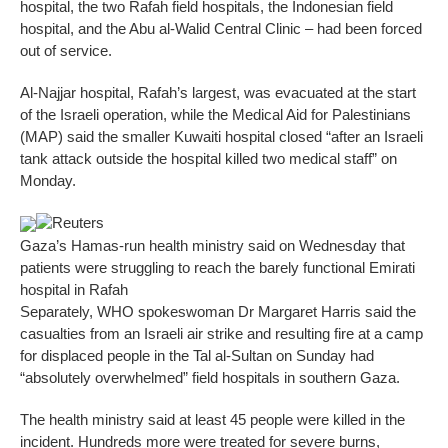
hospital, the two Rafah field hospitals, the Indonesian field
hospital, and the Abu al-Walid Central Clinic – had been forced
out of service.
Al-Najjar hospital, Rafah’s largest, was evacuated at the start
of the Israeli operation, while the Medical Aid for Palestinians
(MAP) said the smaller Kuwaiti hospital closed “after an Israeli
tank attack outside the hospital killed two medical staff” on
Monday.
Reuters
Gaza’s Hamas-run health ministry said on Wednesday that
patients were struggling to reach the barely functional Emirati
hospital in Rafah
Separately, WHO spokeswoman Dr Margaret Harris said the
casualties from an Israeli air strike and resulting fire at a camp
for displaced people in the Tal al-Sultan on Sunday had
“absolutely overwhelmed” field hospitals in southern Gaza.
The health ministry said at least 45 people were killed in the
incident. Hundreds more were treated for severe burns,