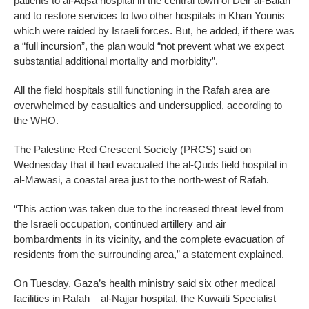
patients to al-Aqsa hospital in the central town of Deir al-Balah
and to restore services to two other hospitals in Khan Younis
which were raided by Israeli forces. But, he added, if there was
a “full incursion”, the plan would “not prevent what we expect
substantial additional mortality and morbidity”.
All the field hospitals still functioning in the Rafah area are
overwhelmed by casualties and undersupplied, according to
the WHO.
The Palestine Red Crescent Society (PRCS) said on
Wednesday that it had evacuated the al-Quds field hospital in
al-Mawasi, a coastal area just to the north-west of Rafah.
“This action was taken due to the increased threat level from
the Israeli occupation, continued artillery and air
bombardments in its vicinity, and the complete evacuation of
residents from the surrounding area,” a statement explained.
On Tuesday, Gaza’s health ministry said six other medical
facilities in Rafah – al-Najjar hospital, the Kuwaiti Specialist