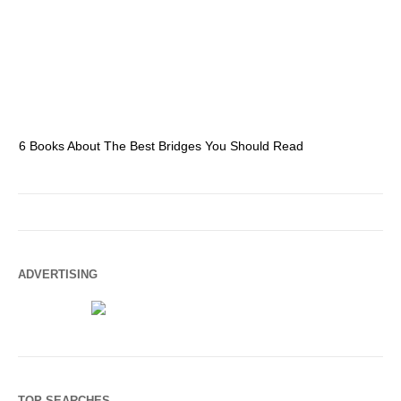
6 Books About The Best Bridges You Should Read
Es
ADVERTISING
TOP SEARCHES