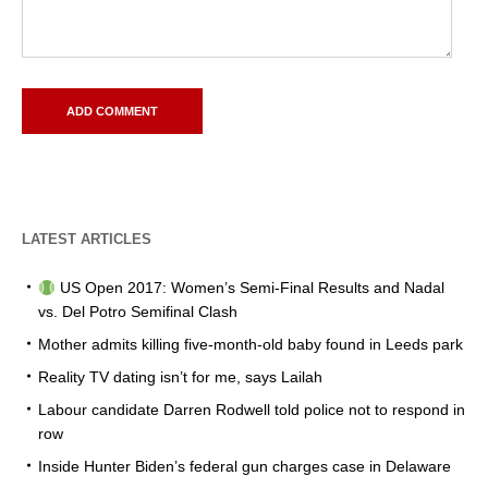
LATEST ARTICLES
US Open 2017: Women’s Semi-Final Results and Nadal
vs. Del Potro Semifinal Clash
Mother admits killing five-month-old baby found in Leeds park
Reality TV dating isn’t for me, says Lailah
Labour candidate Darren Rodwell told police not to respond in
row
Inside Hunter Biden’s federal gun charges case in Delaware