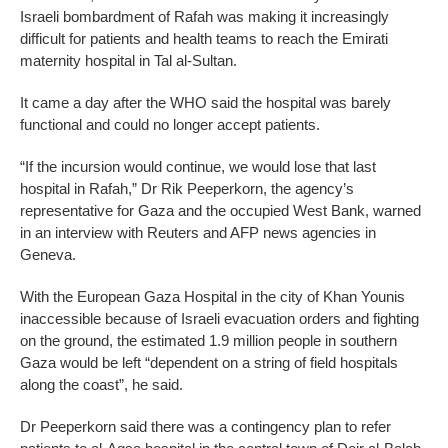
Israeli bombardment of Rafah was making it increasingly
difficult for patients and health teams to reach the Emirati
maternity hospital in Tal al-Sultan.
It came a day after the WHO said the hospital was barely
functional and could no longer accept patients.
“If the incursion would continue, we would lose that last
hospital in Rafah,” Dr Rik Peeperkorn, the agency’s
representative for Gaza and the occupied West Bank, warned
in an interview with Reuters and AFP news agencies in
Geneva.
With the European Gaza Hospital in the city of Khan Younis
inaccessible because of Israeli evacuation orders and fighting
on the ground, the estimated 1.9 million people in southern
Gaza would be left “dependent on a string of field hospitals
along the coast”, he said.
Dr Peeperkorn said there was a contingency plan to refer