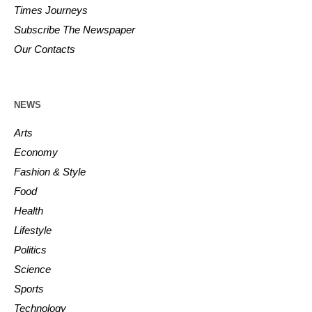
Times Journeys
Subscribe The Newspaper
Our Contacts
NEWS
Arts
Economy
Fashion & Style
Food
Health
Lifestyle
Politics
Science
Sports
Technology