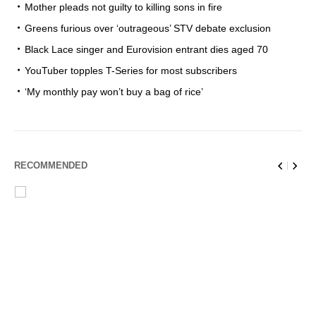
Mother pleads not guilty to killing sons in fire
Greens furious over ‘outrageous’ STV debate exclusion
Black Lace singer and Eurovision entrant dies aged 70
YouTuber topples T-Series for most subscribers
‘My monthly pay won’t buy a bag of rice’
RECOMMENDED