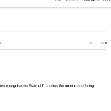
N
0
0
es recognise the State of Palestine, the most recent being