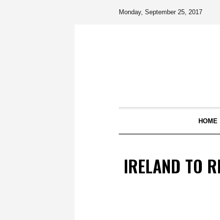
Monday, September 25, 2017
HOME
IRELAND TO R