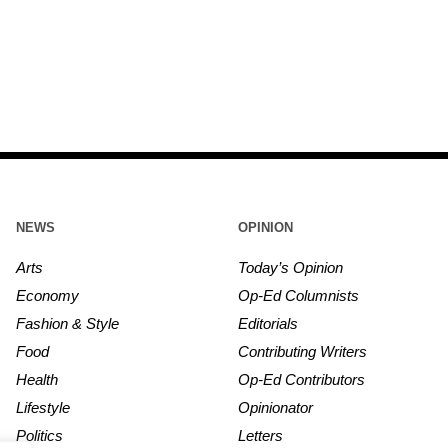
NEWS
OPINION
Arts
Today’s Opinion
Economy
Op-Ed Columnists
Fashion & Style
Editorials
Food
Contributing Writers
Health
Op-Ed Contributors
Lifestyle
Opinionator
Politics
Letters