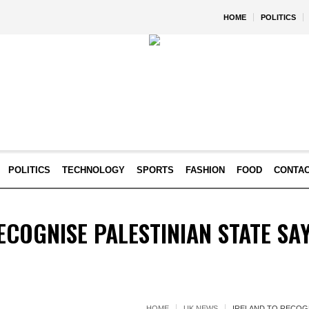
HOME
POLITICS
POLITICS
TECHNOLOGY
SPORTS
FASHION
FOOD
CONTA
ECOGNISE PALESTINIAN STATE SA
HOME
UK NEWS
IRELAND TO RECOGN