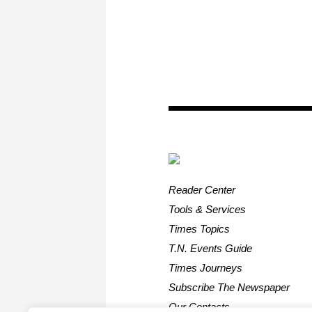
Reader Center
Tools & Services
Times Topics
T.N. Events Guide
Times Journeys
Subscribe The Newspaper
Our Contacts