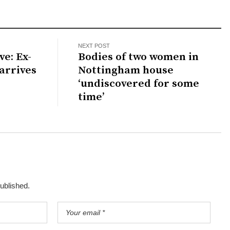
NEXT POST
ve: Ex-
Bodies of two women in
arrives
Nottingham house
‘undiscovered for some
time’
published.