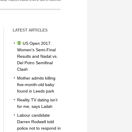
LATEST ARTICLES
US Open 2017:
Women’s Semi-Final
Results and Nadal vs.
Del Potro Semifinal
Clash
Mother admits killing
five-month-old baby
found in Leeds park
Reality TV dating isn’t
for me, says Lailah
Labour candidate
Darren Rodwell told
police not to respond in