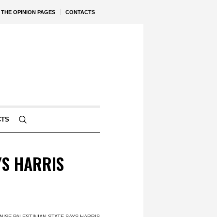
THE OPINION PAGES
CONTACTS
CTS
YS HARRIS
ISE PALESTINIAN STATE SAYS HARRIS