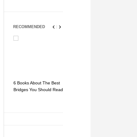
RECOMMENDED
6 Books About The Best
Escape Myst: Into a
9 Signs You
Bridges You Should Read
World of Mystery and
Hipster Trav
Adventure