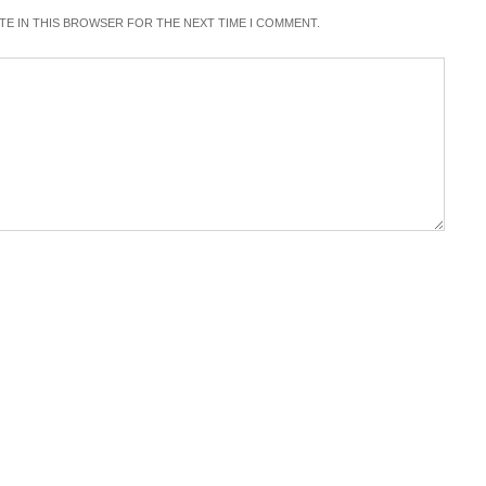
ITE IN THIS BROWSER FOR THE NEXT TIME I COMMENT.