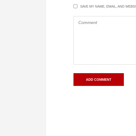
SAVE MY NAME, EMAIL, AND WEBS