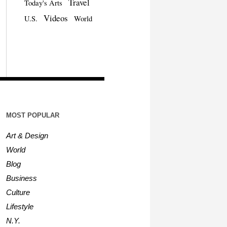
Travel
Today's Arts
Videos
U.S.
World
MOST POPULAR
Art & Design
World
Blog
Business
Culture
Lifestyle
N.Y.