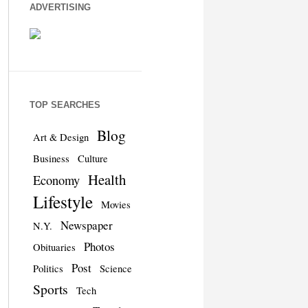
ADVERTISING
TOP SEARCHES
Blog
Art & Design
Business
Culture
Health
Economy
Lifestyle
Movies
Newspaper
N.Y.
Photos
Obituaries
Post
Politics
Science
Sports
Tech