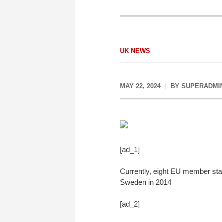
UK NEWS
MAY 22, 2024
BY
SUPERADMI
[ad_1]
Currently, eight EU member stat
Sweden in 2014
[ad_2]