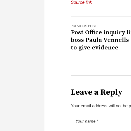
Source link
PREVIOUS POST
Post Office inquiry li
boss Paula Vennells 
to give evidence
Leave a Reply
Your email address will not be 