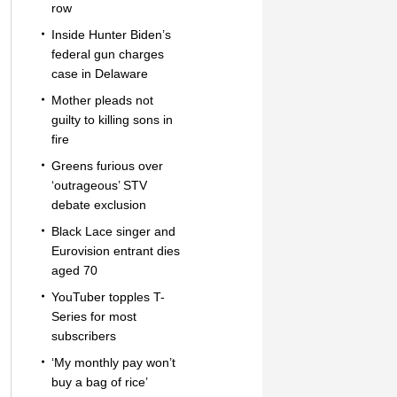
row
Inside Hunter Biden’s
federal gun charges
case in Delaware
Mother pleads not
guilty to killing sons in
fire
Greens furious over
‘outrageous’ STV
debate exclusion
Black Lace singer and
Eurovision entrant dies
aged 70
YouTuber topples T-
Series for most
subscribers
‘My monthly pay won’t
buy a bag of rice’