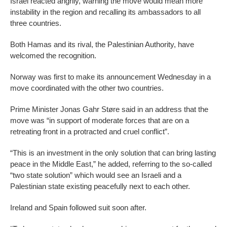
Israel reacted angrily, warning the move would mean more
instability in the region and recalling its ambassadors to all
three countries.
Both Hamas and its rival, the Palestinian Authority, have
welcomed the recognition.
Norway was first to make its announcement Wednesday in a
move coordinated with the other two countries.
Prime Minister Jonas Gahr Støre said in an address that the
move was “in support of moderate forces that are on a
retreating front in a protracted and cruel conflict”.
“This is an investment in the only solution that can bring lasting
peace in the Middle East,” he added, referring to the so-called
“two state solution” which would see an Israeli and a
Palestinian state existing peacefully next to each other.
Ireland and Spain followed suit soon after.