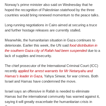
Norway’s prime minister also said on Wednesday that he
hoped the recognition of Palestinian statehood by the three
countries would bring renewed momentum to the peace talks.
Long-running negotiations in Cairo aimed at securing a truce
and further hostage releases are currently stalled.
Meanwhile, the humanitarian situation in Gaza continues to
deteriorate. Earlier this week, the UN said
food distribution in
the southern Gaza city of Rafah had been suspended
due to a
lack of supplies and insecurity.
The chief prosecutor of the International Criminal Court (ICC)
recently
applied for arrest warrants for Mr Netanyahu and
Hamas’s leader in Gaza,
Yahya Sinwar, for war crimes. Both
Israel and Hamas have condemned the move.
Israel says an offensive in Rafah is needed to eliminate
Hamas but the international community has warned against it,
saying it will greatly exacerbate the humanitarian crisis in