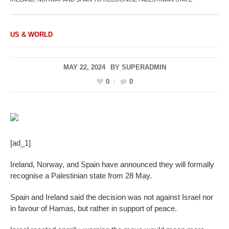
US & WORLD
MAY 22, 2024
BY
SUPERADMIN
0
0
[ad_1]
Ireland, Norway, and Spain have announced they will formally
recognise a Palestinian state from 28 May.
Spain and Ireland said the decision was not against Israel nor
in favour of Hamas, but rather in support of peace.