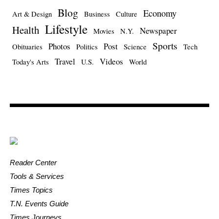
Blog
Economy
Art & Design
Business
Culture
Lifestyle
Health
Newspaper
Movies
N.Y.
Sports
Photos
Post
Obituaries
Politics
Science
Tech
Travel
Videos
Today's Arts
U.S.
World
Reader Center
Tools & Services
Times Topics
T.N. Events Guide
Times Journeys