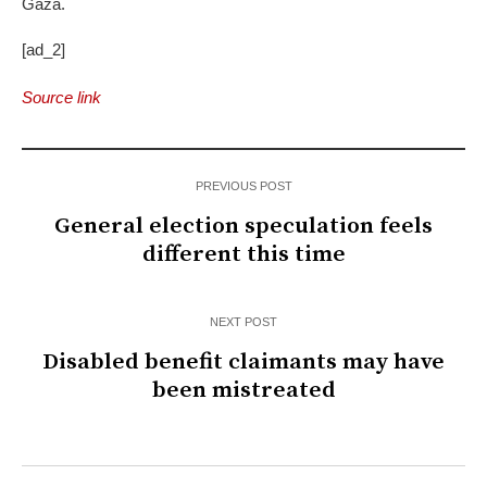
Gaza.
[ad_2]
Source link
PREVIOUS POST
General election speculation feels
different this time
NEXT POST
Disabled benefit claimants may have
been mistreated