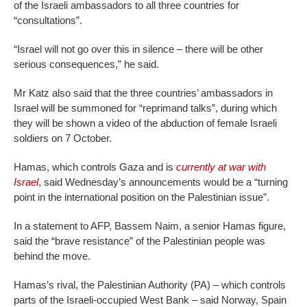
of the Israeli ambassadors to all three countries for
“consultations”.
“Israel will not go over this in silence – there will be other
serious consequences,” he said.
Mr Katz also said that the three countries’ ambassadors in
Israel will be summoned for “reprimand talks”, during which
they will be shown a video of the abduction of female Israeli
soldiers on 7 October.
Hamas, which controls Gaza and is
currently at war with
Israel
, said Wednesday’s announcements would be a “turning
point in the international position on the Palestinian issue”.
In a statement to AFP, Bassem Naim, a senior Hamas figure,
said the “brave resistance” of the Palestinian people was
behind the move.
Hamas’s rival, the Palestinian Authority (PA) – which controls
parts of the Israeli-occupied West Bank – said Norway, Spain