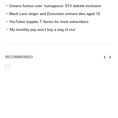
Greens furious over ‘outrageous’ STV debate exclusion
Black Lace singer and Eurovision entrant dies aged 70
YouTuber topples T-Series for most subscribers
‘My monthly pay won’t buy a bag of rice’
RECOMMENDED