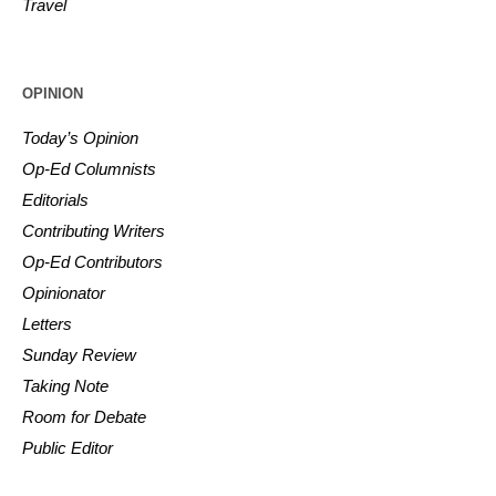
Travel
OPINION
Today’s Opinion
Op-Ed Columnists
Editorials
Contributing Writers
Op-Ed Contributors
Opinionator
Letters
Sunday Review
Taking Note
Room for Debate
Public Editor