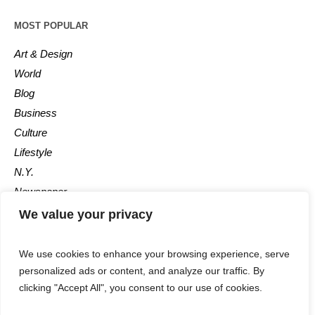
MOST POPULAR
Art & Design
World
Blog
Business
Culture
Lifestyle
N.Y.
Newspaper
Photos
We value your privacy
Post
We use cookies to enhance your browsing experience, serve
personalized ads or content, and analyze our traffic. By
clicking "Accept All", you consent to our use of cookies.