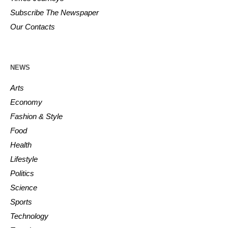
Subscribe The Newspaper
Our Contacts
NEWS
Arts
Economy
Fashion & Style
Food
Health
Lifestyle
Politics
Science
Sports
Technology