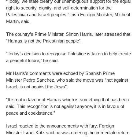
“Today, we state clearly our unambiguous support for the equal
right to security, dignity, and self-determination for the
Palestinian and Israeli peoples,” Irish Foreign Minister, Micheál
Martin, said.
The country’s Prime Minister, Simon Harris, later stressed that
“Hamas is not the Palestinian people”.
“Today’s decision to recognise Palestine is taken to help create
a peaceful future,” he said.
Mr Harris’s comments were echoed by Spanish Prime
Minister Pedro Sanchez, who said the move was “not against
Israel, is not against the Jews”.
“It is not in favour of Hamas which is something that has been
said. This recognition is not against anyone, it is in favour of
peace and coexistence.”
Israel reacted to the announcements with fury. Foreign
Minister Israel Katz said he was ordering the immediate return