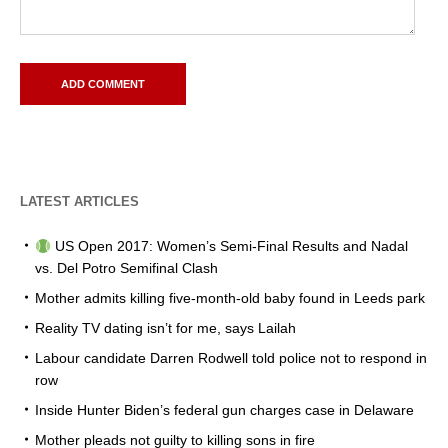
LATEST ARTICLES
US Open 2017: Women’s Semi-Final Results and Nadal
vs. Del Potro Semifinal Clash
Mother admits killing five-month-old baby found in Leeds park
Reality TV dating isn’t for me, says Lailah
Labour candidate Darren Rodwell told police not to respond in
row
Inside Hunter Biden’s federal gun charges case in Delaware
Mother pleads not guilty to killing sons in fire