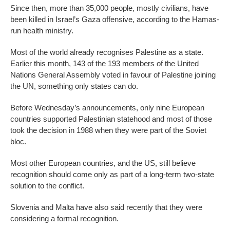
Since then, more than 35,000 people, mostly civilians, have
been killed in Israel’s Gaza offensive, according to the Hamas-
run health ministry.
Most of the world already recognises Palestine as a state.
Earlier this month, 143 of the 193 members of the United
Nations General Assembly voted in favour of Palestine joining
the UN, something only states can do.
Before Wednesday’s announcements, only nine European
countries supported Palestinian statehood and most of those
took the decision in 1988 when they were part of the Soviet
bloc.
Most other European countries, and the US, still believe
recognition should come only as part of a long-term two-state
solution to the conflict.
Slovenia and Malta have also said recently that they were
considering a formal recognition.