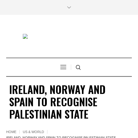
IRELAND, NORWAY AND
SPAIN TO RECOGNISE
PALESTINIAN STATE
HOME
US & WORLD
IRELAND, NORWAY AND SPAIN TO RECOGNISE PALESTINIAN STATE