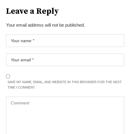
Leave a Reply
Your email address will not be published.
SAVE MY NAME, EMAIL, AND WEBSITE IN THIS BROWSER FOR THE NEXT
TIME I COMMENT.