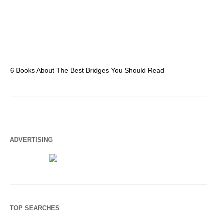
6 Books About The Best Bridges You Should Read
Es
ADVERTISING
TOP SEARCHES