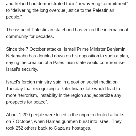
and Ireland had demonstrated their “unwavering commitment”
to “delivering the long overdue justice to the Palestinian
people.”
The issue of Palestinian statehood has vexed the international
community for decades.
Since the 7 October attacks, Israeli Prime Minister Benjamin
Netanyahu has doubled down on his opposition to such a plan,
saying the creation of a Palestinian state would compromise
Israel’s security.
Israel’s foreign ministry said in a post on social media on
Tuesday that recognising a Palestinian state would lead to
more “terrorism, instability in the region and jeopardize any
prospects for peace”.
About 1,200 people were killed in the unprecedented attacks
on 7 October, when Hamas gunmen burst into Israel. They
took 252 others back to Gaza as hostages.