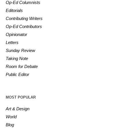
Op-Ed Columnists
Editorials
Contributing Writers
Op-Ed Contributors
Opinionator
Letters
Sunday Review
Taking Note
Room for Debate
Public Editor
MOST POPULAR
Art & Design
World
Blog