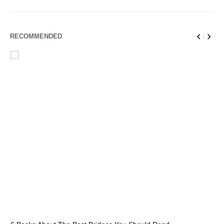
RECOMMENDED