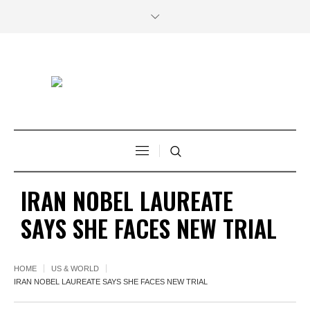
IRAN NOBEL LAUREATE
SAYS SHE FACES NEW TRIAL
HOME
US & WORLD
IRAN NOBEL LAUREATE SAYS SHE FACES NEW TRIAL