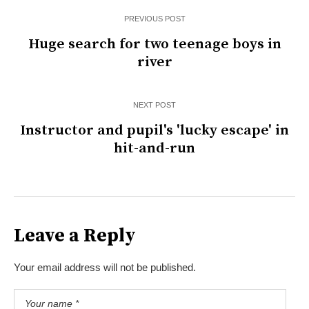
PREVIOUS POST
Huge search for two teenage boys in
river
NEXT POST
Instructor and pupil's 'lucky escape' in
hit-and-run
Leave a Reply
Your email address will not be published.