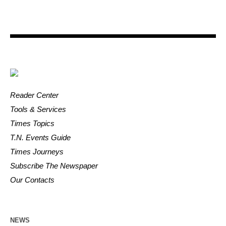
Reader Center
Tools & Services
Times Topics
T.N. Events Guide
Times Journeys
Subscribe The Newspaper
Our Contacts
NEWS