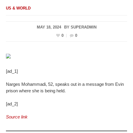
US & WORLD
MAY 18, 2024
BY
SUPERADMIN
0
0
[ad_1]
Narges Mohammadi, 52, speaks out in a message from Evin
prison where she is being held.
[ad_2]
Source link