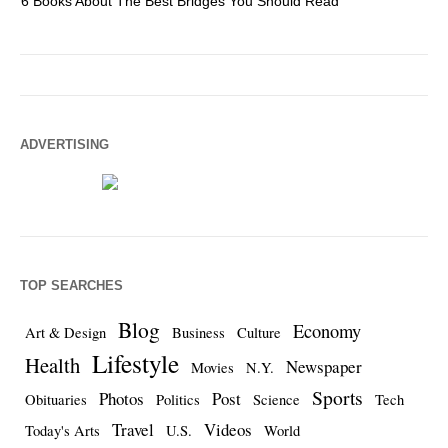
6 Books About The Best Bridges You Should Read
Es
ADVERTISING
TOP SEARCHES
Blog
Economy
Art & Design
Business
Culture
Lifestyle
Health
Newspaper
Movies
N.Y.
Sports
Photos
Post
Obituaries
Politics
Science
Tech
Travel
Videos
Today's Arts
U.S.
World