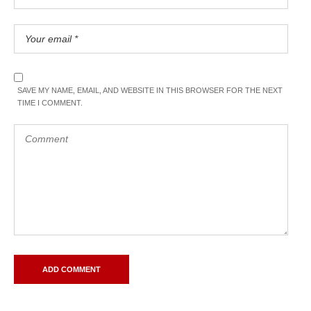
SAVE MY NAME, EMAIL, AND WEBSITE IN THIS BROWSER FOR THE NEXT
TIME I COMMENT.