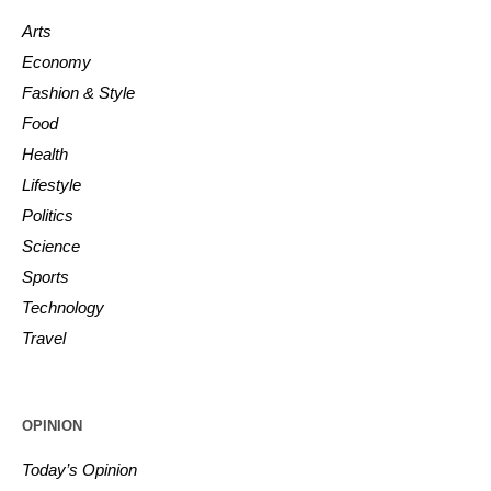
Arts
Economy
Fashion & Style
Food
Health
Lifestyle
Politics
Science
Sports
Technology
Travel
OPINION
Today’s Opinion