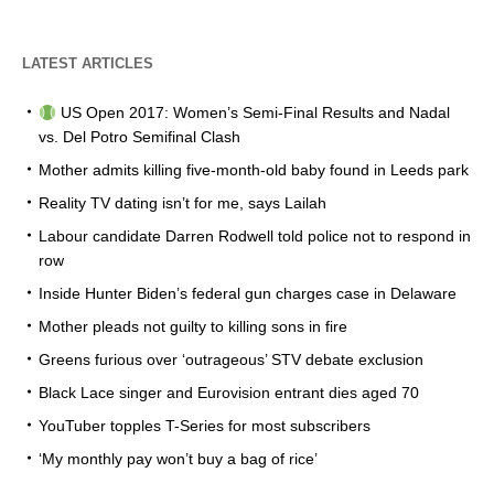
LATEST ARTICLES
US Open 2017: Women’s Semi-Final Results and Nadal
vs. Del Potro Semifinal Clash
Mother admits killing five-month-old baby found in Leeds park
Reality TV dating isn’t for me, says Lailah
Labour candidate Darren Rodwell told police not to respond in
row
Inside Hunter Biden’s federal gun charges case in Delaware
Mother pleads not guilty to killing sons in fire
Greens furious over ‘outrageous’ STV debate exclusion
Black Lace singer and Eurovision entrant dies aged 70
YouTuber topples T-Series for most subscribers
‘My monthly pay won’t buy a bag of rice’