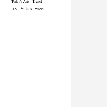
Travel
Today's Arts
Videos
U.S.
World