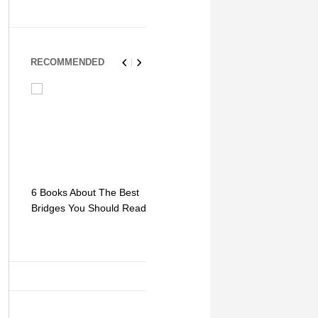
RECOMMENDED
6 Books About The Best
Escape Myst: Into a
9 Signs You
Bridges You Should Read
World of Mystery and
Hipster Trav
Adventure