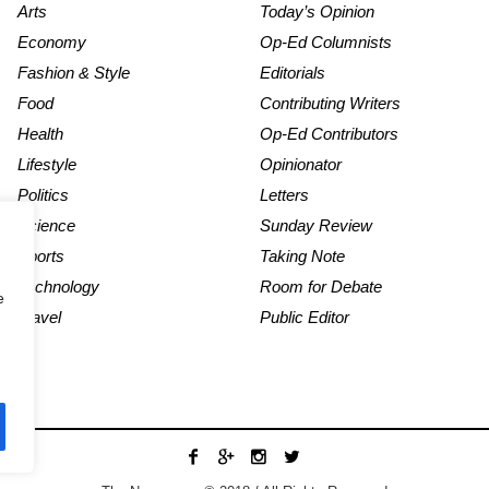
Arts
Today’s Opinion
Economy
Op-Ed Columnists
Fashion & Style
Editorials
Food
Contributing Writers
Health
Op-Ed Contributors
Lifestyle
Opinionator
Politics
Letters
Science
Sunday Review
Sports
Taking Note
Technology
Room for Debate
e
Travel
Public Editor