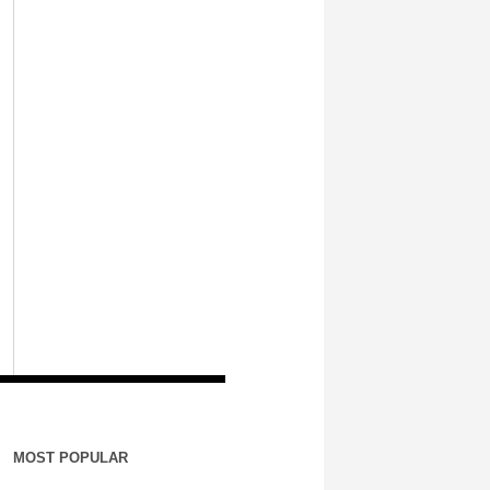
MOST POPULAR