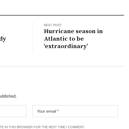
NEXT POST
Hurricane season in
dy
Atlantic to be
‘extraordinary’
published.
ITE IN THIS BROWSER FOR THE NEXT TIME I COMMENT.