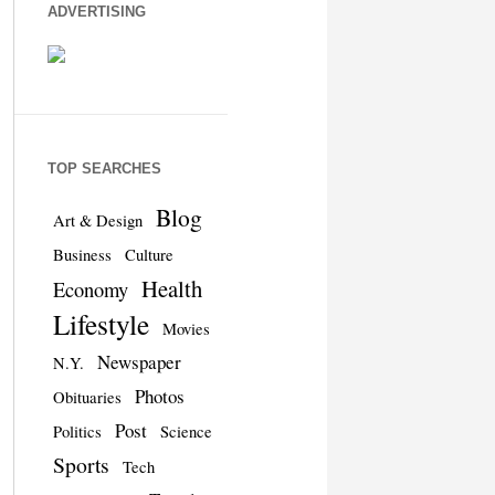
ADVERTISING
TOP SEARCHES
Blog
Art & Design
Business
Culture
Health
Economy
Lifestyle
Movies
Newspaper
N.Y.
Photos
Obituaries
Post
Politics
Science
Sports
Tech