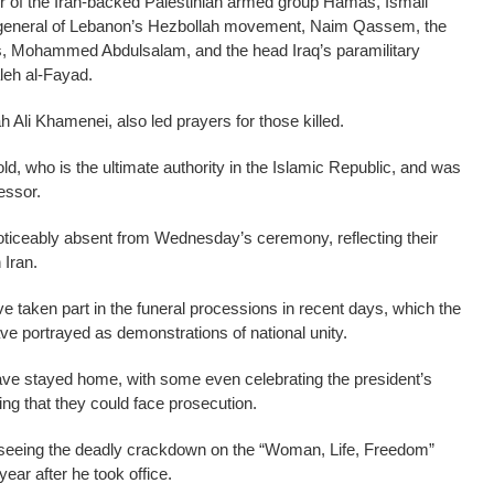
der of the Iran-backed Palestinian armed group Hamas, Ismail
-general of Lebanon’s Hezbollah movement, Naim Qassem, the
 Mohammed Abdulsalam, and the head Iraq’s paramilitary
leh al-Fayad.
 Ali Khamenei, also led prayers for those killed.
ld, who is the ultimate authority in the Islamic Republic, and was
essor.
oticeably absent from Wednesday’s ceremony, reflecting their
 Iran.
e taken part in the funeral processions in recent days, which the
e portrayed as demonstrations of national unity.
e stayed home, with some even celebrating the president’s
ng that they could face prosecution.
erseeing the deadly crackdown on the “Woman, Life, Freedom”
year after he took office.