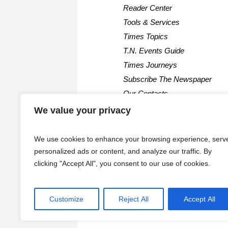
Reader Center
Tools & Services
Times Topics
T.N. Events Guide
Times Journeys
Subscribe The Newspaper
Our Contacts
We value your privacy
We use cookies to enhance your browsing experience, serv
personalized ads or content, and analyze our traffic. By
clicking "Accept All", you consent to our use of cookies.
Customize
Reject All
Accept All