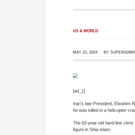
US & WORLD
MAY 23, 2024
BY
SUPERADMI
[ad_1]
Iran’s late President, Ebrahim R
he was killed in a helicopter cra
The 63-year-old hard-line cleric 
figure in Shia Islam.