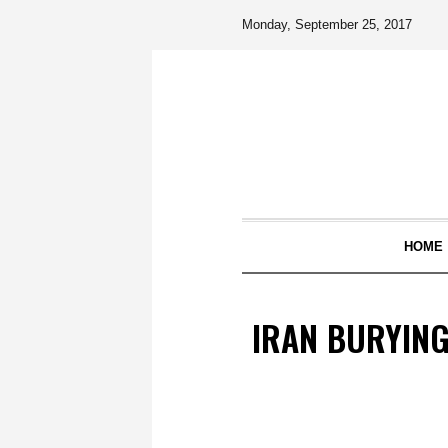
Monday, September 25, 2017
HOME
IRAN BURYING