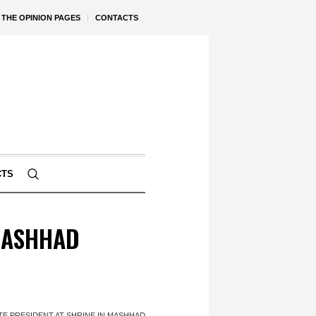
THE OPINION PAGES
CONTACTS
CTS
 MASHHAD
TE PRESIDENT AT SHRINE IN MASHHAD