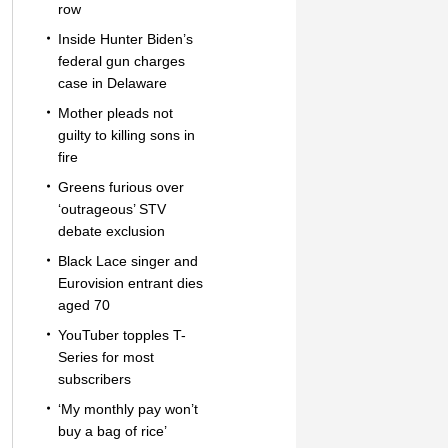
row
Inside Hunter Biden’s
federal gun charges
case in Delaware
Mother pleads not
guilty to killing sons in
fire
Greens furious over
‘outrageous’ STV
debate exclusion
Black Lace singer and
Eurovision entrant dies
aged 70
YouTuber topples T-
Series for most
subscribers
‘My monthly pay won’t
buy a bag of rice’