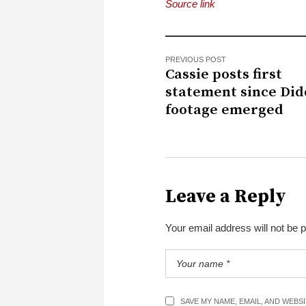
Source link
PREVIOUS POST
Cassie posts first
statement since Did
footage emerged
Leave a Reply
Your email address will not be 
SAVE MY NAME, EMAIL, AND WEBS