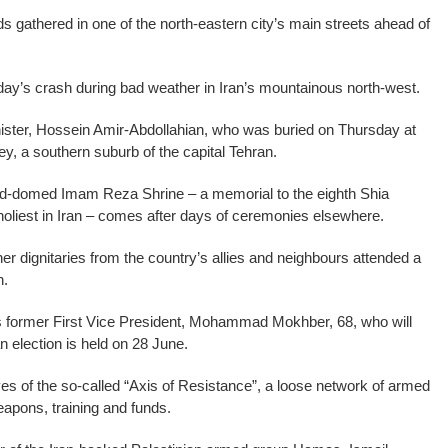
 gathered in one of the north-eastern city’s main streets ahead of
day’s crash during bad weather in Iran’s mountainous north-west.
nister, Hossein Amir-Abdollahian, who was buried on Thursday at
y, a southern suburb of the capital Tehran.
gold-domed Imam Reza Shrine – a memorial to the eighth Shia
oliest in Iran – comes after days of ceremonies elsewhere.
 dignitaries from the country’s allies and neighbours attended a
n.
 former First Vice President, Mohammad Mokhber, 68, who will
an election is held on 28 June.
es of the so-called “Axis of Resistance”, a loose network of armed
apons, training and funds.