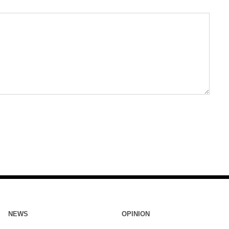
NEWS
OPINION