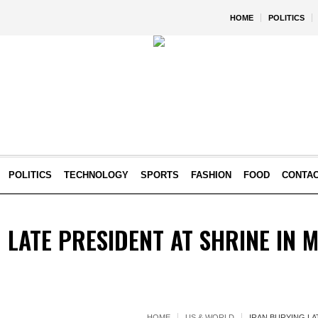
HOME
POLITICS
POLITICS
TECHNOLOGY
SPORTS
FASHION
FOOD
CONTA
 LATE PRESIDENT AT SHRINE IN
HOME
US & WORLD
IRAN BURYING LA