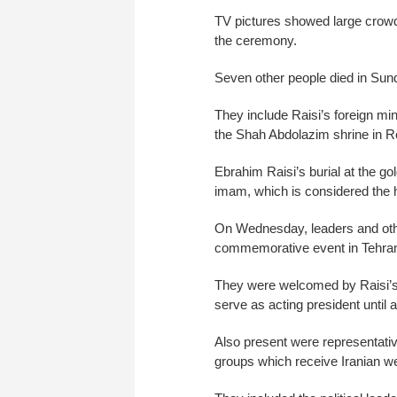
TV pictures showed large crowds
the ceremony.
Seven other people died in Sun
They include Raisi’s foreign mi
the Shah Abdolazim shrine in Re
Ebrahim Raisi’s burial at the 
imam, which is considered the h
On Wednesday, leaders and other
commemorative event in Tehra
They were welcomed by Raisi’s
serve as acting president until 
Also present were representativ
groups which receive Iranian we