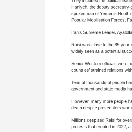
They included the political lea
Haniyeh, the deputy secretary
spokesman of Yemen’s Houthis,
Popular Mobilisation Forces, Fa
Iran’s Supreme Leader, Ayatollah
Raisi was close to the 85-year-o
widely seen as a potential succ
Senior Western officials were n
countries’ strained relations with
Tens of thousands of people hav
government and state media hav
However, many more people hav
death despite prosecutors warni
Millions despised Raisi for ov
protests that erupted in 2022, a 