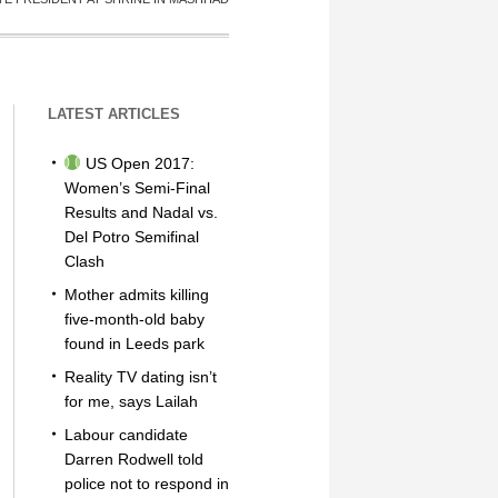
LATEST ARTICLES
US Open 2017:
Women’s Semi-Final
Results and Nadal vs.
Del Potro Semifinal
Clash
Mother admits killing
five-month-old baby
found in Leeds park
Reality TV dating isn’t
for me, says Lailah
Labour candidate
Darren Rodwell told
police not to respond in