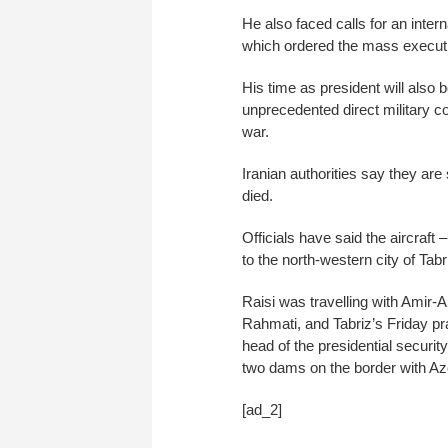
He also faced calls for an intern
which ordered the mass executio
His time as president will als
unprecedented direct military co
war.
Iranian authorities say they are
died.
Officials have said the aircraft
to the north-western city of Tabr
Raisi was travelling with Amir-
Rahmati, and Tabriz’s Friday p
head of the presidential securit
two dams on the border with Az
[ad_2]