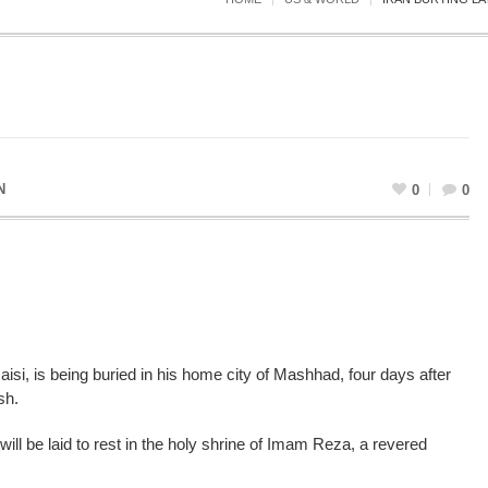
N
0
0
aisi, is being buried in his home city of Mashhad, four days after
sh.
will be laid to rest in the holy shrine of Imam Reza, a revered