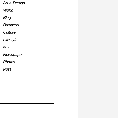
Art & Design
World
Blog
Business
Culture
Lifestyle
N.Y.
Newspaper
Photos
Post