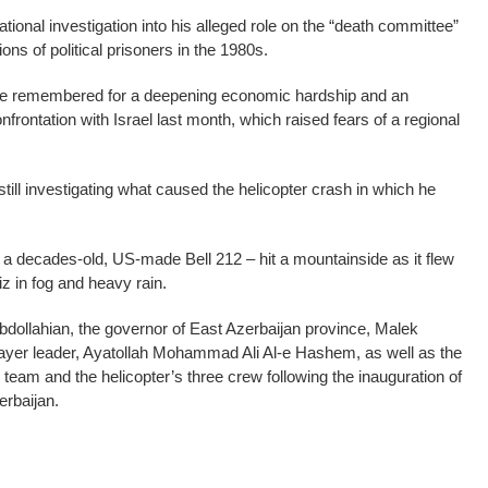
ational investigation into his alleged role on the “death committee”
ns of political prisoners in the 1980s.
o be remembered for a deepening economic hardship and an
nfrontation with Israel last month, which raised fears of a regional
 still investigating what caused the helicopter crash in which he
 – a decades-old, US-made Bell 212 – hit a mountainside as it flew
iz in fog and heavy rain.
Abdollahian, the governor of East Azerbaijan province, Malek
rayer leader, Ayatollah Mohammad Ali Al-e Hashem, as well as the
y team and the helicopter’s three crew following the inauguration of
erbaijan.