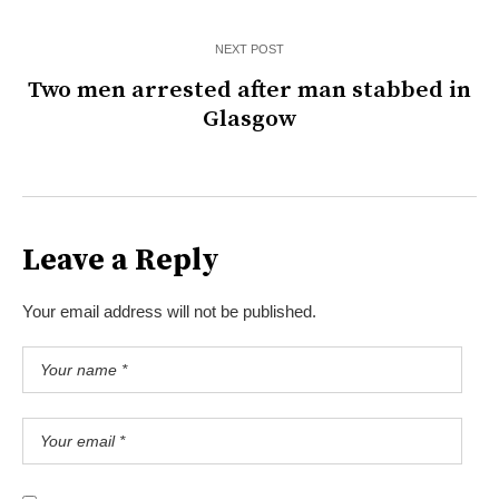
NEXT POST
Two men arrested after man stabbed in
Glasgow
Leave a Reply
Your email address will not be published.