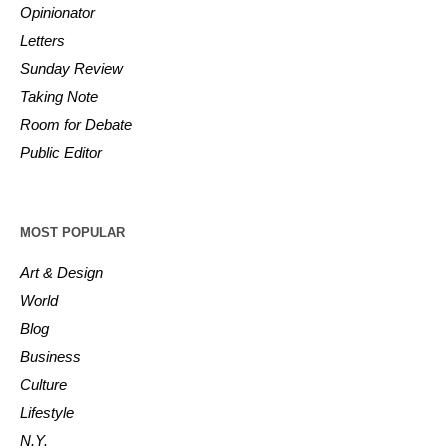
Opinionator
Letters
Sunday Review
Taking Note
Room for Debate
Public Editor
MOST POPULAR
Art & Design
World
Blog
Business
Culture
Lifestyle
N.Y.