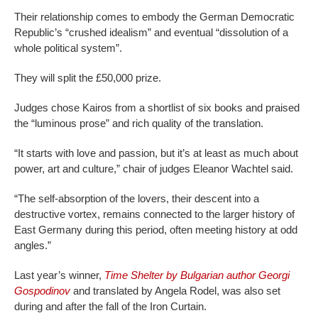
Their relationship comes to embody the German Democratic
Republic’s “crushed idealism” and eventual “dissolution of a
whole political system”.
They will split the £50,000 prize.
Judges chose Kairos from a shortlist of six books and praised
the “luminous prose” and rich quality of the translation.
“It starts with love and passion, but it’s at least as much about
power, art and culture,” chair of judges Eleanor Wachtel said.
“The self-absorption of the lovers, their descent into a
destructive vortex, remains connected to the larger history of
East Germany during this period, often meeting history at odd
angles.”
Last year’s winner,
Time Shelter by Bulgarian author Georgi
Gospodinov
and translated by Angela Rodel, was also set
during and after the fall of the Iron Curtain.