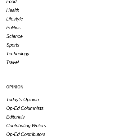
Food
Health
Lifestyle
Politics
Science
Sports
Technology
Travel
OPINION
Today’s Opinion
Op-Ed Columnists
Editorials
Contributing Writers
Op-Ed Contributors