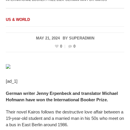
US & WORLD
MAY 21, 2024
BY
SUPERADMIN
0
0
[ad_1]
German writer Jenny Erpenbeck and translator Michael
Hofmann have won the International Booker Prize.
Their novel Kairos follows the destructive love affair between a
19-year-old student and a married man in his 50s who meet on
a bus in East Berlin around 1986.