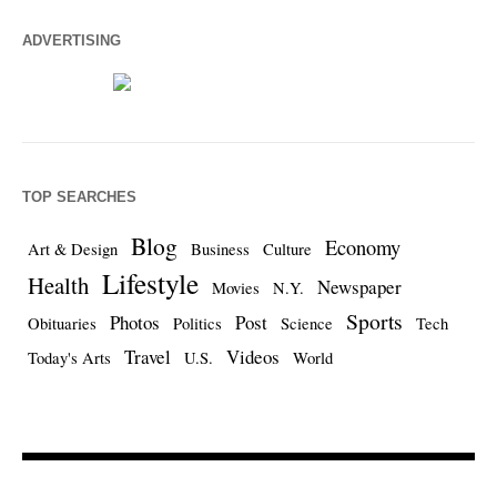
ADVERTISING
TOP SEARCHES
Blog
Economy
Art & Design
Business
Culture
Lifestyle
Health
Newspaper
Movies
N.Y.
Sports
Photos
Post
Obituaries
Politics
Science
Tech
Travel
Videos
Today's Arts
U.S.
World