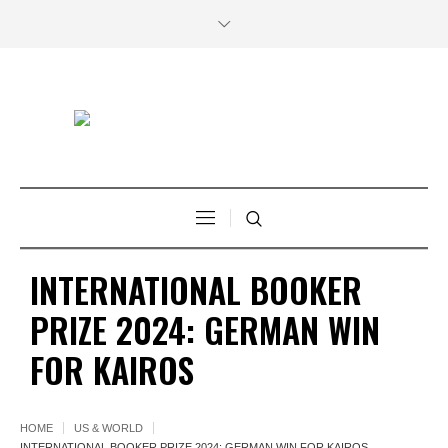
INTERNATIONAL BOOKER
PRIZE 2024: GERMAN WIN
FOR KAIROS
HOME
US & WORLD
INTERNATIONAL BOOKER PRIZE 2024: GERMAN WIN FOR KAIROS