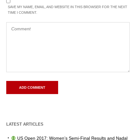
SAVE MY NAME, EMAIL, AND WEBSITE IN THIS BROWSER FOR THE NEXT
TIME I COMMENT.
LATEST ARTICLES
US Open 2017: Women’s Semi-Final Results and Nadal