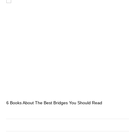
6 Books About The Best Bridges You Should Read
Es