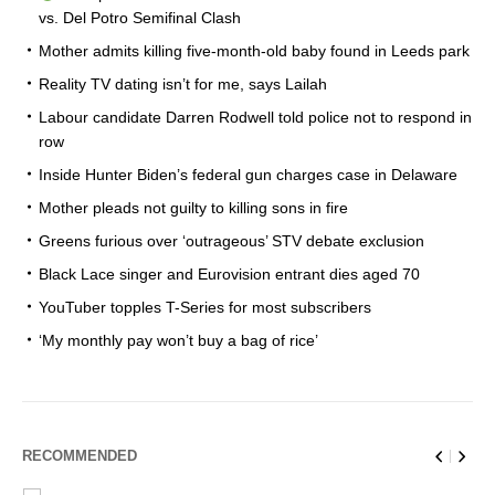
vs. Del Potro Semifinal Clash
Mother admits killing five-month-old baby found in Leeds park
Reality TV dating isn’t for me, says Lailah
Labour candidate Darren Rodwell told police not to respond in
row
Inside Hunter Biden’s federal gun charges case in Delaware
Mother pleads not guilty to killing sons in fire
Greens furious over ‘outrageous’ STV debate exclusion
Black Lace singer and Eurovision entrant dies aged 70
YouTuber topples T-Series for most subscribers
‘My monthly pay won’t buy a bag of rice’
RECOMMENDED