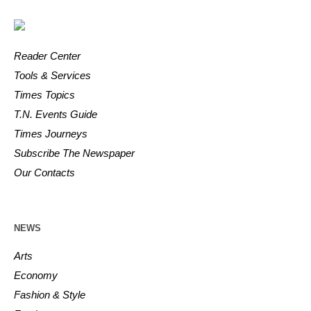
Reader Center
Tools & Services
Times Topics
T.N. Events Guide
Times Journeys
Subscribe The Newspaper
Our Contacts
NEWS
Arts
Economy
Fashion & Style