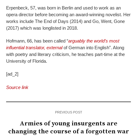
Erpenbeck, 57, was born in Berlin and used to work as an
opera director before becoming an award-winning novelist. Her
works include The End of Days (2014) and Go, Went, Gone
(2017) which was longlisted in 2018.
Hofmann, 66, has been called “
arguably the world’s most
influential translator
,
external
of German into English”. Along
with poetry and literary criticism, he teaches part-time at the
University of Florida.
[ad_2]
Source link
PREVIOUS POST
Armies of young insurgents are
changing the course of a forgotten war