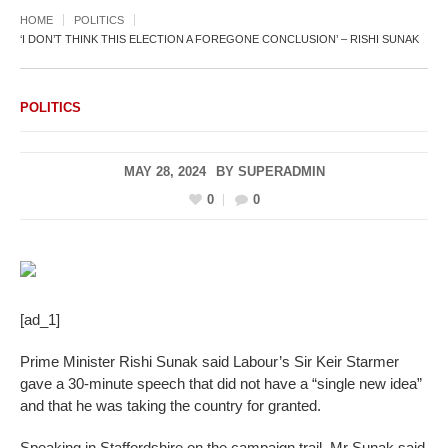
HOME
POLITICS
‘I DON’T THINK THIS ELECTION A FOREGONE CONCLUSION’ – RISHI SUNAK
POLITICS
MAY 28, 2024
BY
SUPERADMIN
0
0
[ad_1]
Prime Minister Rishi Sunak said Labour’s Sir Keir Starmer
gave a 30-minute speech that did not have a “single new idea”
and that he was taking the country for granted.
Speaking in Staffordshire on the campaign trail, Mr Sunak said