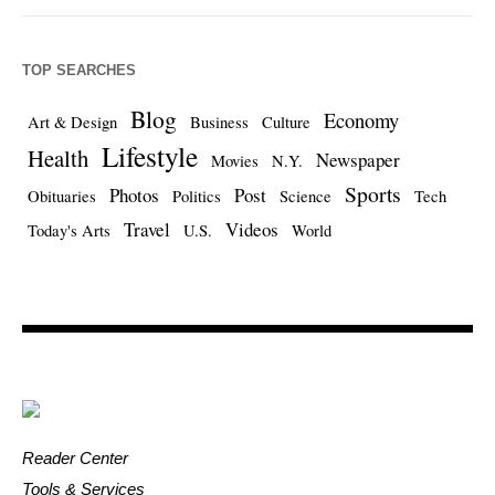
TOP SEARCHES
Blog
Economy
Art & Design
Business
Culture
Lifestyle
Health
Newspaper
Movies
N.Y.
Sports
Photos
Post
Obituaries
Politics
Science
Tech
Travel
Videos
Today's Arts
U.S.
World
Reader Center
Tools & Services