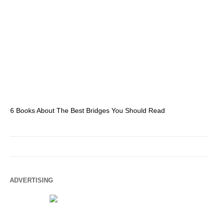
6 Books About The Best Bridges You Should Read
Es
ADVERTISING