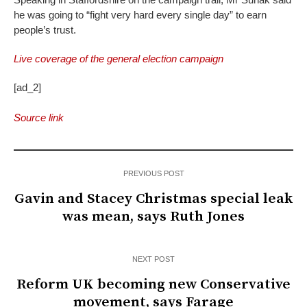
he was going to “fight very hard every single day” to earn
people’s trust.
Live coverage of the general election campaign
[ad_2]
Source link
PREVIOUS POST
Gavin and Stacey Christmas special leak
was mean, says Ruth Jones
NEXT POST
Reform UK becoming new Conservative
movement, says Farage