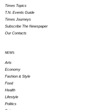
Times Topics
T.N. Events Guide
Times Journeys
Subscribe The Newspaper
Our Contacts
NEWS
Arts
Economy
Fashion & Style
Food
Health
Lifestyle
Politics