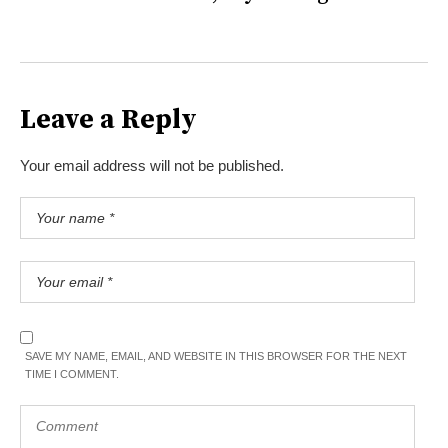
Leave a Reply
Your email address will not be published.
SAVE MY NAME, EMAIL, AND WEBSITE IN THIS BROWSER FOR THE NEXT
TIME I COMMENT.