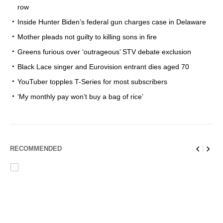
row
Inside Hunter Biden’s federal gun charges case in Delaware
Mother pleads not guilty to killing sons in fire
Greens furious over ‘outrageous’ STV debate exclusion
Black Lace singer and Eurovision entrant dies aged 70
YouTuber topples T-Series for most subscribers
‘My monthly pay won’t buy a bag of rice’
RECOMMENDED