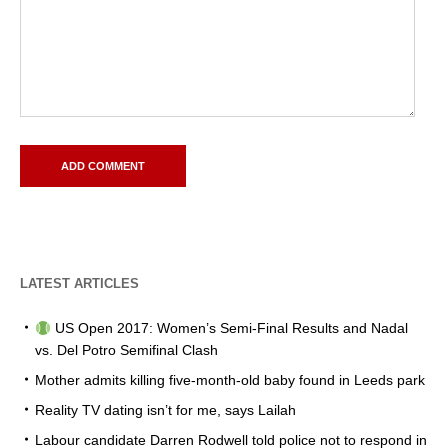
LATEST ARTICLES
US Open 2017: Women’s Semi-Final Results and Nadal
vs. Del Potro Semifinal Clash
Mother admits killing five-month-old baby found in Leeds park
Reality TV dating isn’t for me, says Lailah
Labour candidate Darren Rodwell told police not to respond in