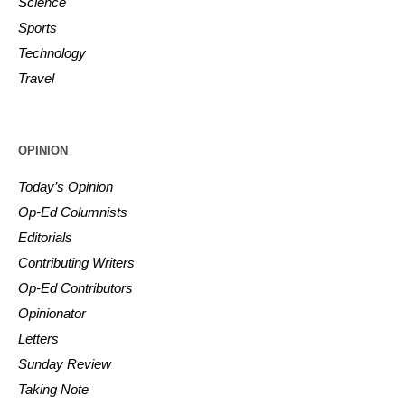
Science
Sports
Technology
Travel
OPINION
Today’s Opinion
Op-Ed Columnists
Editorials
Contributing Writers
Op-Ed Contributors
Opinionator
Letters
Sunday Review
Taking Note