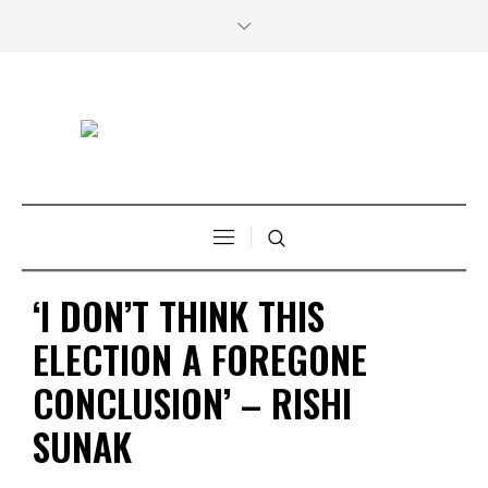
‘I DON’T THINK THIS
ELECTION A FOREGONE
CONCLUSION’ – RISHI
SUNAK