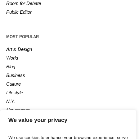
Room for Debate
Public Editor
MOST POPULAR
Art & Design
World
Blog
Business
Culture
Lifestyle
N.Y.
Newspaper
Photos
We value your privacy
Post
We use cookies to enhance your browsing experience, serve