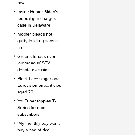
row
Inside Hunter Biden’s
federal gun charges
case in Delaware
Mother pleads not
guilty to killing sons in
fire
Greens furious over
‘outrageous’ STV
debate exclusion
Black Lace singer and
Eurovision entrant dies
aged 70
YouTuber topples T-
Series for most
subscribers
‘My monthly pay won’t
buy a bag of rice’