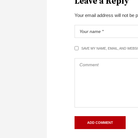
Leave a Reply
Your email address will not be 
SAVE MY NAME, EMAIL, AND WEBS