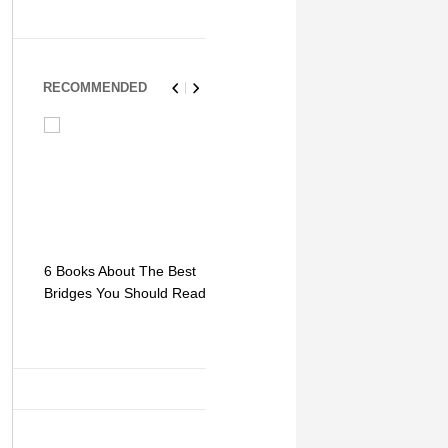
RECOMMENDED
6 Books About The Best
Escape Myst: Into a
9 Signs You
Bridges You Should Read
World of Mystery and
Hipster Trav
Adventure