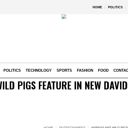
HOME
POLITICS
POLITICS
TECHNOLOGY
SPORTS
FASHION
FOOD
CONTA
ILD PIGS FEATURE IN NEW DAVI
HOME
ENTERTAINMENT
HYENAS AND WILD PIGS