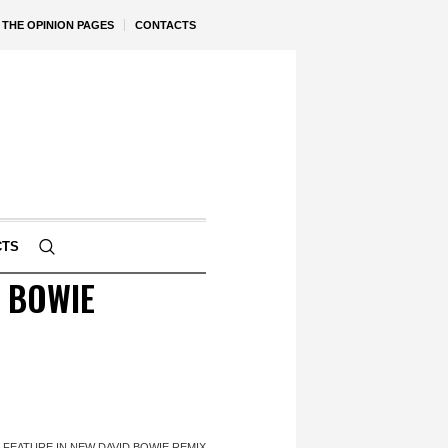
THE OPINION PAGES
CONTACTS
CTS
D BOWIE
 FEATURE IN NEW DAVID BOWIE REMIX