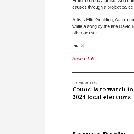
From Thursday, artists who sampl
causes through a project calle
Artists Ellie Goulding, Aurora
while a song by the late David 
other animals.
[ad_2]
Source link
PREVIOUS POST
Councils to watch in
2024 local elections