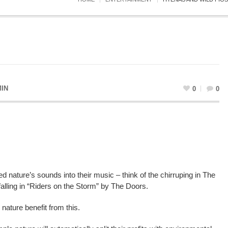
IN
0
0
 nature’s sounds into their music – think of the chirruping in The
 falling in “Riders on the Storm” by The Doors.
 nature benefit from this.