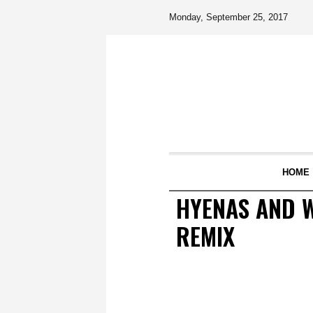
Monday, September 25, 2017
HOME
HYENAS AND W
REMIX