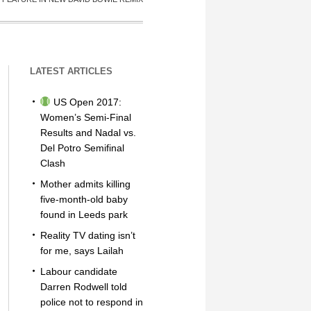
LATEST ARTICLES
US Open 2017:
Women’s Semi-Final
Results and Nadal vs.
Del Potro Semifinal
Clash
Mother admits killing
five-month-old baby
found in Leeds park
Reality TV dating isn’t
for me, says Lailah
Labour candidate
Darren Rodwell told
police not to respond in