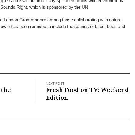
e nature will automatically split their profits with environmental
d Sounds Right, which is sponsored by the UN.
 and London Grammar are among those collaborating with nature,
Bowie has been remixed to include the sounds of birds, bees and
NEXT POST
 the
Fresh Food on TV: Weekend
Edition