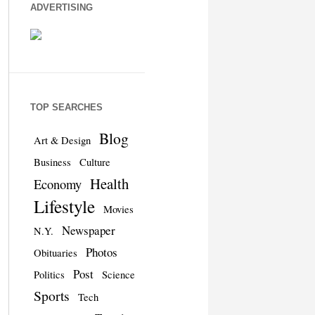
ADVERTISING
TOP SEARCHES
Blog
Art & Design
Business
Culture
Health
Economy
Lifestyle
Movies
Newspaper
N.Y.
Photos
Obituaries
Post
Politics
Science
Sports
Tech