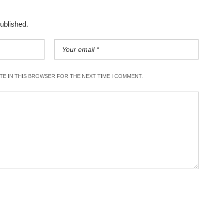
published.
ITE IN THIS BROWSER FOR THE NEXT TIME I COMMENT.