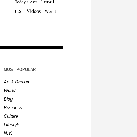
Travel
Today's Arts
Videos
U.S.
World
MOST POPULAR
Art & Design
World
Blog
Business
Culture
Lifestyle
N.Y.