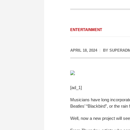
ENTERTAINMENT
APRIL 18, 2024
BY
SUPERADM
[ad_1]
Musicians have long incorporated
Beatles’ “Blackbird”, or the rain
Well, now a new project will see