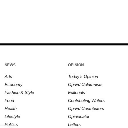
NEWS
OPINION
Arts
Today’s Opinion
Economy
Op-Ed Columnists
Fashion & Style
Editorials
Food
Contributing Writers
Health
Op-Ed Contributors
Lifestyle
Opinionator
Politics
Letters