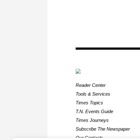
Reader Center
Tools & Services
Times Topics
T.N. Events Guide
Times Journeys
Subscribe The Newspaper
Our Contacts