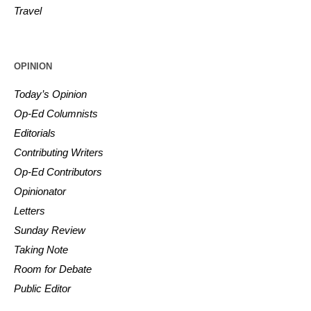
Travel
OPINION
Today’s Opinion
Op-Ed Columnists
Editorials
Contributing Writers
Op-Ed Contributors
Opinionator
Letters
Sunday Review
Taking Note
Room for Debate
Public Editor