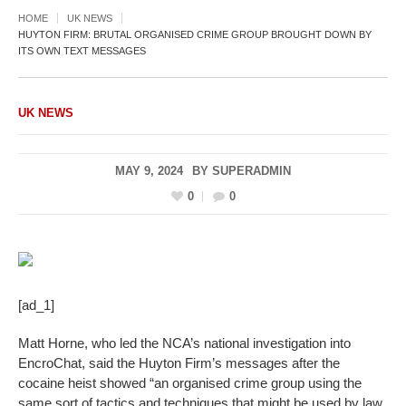
HOME
UK NEWS
HUYTON FIRM: BRUTAL ORGANISED CRIME GROUP BROUGHT DOWN BY
ITS OWN TEXT MESSAGES
UK NEWS
MAY 9, 2024
BY
SUPERADMIN
0
0
[ad_1]
Matt Horne, who led the NCA’s national investigation into
EncroChat, said the Huyton Firm’s messages after the
cocaine heist showed “an organised crime group using the
same sort of tactics and techniques that might be used by law