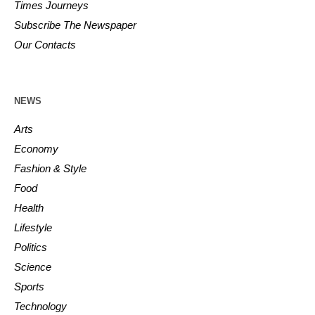
Times Journeys
Subscribe The Newspaper
Our Contacts
NEWS
Arts
Economy
Fashion & Style
Food
Health
Lifestyle
Politics
Science
Sports
Technology