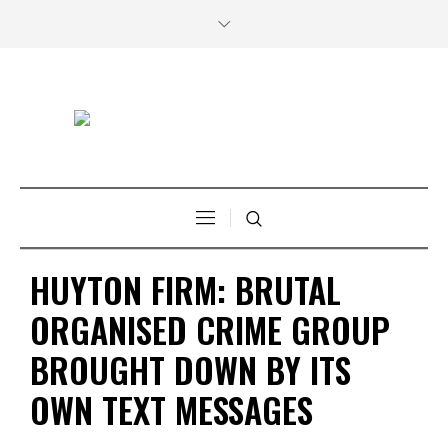
HUYTON FIRM: BRUTAL
ORGANISED CRIME GROUP
BROUGHT DOWN BY ITS
OWN TEXT MESSAGES