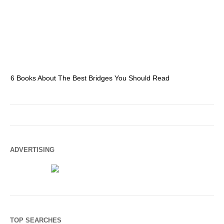
6 Books About The Best Bridges You Should Read
Es
ADVERTISING
TOP SEARCHES