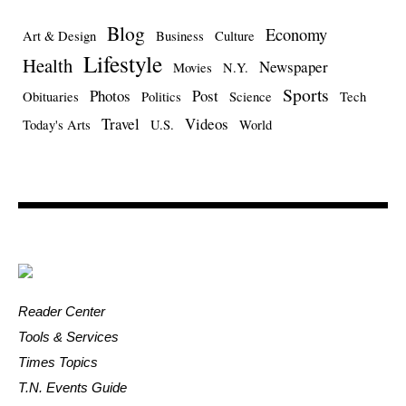
Blog
Economy
Art & Design
Business
Culture
Lifestyle
Health
Newspaper
Movies
N.Y.
Sports
Photos
Post
Obituaries
Politics
Science
Tech
Travel
Videos
Today's Arts
U.S.
World
Reader Center
Tools & Services
Times Topics
T.N. Events Guide