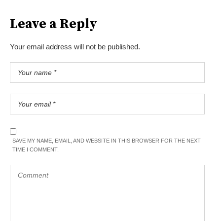
Leave a Reply
Your email address will not be published.
SAVE MY NAME, EMAIL, AND WEBSITE IN THIS BROWSER FOR THE NEXT
TIME I COMMENT.