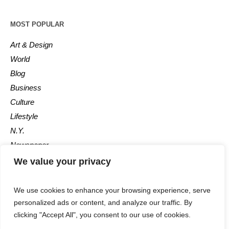
MOST POPULAR
Art & Design
World
Blog
Business
Culture
Lifestyle
N.Y.
Newspaper
Photos
We value your privacy
Post
We use cookies to enhance your browsing experience, serve
personalized ads or content, and analyze our traffic. By
clicking "Accept All", you consent to our use of cookies.