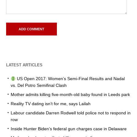
LATEST ARTICLES
US Open 2017: Women’s Semi-Final Results and Nadal
vs. Del Potro Semifinal Clash
Mother admits killing five-month-old baby found in Leeds park
Reality TV dating isn’t for me, says Lailah
Labour candidate Darren Rodwell told police not to respond in
row
Inside Hunter Biden’s federal gun charges case in Delaware