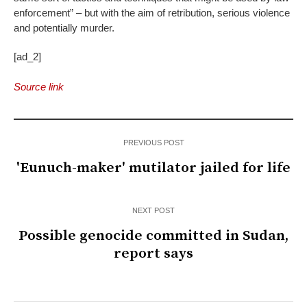
enforcement” – but with the aim of retribution, serious violence
and potentially murder.
[ad_2]
Source link
PREVIOUS POST
'Eunuch-maker' mutilator jailed for life
NEXT POST
Possible genocide committed in Sudan,
report says