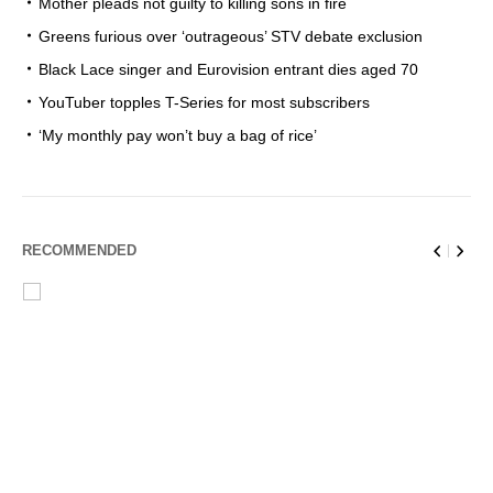
Mother pleads not guilty to killing sons in fire
Greens furious over ‘outrageous’ STV debate exclusion
Black Lace singer and Eurovision entrant dies aged 70
YouTuber topples T-Series for most subscribers
‘My monthly pay won’t buy a bag of rice’
RECOMMENDED