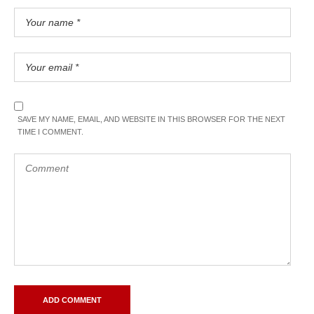
SAVE MY NAME, EMAIL, AND WEBSITE IN THIS BROWSER FOR THE NEXT
TIME I COMMENT.