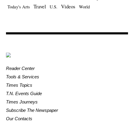
Travel
Videos
Today's Arts
U.S.
World
Reader Center
Tools & Services
Times Topics
T.N. Events Guide
Times Journeys
Subscribe The Newspaper
Our Contacts