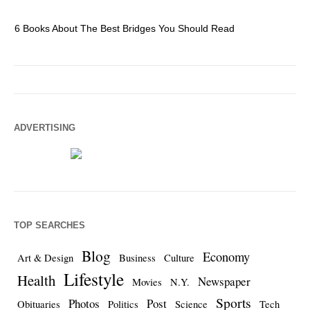
6 Books About The Best Bridges You Should Read
Es
ADVERTISING
TOP SEARCHES
Blog
Economy
Art & Design
Business
Culture
Lifestyle
Health
Newspaper
Movies
N.Y.
Sports
Photos
Post
Obituaries
Politics
Science
Tech