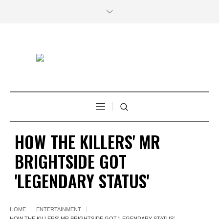
HOW THE KILLERS' MR
BRIGHTSIDE GOT
'LEGENDARY STATUS'
HOME
ENTERTAINMENT
HOW THE KILLERS' MR BRIGHTSIDE GOT 'LEGENDARY STATUS'