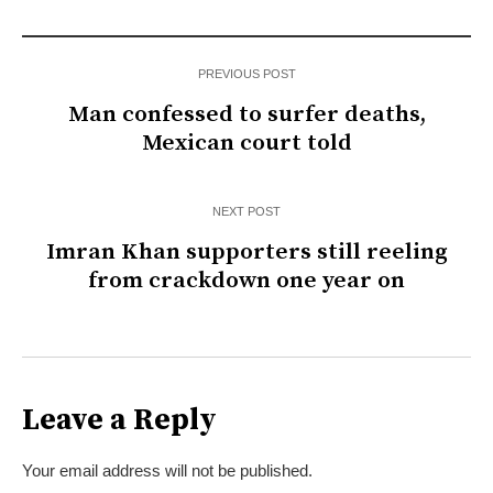
PREVIOUS POST
Man confessed to surfer deaths,
Mexican court told
NEXT POST
Imran Khan supporters still reeling
from crackdown one year on
Leave a Reply
Your email address will not be published.