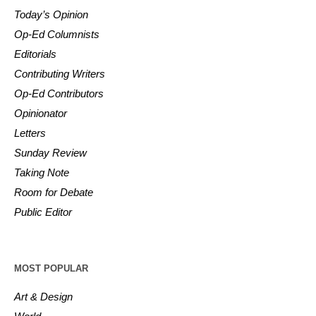
Today’s Opinion
Op-Ed Columnists
Editorials
Contributing Writers
Op-Ed Contributors
Opinionator
Letters
Sunday Review
Taking Note
Room for Debate
Public Editor
MOST POPULAR
Art & Design