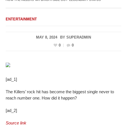
ENTERTAINMENT
MAY 8, 2024
BY
SUPERADMIN
0
0
[ad_1]
The Killers’ rock hit has become the biggest single never to
reach number one. How did it happen?
[ad_2]
Source link