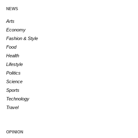
NEWS
Arts
Economy
Fashion & Style
Food
Health
Lifestyle
Politics
Science
Sports
Technology
Travel
OPINION