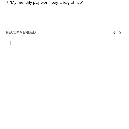
‘My monthly pay won’t buy a bag of rice’
RECOMMENDED