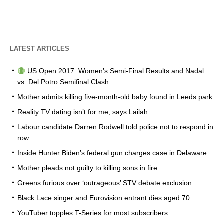
LATEST ARTICLES
US Open 2017: Women’s Semi-Final Results and Nadal
vs. Del Potro Semifinal Clash
Mother admits killing five-month-old baby found in Leeds park
Reality TV dating isn’t for me, says Lailah
Labour candidate Darren Rodwell told police not to respond in
row
Inside Hunter Biden’s federal gun charges case in Delaware
Mother pleads not guilty to killing sons in fire
Greens furious over ‘outrageous’ STV debate exclusion
Black Lace singer and Eurovision entrant dies aged 70
YouTuber topples T-Series for most subscribers