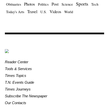
Sports
Photos
Post
Obituaries
Politics
Science
Tech
Travel
Videos
Today's Arts
U.S.
World
Reader Center
Tools & Services
Times Topics
T.N. Events Guide
Times Journeys
Subscribe The Newspaper
Our Contacts