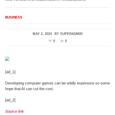
BUSINESS
MAY 2, 2024
BY
SUPERADMIN
0
0
[ad_1]
Developing computer games can be wildly expensive so some
hope that AI can cut the cost.
[ad_2]
Source link