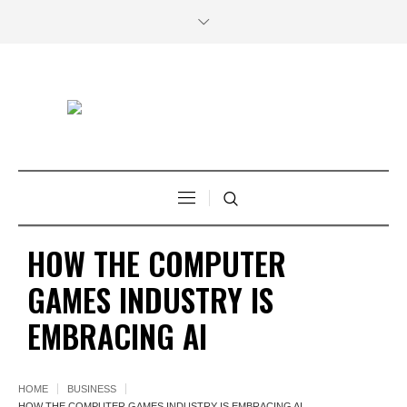
HOW THE COMPUTER
GAMES INDUSTRY IS
EMBRACING AI
HOME
BUSINESS
HOW THE COMPUTER GAMES INDUSTRY IS EMBRACING AI