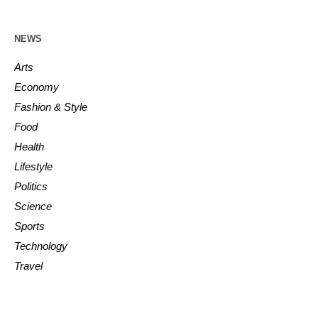
NEWS
Arts
Economy
Fashion & Style
Food
Health
Lifestyle
Politics
Science
Sports
Technology
Travel