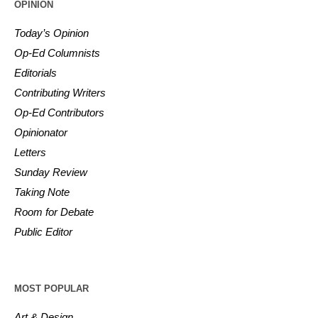
OPINION
Today’s Opinion
Op-Ed Columnists
Editorials
Contributing Writers
Op-Ed Contributors
Opinionator
Letters
Sunday Review
Taking Note
Room for Debate
Public Editor
MOST POPULAR
Art & Design