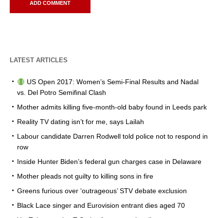
LATEST ARTICLES
US Open 2017: Women’s Semi-Final Results and Nadal
vs. Del Potro Semifinal Clash
Mother admits killing five-month-old baby found in Leeds park
Reality TV dating isn’t for me, says Lailah
Labour candidate Darren Rodwell told police not to respond in
row
Inside Hunter Biden’s federal gun charges case in Delaware
Mother pleads not guilty to killing sons in fire
Greens furious over ‘outrageous’ STV debate exclusion
Black Lace singer and Eurovision entrant dies aged 70