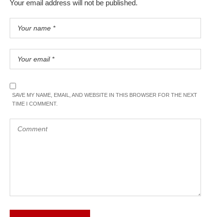
Your email address will not be published.
SAVE MY NAME, EMAIL, AND WEBSITE IN THIS BROWSER FOR THE NEXT
TIME I COMMENT.