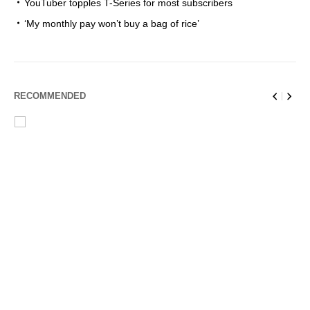
YouTuber topples T-Series for most subscribers
‘My monthly pay won’t buy a bag of rice’
RECOMMENDED