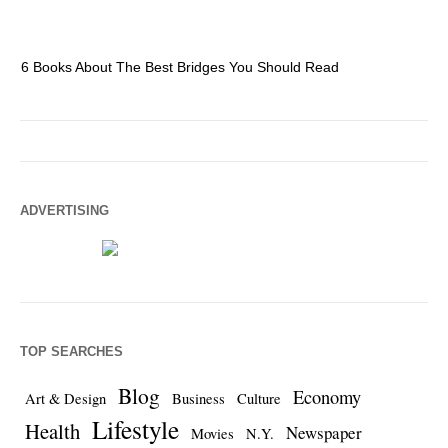
6 Books About The Best Bridges You Should Read
Es
ADVERTISING
TOP SEARCHES
Blog
Economy
Art & Design
Business
Culture
Lifestyle
Health
Newspaper
Movies
N.Y.