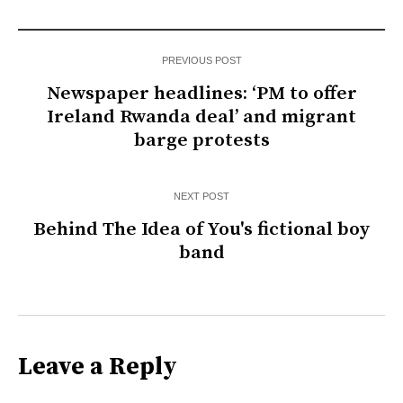
PREVIOUS POST
Newspaper headlines: ‘PM to offer
Ireland Rwanda deal’ and migrant
barge protests
NEXT POST
Behind The Idea of You's fictional boy
band
Leave a Reply