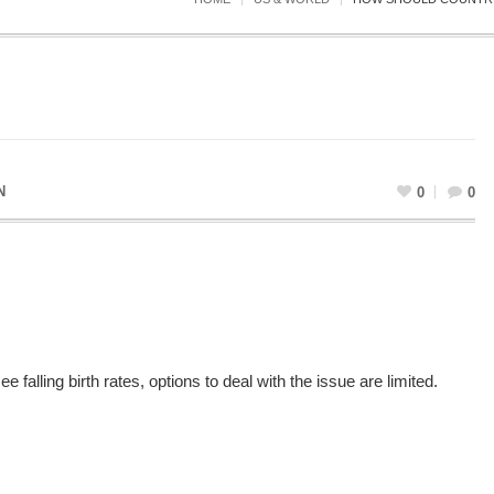
N
0
0
falling birth rates, options to deal with the issue are limited.