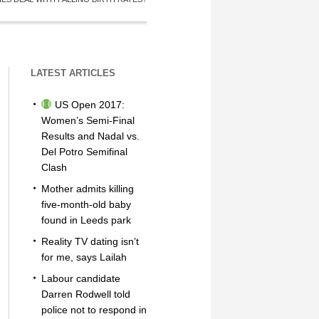
LATEST ARTICLES
US Open 2017:
Women’s Semi-Final
Results and Nadal vs.
Del Potro Semifinal
Clash
Mother admits killing
five-month-old baby
found in Leeds park
Reality TV dating isn’t
for me, says Lailah
Labour candidate
Darren Rodwell told
police not to respond in