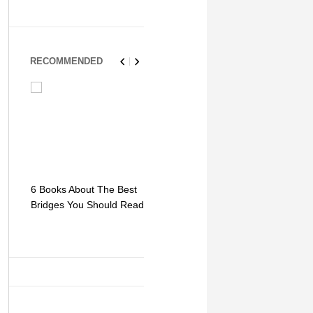
RECOMMENDED
6 Books About The Best
Escape Myst: Into a
9 Signs You
Bridges You Should Read
World of Mystery and
Hipster Trav
Adventure