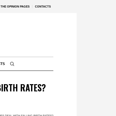
THE OPINION PAGES
CONTACTS
CTS
IRTH RATES?
S DEAL WITH FALLING BIRTH RATES?