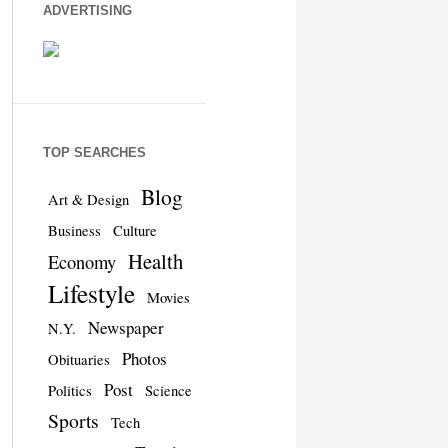
ADVERTISING
TOP SEARCHES
Blog
Art & Design
Business
Culture
Health
Economy
Lifestyle
Movies
Newspaper
N.Y.
Photos
Obituaries
Post
Politics
Science
Sports
Tech