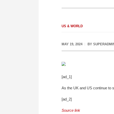
US & WORLD
MAY 19, 2024
BY
SUPERADMI
[ad_1]
As the UK and US continue to see 
[ad_2]
Source link