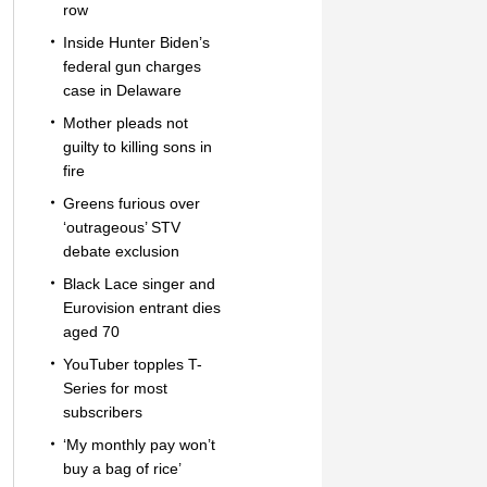
row
Inside Hunter Biden’s
federal gun charges
case in Delaware
Mother pleads not
guilty to killing sons in
fire
Greens furious over
‘outrageous’ STV
debate exclusion
Black Lace singer and
Eurovision entrant dies
aged 70
YouTuber topples T-
Series for most
subscribers
‘My monthly pay won’t
buy a bag of rice’