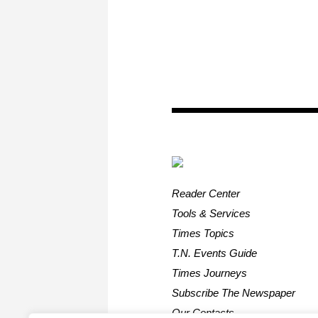
Reader Center
Tools & Services
Times Topics
T.N. Events Guide
Times Journeys
Subscribe The Newspaper
Our Contacts