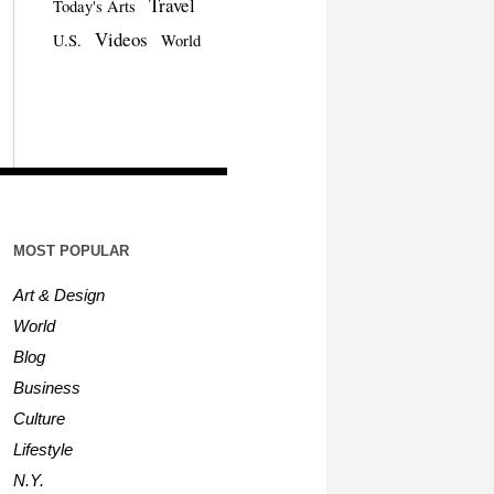
Travel
Today's Arts
Videos
U.S.
World
MOST POPULAR
Art & Design
World
Blog
Business
Culture
Lifestyle
N.Y.