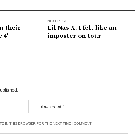
NEXT POST
n their
Lil Nas X: I felt like an
 4'
imposter on tour
published.
ITE IN THIS BROWSER FOR THE NEXT TIME I COMMENT.