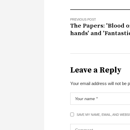
PREVIOUS POST
The Papers: 'Blood o
hands' and 'Fantastic
Leave a Reply
Your email address will not be 
SAVE MY NAME, EMAIL, AND WEBS