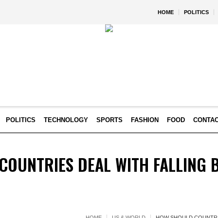
HOME
POLITICS
POLITICS
TECHNOLOGY
SPORTS
FASHION
FOOD
CONTA
OUNTRIES DEAL WITH FALLING B
HOME
US & WORLD
HOW SHOULD COUNTRIE