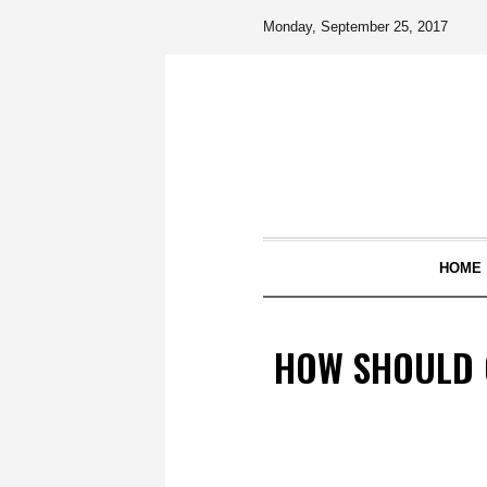
Monday, September 25, 2017
HOME
HOW SHOULD C