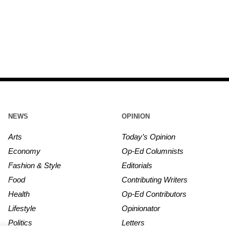
NEWS
OPINION
Arts
Today’s Opinion
Economy
Op-Ed Columnists
Fashion & Style
Editorials
Food
Contributing Writers
Health
Op-Ed Contributors
Lifestyle
Opinionator
Politics
Letters