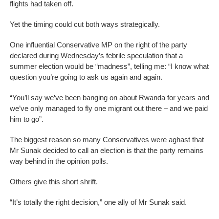
flights had taken off.
Yet the timing could cut both ways strategically.
One influential Conservative MP on the right of the party
declared during Wednesday’s febrile speculation that a
summer election would be “madness”, telling me: “I know what
question you’re going to ask us again and again.
“You’ll say we’ve been banging on about Rwanda for years and
we’ve only managed to fly one migrant out there – and we paid
him to go”.
The biggest reason so many Conservatives were aghast that
Mr Sunak decided to call an election is that the party remains
way behind in the opinion polls.
Others give this short shrift.
“It’s totally the right decision,” one ally of Mr Sunak said.