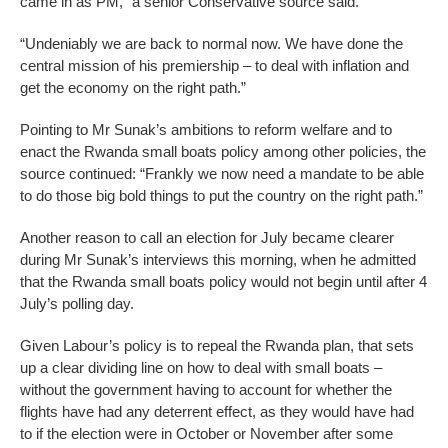
came in as PM,” a senior Conservative source said.
“Undeniably we are back to normal now. We have done the
central mission of his premiership – to deal with inflation and
get the economy on the right path.”
Pointing to Mr Sunak’s ambitions to reform welfare and to
enact the Rwanda small boats policy among other policies, the
source continued: “Frankly we now need a mandate to be able
to do those big bold things to put the country on the right path.”
Another reason to call an election for July became clearer
during Mr Sunak’s interviews this morning, when he admitted
that the Rwanda small boats policy would not begin until after 4
July’s polling day.
Given Labour’s policy is to repeal the Rwanda plan, that sets
up a clear dividing line on how to deal with small boats –
without the government having to account for whether the
flights have had any deterrent effect, as they would have had
to if the election were in October or November after some