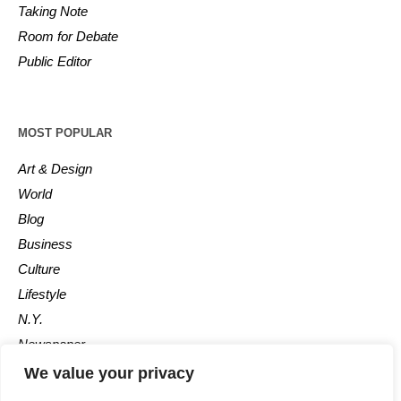
Taking Note
Room for Debate
Public Editor
MOST POPULAR
Art & Design
World
Blog
Business
Culture
Lifestyle
N.Y.
Newspaper
Photos
We value your privacy
Post