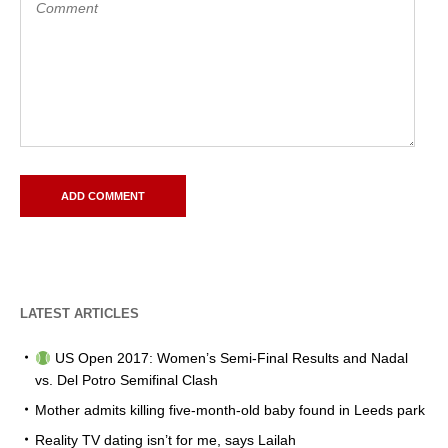
LATEST ARTICLES
US Open 2017: Women’s Semi-Final Results and Nadal
vs. Del Potro Semifinal Clash
Mother admits killing five-month-old baby found in Leeds park
Reality TV dating isn’t for me, says Lailah