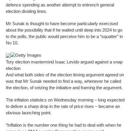
defence spending as another attempt to entrench general
election dividing lines.
Mr Sunak is thought to have become particularly exercised
about the possibility that if he waited until deep into 2024 to go
to the polls, the public would perceive him to be a “squatter” in
No 10.
Getty Images
Tory election mastermind Isaac Levido argued against a snap
election
And what both sides of the election timing argument agreed on
was that Mr Sunak needed to find a way, whenever he called
the election, of seizing the initiative and framing the argument.
The inflation statistics on Wednesday morning – long expected
to deliver a sharp drop in the rate of price rises – became an
obvious launching point.
“Inflation is the number one thing he had to deal with when he