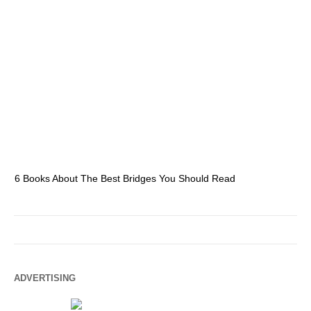
6 Books About The Best Bridges You Should Read
Es
ADVERTISING