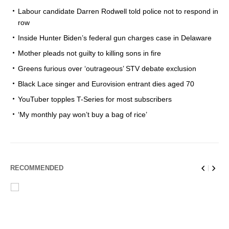
Labour candidate Darren Rodwell told police not to respond in
row
Inside Hunter Biden’s federal gun charges case in Delaware
Mother pleads not guilty to killing sons in fire
Greens furious over ‘outrageous’ STV debate exclusion
Black Lace singer and Eurovision entrant dies aged 70
YouTuber topples T-Series for most subscribers
‘My monthly pay won’t buy a bag of rice’
RECOMMENDED