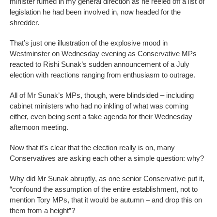
minister fumed in my general direction as he reeled off a list of
legislation he had been involved in, now headed for the
shredder.
That’s just one illustration of the explosive mood in
Westminster on Wednesday evening as Conservative MPs
reacted to Rishi Sunak’s sudden announcement of a July
election with reactions ranging from enthusiasm to outrage.
All of Mr Sunak’s MPs, though, were blindsided – including
cabinet ministers who had no inkling of what was coming
either, even being sent a fake agenda for their Wednesday
afternoon meeting.
Now that it’s clear that the election really is on, many
Conservatives are asking each other a simple question: why?
Why did Mr Sunak abruptly, as one senior Conservative put it,
“confound the assumption of the entire establishment, not to
mention Tory MPs, that it would be autumn – and drop this on
them from a height”?