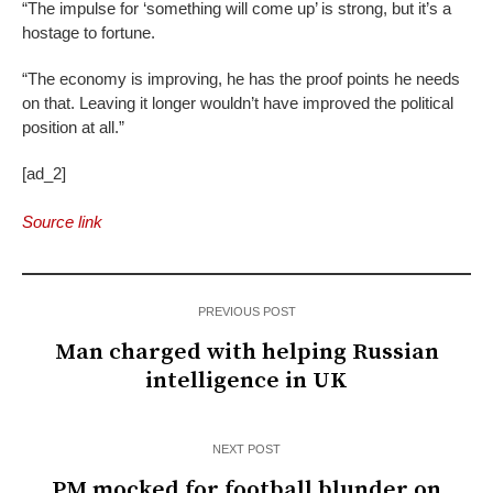
“The impulse for ‘something will come up’ is strong, but it’s a
hostage to fortune.
“The economy is improving, he has the proof points he needs
on that. Leaving it longer wouldn’t have improved the political
position at all.”
[ad_2]
Source link
PREVIOUS POST
Man charged with helping Russian
intelligence in UK
NEXT POST
PM mocked for football blunder on