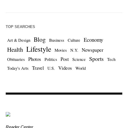
TOP SEARCHES
Blog
Economy
Art & Design
Business
Culture
Lifestyle
Health
Newspaper
Movies
N.Y.
Sports
Photos
Post
Obituaries
Politics
Science
Tech
Travel
Videos
Today's Arts
U.S.
World
Reader Center