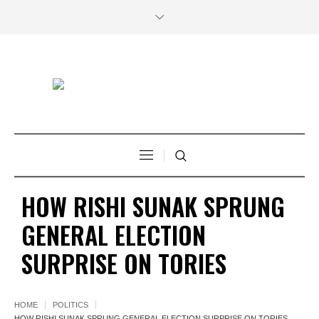
HOW RISHI SUNAK SPRUNG
GENERAL ELECTION
SURPRISE ON TORIES
HOME
POLITICS
HOW RISHI SUNAK SPRUNG GENERAL ELECTION SURPRISE ON TORIES