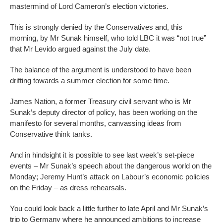
mastermind of Lord Cameron’s election victories.
This is strongly denied by the Conservatives and, this
morning, by Mr Sunak himself, who told LBC it was “not true”
that Mr Levido argued against the July date.
The balance of the argument is understood to have been
drifting towards a summer election for some time.
James Nation, a former Treasury civil servant who is Mr
Sunak’s deputy director of policy, has been working on the
manifesto for several months, canvassing ideas from
Conservative think tanks.
And in hindsight it is possible to see last week’s set-piece
events – Mr Sunak’s speech about the dangerous world on the
Monday; Jeremy Hunt’s attack on Labour’s economic policies
on the Friday – as dress rehearsals.
You could look back a little further to late April and Mr Sunak’s
trip to Germany where he announced ambitions to increase