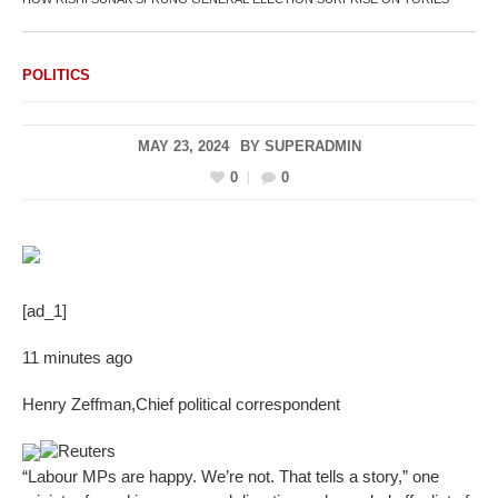
POLITICS
MAY 23, 2024
BY
SUPERADMIN
0
0
[ad_1]
11 minutes ago
Henry Zeffman
,
Chief political correspondent
Reuters
“Labour MPs are happy. We’re not. That tells a story,” one