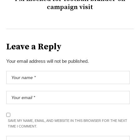
campaign visit
Leave a Reply
Your email address will not be published.
SAVE MY NAME, EMAIL, AND WEBSITE IN THIS BROWSER FOR THE NEXT
TIME I COMMENT.