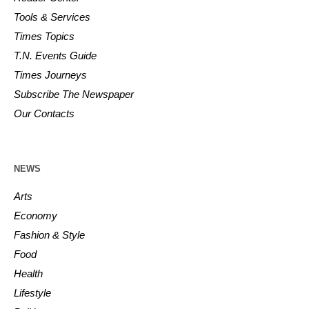
Tools & Services
Times Topics
T.N. Events Guide
Times Journeys
Subscribe The Newspaper
Our Contacts
NEWS
Arts
Economy
Fashion & Style
Food
Health
Lifestyle