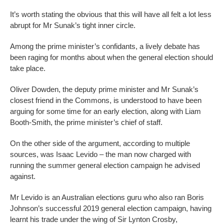
It’s worth stating the obvious that this will have all felt a lot less
abrupt for Mr Sunak’s tight inner circle.
Among the prime minister’s confidants, a lively debate has
been raging for months about when the general election should
take place.
Oliver Dowden, the deputy prime minister and Mr Sunak’s
closest friend in the Commons, is understood to have been
arguing for some time for an early election, along with Liam
Booth-Smith, the prime minister’s chief of staff.
On the other side of the argument, according to multiple
sources, was Isaac Levido – the man now charged with
running the summer general election campaign he advised
against.
Mr Levido is an Australian elections guru who also ran Boris
Johnson’s successful 2019 general election campaign, having
learnt his trade under the wing of Sir Lynton Crosby,