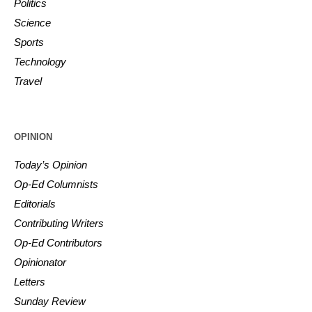
Politics
Science
Sports
Technology
Travel
OPINION
Today’s Opinion
Op-Ed Columnists
Editorials
Contributing Writers
Op-Ed Contributors
Opinionator
Letters
Sunday Review