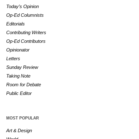
Today’s Opinion
Op-Ed Columnists
Editorials
Contributing Writers
Op-Ed Contributors
Opinionator
Letters
Sunday Review
Taking Note
Room for Debate
Public Editor
MOST POPULAR
Art & Design