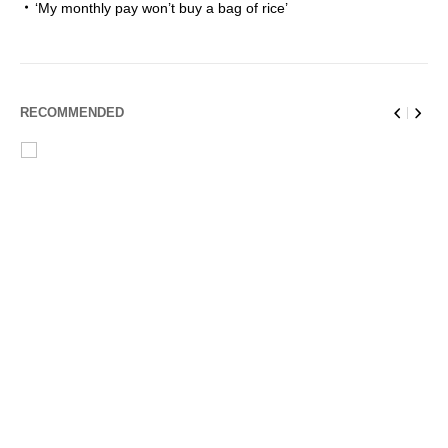
‘My monthly pay won’t buy a bag of rice’
RECOMMENDED