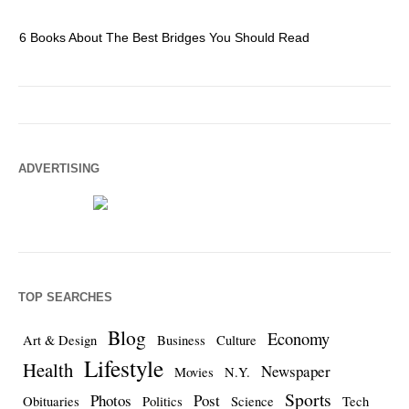
6 Books About The Best Bridges You Should Read
Es
ADVERTISING
TOP SEARCHES
Blog
Economy
Art & Design
Business
Culture
Lifestyle
Health
Newspaper
Movies
N.Y.
Sports
Photos
Post
Obituaries
Politics
Science
Tech