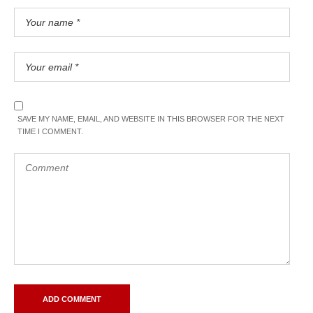
SAVE MY NAME, EMAIL, AND WEBSITE IN THIS BROWSER FOR THE NEXT
TIME I COMMENT.