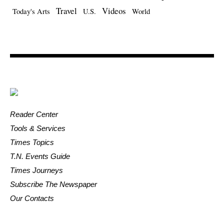
Travel
Videos
Today's Arts
U.S.
World
Reader Center
Tools & Services
Times Topics
T.N. Events Guide
Times Journeys
Subscribe The Newspaper
Our Contacts