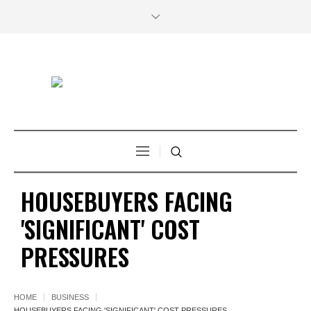
HOUSEBUYERS FACING
'SIGNIFICANT' COST
PRESSURES
HOME
BUSINESS
HOUSEBUYERS FACING 'SIGNIFICANT' COST PRESSURES