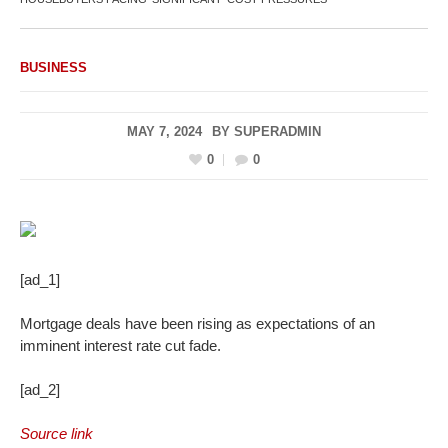
BUSINESS
MAY 7, 2024
BY
SUPERADMIN
0
0
[ad_1]
Mortgage deals have been rising as expectations of an
imminent interest rate cut fade.
[ad_2]
Source link