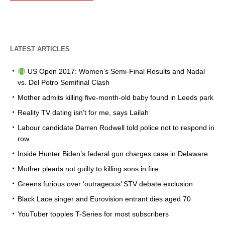
LATEST ARTICLES
US Open 2017: Women’s Semi-Final Results and Nadal
vs. Del Potro Semifinal Clash
Mother admits killing five-month-old baby found in Leeds park
Reality TV dating isn’t for me, says Lailah
Labour candidate Darren Rodwell told police not to respond in
row
Inside Hunter Biden’s federal gun charges case in Delaware
Mother pleads not guilty to killing sons in fire
Greens furious over ‘outrageous’ STV debate exclusion
Black Lace singer and Eurovision entrant dies aged 70
YouTuber topples T-Series for most subscribers