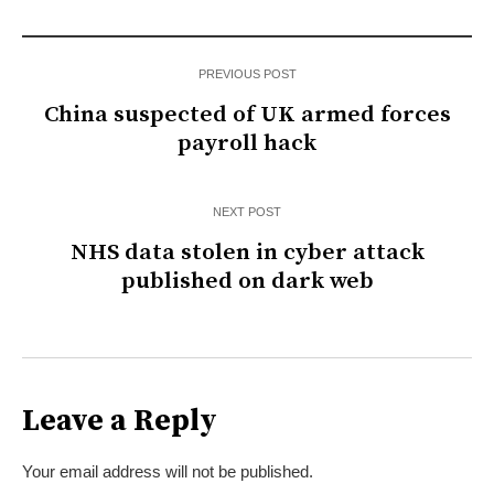
PREVIOUS POST
China suspected of UK armed forces
payroll hack
NEXT POST
NHS data stolen in cyber attack
published on dark web
Leave a Reply
Your email address will not be published.