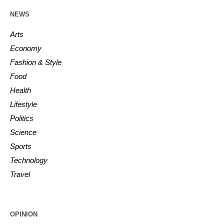
NEWS
Arts
Economy
Fashion & Style
Food
Health
Lifestyle
Politics
Science
Sports
Technology
Travel
OPINION