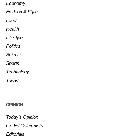
Economy
Fashion & Style
Food
Health
Lifestyle
Politics
Science
Sports
Technology
Travel
OPINION
Today’s Opinion
Op-Ed Columnists
Editorials