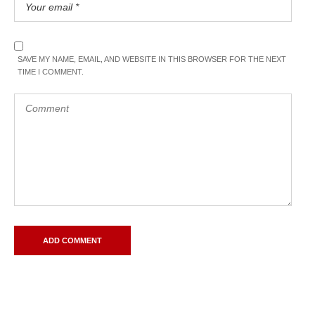
SAVE MY NAME, EMAIL, AND WEBSITE IN THIS BROWSER FOR THE NEXT
TIME I COMMENT.