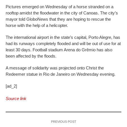
Pictures emerged on Wednesday of a horse stranded on a
rooftop amidst the floodwater in the city of Canoas. The city’s
mayor told GloboNews that they are hoping to rescue the
horse with the help of a helicopter.
The international airport in the state’s capital, Porto Alegre, has
had its runways completely flooded and will be out of use for at
least 30 days. Football stadium Arena do Grêmio has also
been affected by the floods.
A message of solidarity was projected onto Christ the
Redeemer statue in Rio de Janeiro on Wednesday evening.
[ad_2]
Source link
PREVIOUS POST