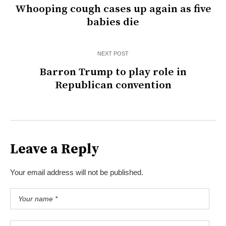
Whooping cough cases up again as five
babies die
NEXT POST
Barron Trump to play role in
Republican convention
Leave a Reply
Your email address will not be published.