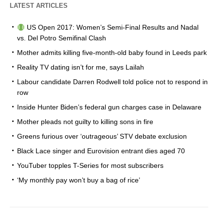
LATEST ARTICLES
US Open 2017: Women’s Semi-Final Results and Nadal
vs. Del Potro Semifinal Clash
Mother admits killing five-month-old baby found in Leeds park
Reality TV dating isn’t for me, says Lailah
Labour candidate Darren Rodwell told police not to respond in
row
Inside Hunter Biden’s federal gun charges case in Delaware
Mother pleads not guilty to killing sons in fire
Greens furious over ‘outrageous’ STV debate exclusion
Black Lace singer and Eurovision entrant dies aged 70
YouTuber topples T-Series for most subscribers
‘My monthly pay won’t buy a bag of rice’