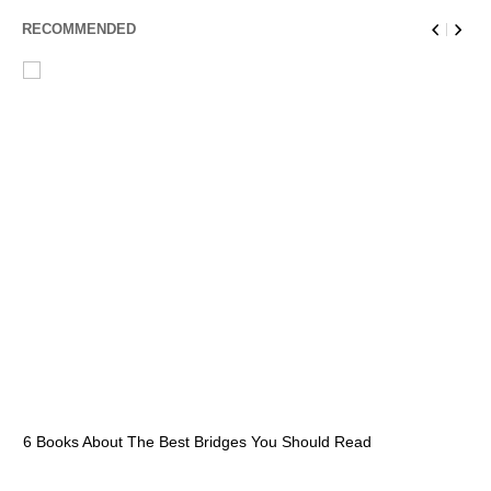
RECOMMENDED
6 Books About The Best Bridges You Should Read
Es