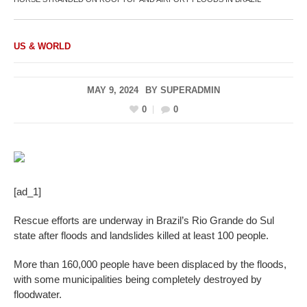
US & WORLD
MAY 9, 2024
BY
SUPERADMIN
0
0
[ad_1]
Rescue efforts are underway in Brazil’s Rio Grande do Sul
state after floods and landslides killed at least 100 people.
More than 160,000 people have been displaced by the floods,
with some municipalities being completely destroyed by
floodwater.