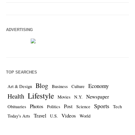
ADVERTISING
TOP SEARCHES
Blog
Economy
Art & Design
Business
Culture
Lifestyle
Health
Newspaper
Movies
N.Y.
Sports
Photos
Post
Obituaries
Politics
Science
Tech
Travel
Videos
Today's Arts
U.S.
World