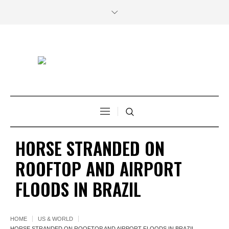
HORSE STRANDED ON
ROOFTOP AND AIRPORT
FLOODS IN BRAZIL
HOME
US & WORLD
HORSE STRANDED ON ROOFTOP AND AIRPORT FLOODS IN BRAZIL