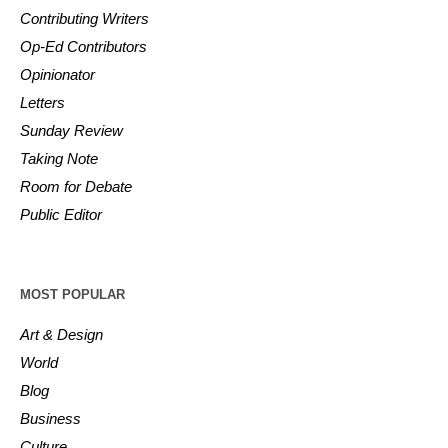
Contributing Writers
Op-Ed Contributors
Opinionator
Letters
Sunday Review
Taking Note
Room for Debate
Public Editor
MOST POPULAR
Art & Design
World
Blog
Business
Culture