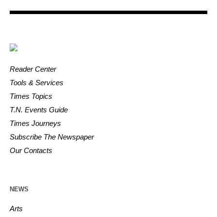
Reader Center
Tools & Services
Times Topics
T.N. Events Guide
Times Journeys
Subscribe The Newspaper
Our Contacts
NEWS
Arts