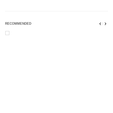
RECOMMENDED