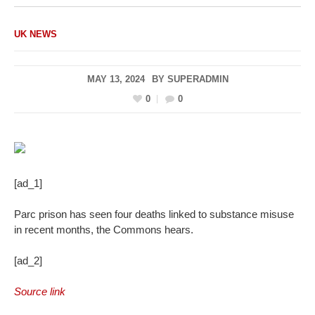
UK NEWS
MAY 13, 2024
BY
SUPERADMIN
0
0
[ad_1]
Parc prison has seen four deaths linked to substance misuse
in recent months, the Commons hears.
[ad_2]
Source link