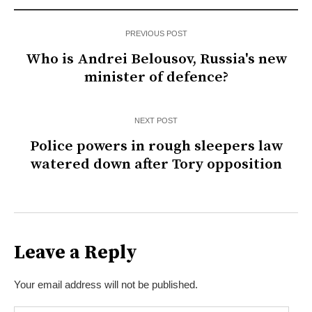
PREVIOUS POST
Who is Andrei Belousov, Russia's new
minister of defence?
NEXT POST
Police powers in rough sleepers law
watered down after Tory opposition
Leave a Reply
Your email address will not be published.