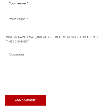
SAVE MY NAME, EMAIL, AND WEBSITE IN THIS BROWSER FOR THE NEXT
TIME I COMMENT.