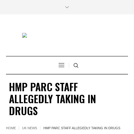
HMP PARC STAFF
ALLEGEDLY TAKING IN
DRUGS
HOME
UK NEWS
HMP PARC STAFF ALLEGEDLY TAKING IN DRUGS