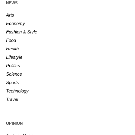
NEWS
Arts
Economy
Fashion & Style
Food
Health
Lifestyle
Politics
Science
Sports
Technology
Travel
OPINION