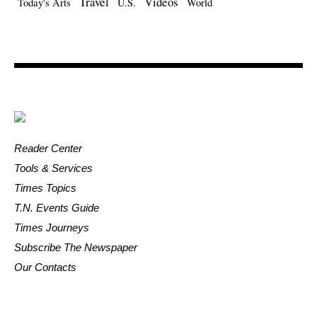
Travel
Videos
Today's Arts
U.S.
World
Reader Center
Tools & Services
Times Topics
T.N. Events Guide
Times Journeys
Subscribe The Newspaper
Our Contacts