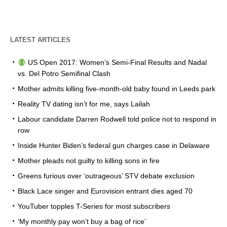
LATEST ARTICLES
US Open 2017: Women’s Semi-Final Results and Nadal
vs. Del Potro Semifinal Clash
Mother admits killing five-month-old baby found in Leeds park
Reality TV dating isn’t for me, says Lailah
Labour candidate Darren Rodwell told police not to respond in
row
Inside Hunter Biden’s federal gun charges case in Delaware
Mother pleads not guilty to killing sons in fire
Greens furious over ‘outrageous’ STV debate exclusion
Black Lace singer and Eurovision entrant dies aged 70
YouTuber topples T-Series for most subscribers
‘My monthly pay won’t buy a bag of rice’