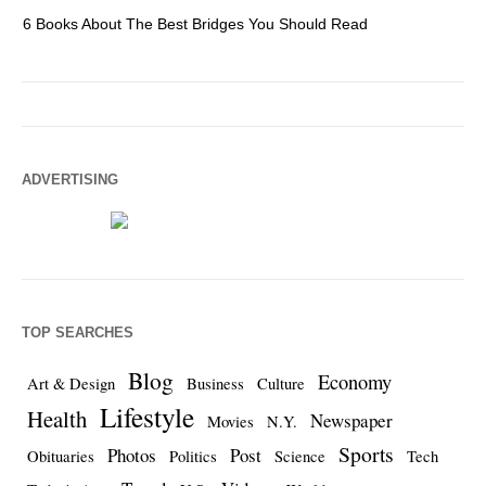
6 Books About The Best Bridges You Should Read
Es
ADVERTISING
TOP SEARCHES
Blog
Economy
Art & Design
Business
Culture
Lifestyle
Health
Newspaper
Movies
N.Y.
Sports
Photos
Post
Obituaries
Politics
Science
Tech