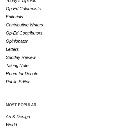
Today’s Opinion
Op-Ed Columnists
Editorials
Contributing Writers
Op-Ed Contributors
Opinionator
Letters
Sunday Review
Taking Note
Room for Debate
Public Editor
MOST POPULAR
Art & Design
World