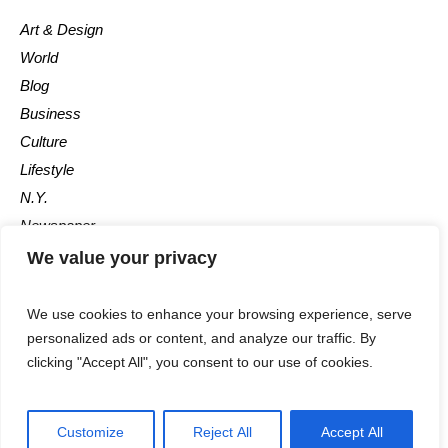
Art & Design
World
Blog
Business
Culture
Lifestyle
N.Y.
Newspaper
Photos
We value your privacy
Post
We use cookies to enhance your browsing experience, serve
personalized ads or content, and analyze our traffic. By
clicking "Accept All", you consent to our use of cookies.
Customize
Reject All
Accept All