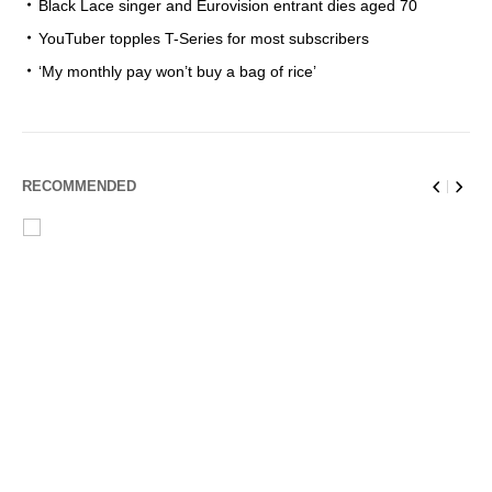
Black Lace singer and Eurovision entrant dies aged 70
YouTuber topples T-Series for most subscribers
‘My monthly pay won’t buy a bag of rice’
RECOMMENDED