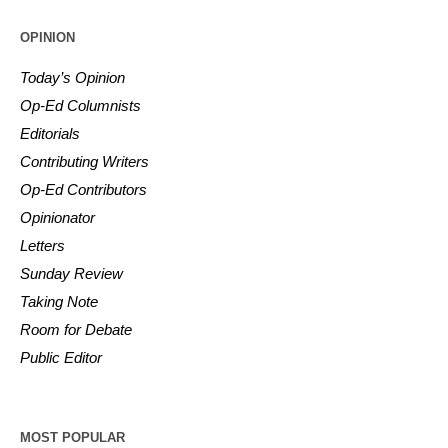
OPINION
Today’s Opinion
Op-Ed Columnists
Editorials
Contributing Writers
Op-Ed Contributors
Opinionator
Letters
Sunday Review
Taking Note
Room for Debate
Public Editor
MOST POPULAR