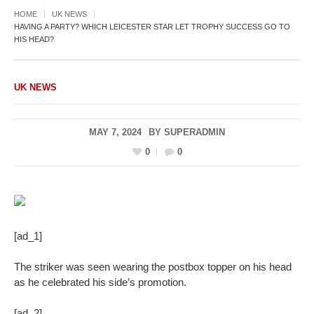
HOME
UK NEWS
HAVING A PARTY? WHICH LEICESTER STAR LET TROPHY SUCCESS GO TO
HIS HEAD?
UK NEWS
MAY 7, 2024
BY
SUPERADMIN
0
0
[ad_1]
The striker was seen wearing the postbox topper on his head
as he celebrated his side’s promotion.
[ad_2]