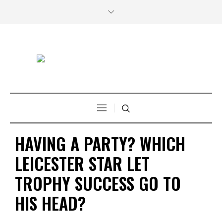
HAVING A PARTY? WHICH
LEICESTER STAR LET
TROPHY SUCCESS GO TO
HIS HEAD?