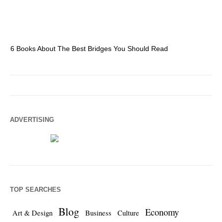
6 Books About The Best Bridges You Should Read
Es
ADVERTISING
TOP SEARCHES
Blog
Economy
Art & Design
Business
Culture