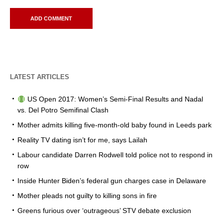
LATEST ARTICLES
US Open 2017: Women’s Semi-Final Results and Nadal
vs. Del Potro Semifinal Clash
Mother admits killing five-month-old baby found in Leeds park
Reality TV dating isn’t for me, says Lailah
Labour candidate Darren Rodwell told police not to respond in
row
Inside Hunter Biden’s federal gun charges case in Delaware
Mother pleads not guilty to killing sons in fire
Greens furious over ‘outrageous’ STV debate exclusion