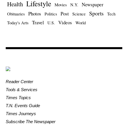
Lifestyle
Health
Newspaper
Movies
N.Y.
Sports
Photos
Post
Obituaries
Politics
Science
Tech
Travel
Videos
Today's Arts
U.S.
World
Reader Center
Tools & Services
Times Topics
T.N. Events Guide
Times Journeys
Subscribe The Newspaper