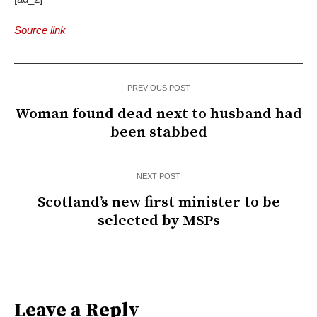
Source link
PREVIOUS POST
Woman found dead next to husband had
been stabbed
NEXT POST
Scotland’s new first minister to be
selected by MSPs
Leave a Reply