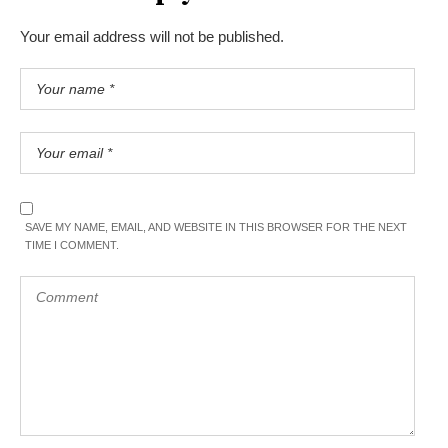
Your email address will not be published.
SAVE MY NAME, EMAIL, AND WEBSITE IN THIS BROWSER FOR THE NEXT
TIME I COMMENT.