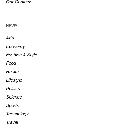
Our Contacts
NEWS
Arts
Economy
Fashion & Style
Food
Health
Lifestyle
Politics
Science
Sports
Technology
Travel