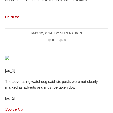
UK NEWS
MAY 22, 2024
BY
SUPERADMIN
0
0
[ad_1]
The advertising watchdog said six posts were not clearly
marked as adverts and must be taken down.
[ad_2]
Source link