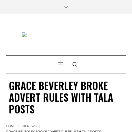
GRACE BEVERLEY BROKE
ADVERT RULES WITH TALA
POSTS
HOME
UK NEWS
GRACE BEVERLEY BROKE ADVERT RULES WITH TALA POSTS