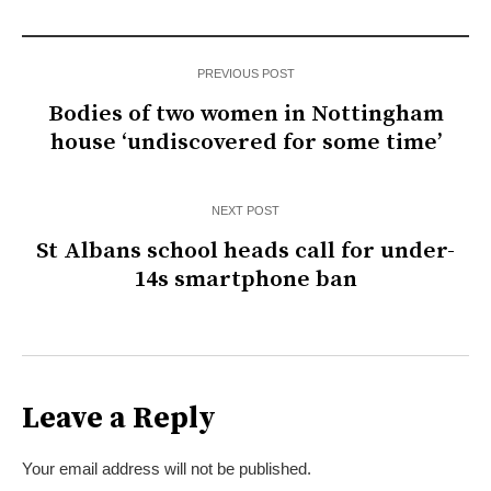
PREVIOUS POST
Bodies of two women in Nottingham
house ‘undiscovered for some time’
NEXT POST
St Albans school heads call for under-
14s smartphone ban
Leave a Reply
Your email address will not be published.