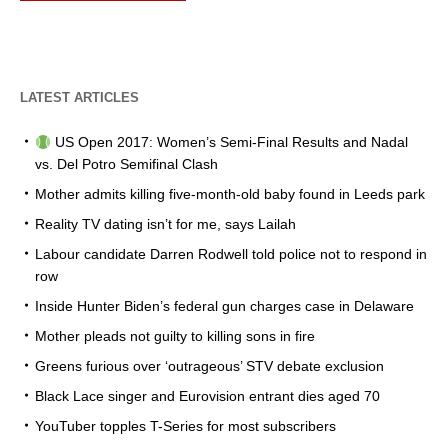
LATEST ARTICLES
US Open 2017: Women’s Semi-Final Results and Nadal
vs. Del Potro Semifinal Clash
Mother admits killing five-month-old baby found in Leeds park
Reality TV dating isn’t for me, says Lailah
Labour candidate Darren Rodwell told police not to respond in
row
Inside Hunter Biden’s federal gun charges case in Delaware
Mother pleads not guilty to killing sons in fire
Greens furious over ‘outrageous’ STV debate exclusion
Black Lace singer and Eurovision entrant dies aged 70
YouTuber topples T-Series for most subscribers