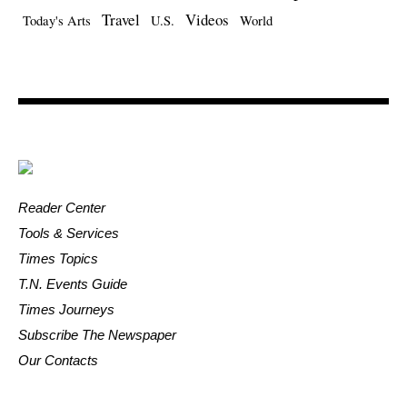
Travel
Videos
Today's Arts
U.S.
World
Reader Center
Tools & Services
Times Topics
T.N. Events Guide
Times Journeys
Subscribe The Newspaper
Our Contacts