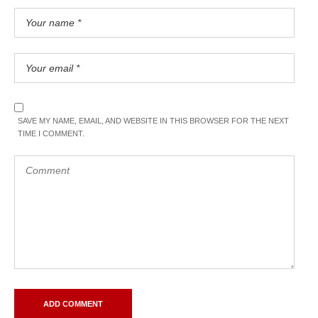
SAVE MY NAME, EMAIL, AND WEBSITE IN THIS BROWSER FOR THE NEXT
TIME I COMMENT.