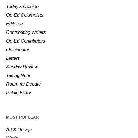
Today’s Opinion
Op-Ed Columnists
Editorials
Contributing Writers
Op-Ed Contributors
Opinionator
Letters
Sunday Review
Taking Note
Room for Debate
Public Editor
MOST POPULAR
Art & Design