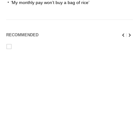
‘My monthly pay won’t buy a bag of rice’
RECOMMENDED