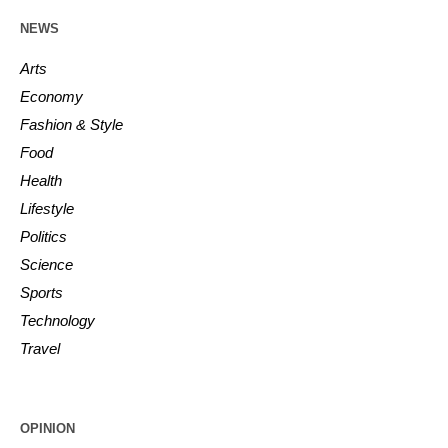
NEWS
Arts
Economy
Fashion & Style
Food
Health
Lifestyle
Politics
Science
Sports
Technology
Travel
OPINION