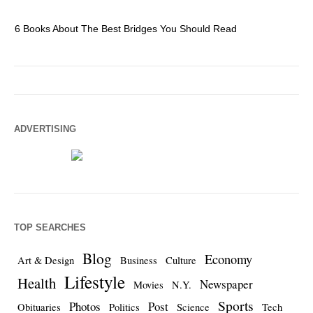
6 Books About The Best Bridges You Should Read
Es
ADVERTISING
TOP SEARCHES
Blog
Economy
Art & Design
Business
Culture
Lifestyle
Health
Newspaper
Movies
N.Y.
Sports
Photos
Post
Obituaries
Politics
Science
Tech