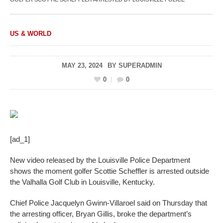
US & WORLD
MAY 23, 2024
BY
SUPERADMIN
0
0
[ad_1]
New video released by the Louisville Police Department
shows the moment golfer Scottie Scheffler is arrested outside
the Valhalla Golf Club in Louisville, Kentucky.
Chief Police Jacquelyn Gwinn-Villaroel said on Thursday that
the arresting officer, Bryan Gillis, broke the department’s