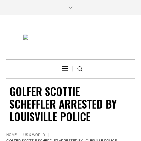
GOLFER SCOTTIE
SCHEFFLER ARRESTED BY
LOUISVILLE POLICE
HOME
US & WORLD
GOLFER SCOTTIE SCHEFFLER ARRESTED BY LOUISVILLE POLICE