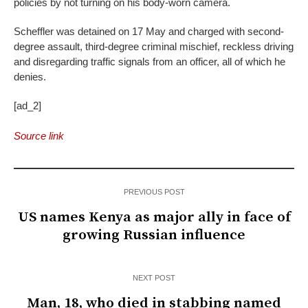
policies by not turning on his body-worn camera.
Scheffler was detained on 17 May and charged with second-
degree assault, third-degree criminal mischief, reckless driving
and disregarding traffic signals from an officer, all of which he
denies.
[ad_2]
Source link
PREVIOUS POST
US names Kenya as major ally in face of
growing Russian influence
NEXT POST
Man, 18, who died in stabbing named