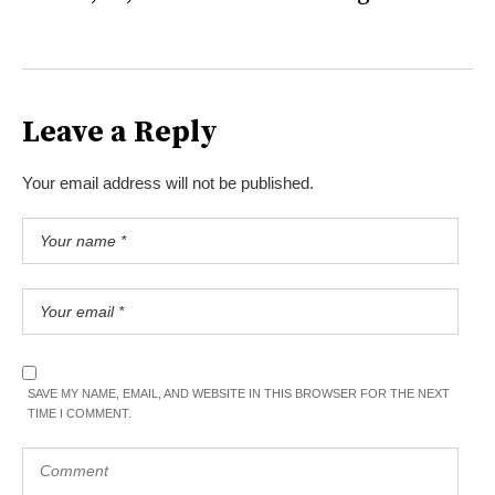
Leave a Reply
Your email address will not be published.
SAVE MY NAME, EMAIL, AND WEBSITE IN THIS BROWSER FOR THE NEXT
TIME I COMMENT.