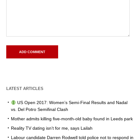
LATEST ARTICLES
US Open 2017: Women’s Semi-Final Results and Nadal
vs. Del Potro Semifinal Clash
Mother admits killing five-month-old baby found in Leeds park
Reality TV dating isn’t for me, says Lailah
Labour candidate Darren Rodwell told police not to respond in