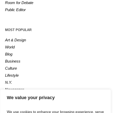
Room for Debate
Public Editor
MOST POPULAR
Art & Design
World
Blog
Business
Culture
Lifestyle
N.Y.
Newspaper
Photos
We value your privacy
Post
We use cookies to enhance your browsing experience, serve