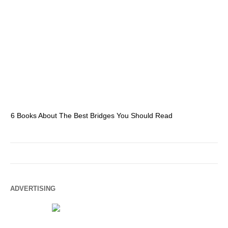
6 Books About The Best Bridges You Should Read
Es
ADVERTISING