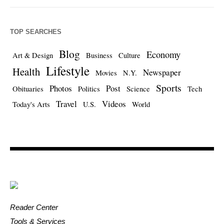
TOP SEARCHES
Blog
Economy
Art & Design
Business
Culture
Lifestyle
Health
Newspaper
Movies
N.Y.
Sports
Photos
Post
Obituaries
Politics
Science
Tech
Travel
Videos
Today's Arts
U.S.
World
Reader Center
Tools & Services