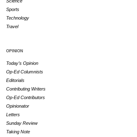
Science
Sports
Technology
Travel
OPINION
Today’s Opinion
Op-Ed Columnists
Editorials
Contributing Writers
Op-Ed Contributors
Opinionator
Letters
Sunday Review
Taking Note