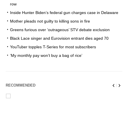
row
Inside Hunter Biden’s federal gun charges case in Delaware
Mother pleads not guilty to killing sons in fire
Greens furious over ‘outrageous’ STV debate exclusion
Black Lace singer and Eurovision entrant dies aged 70
YouTuber topples T-Series for most subscribers
‘My monthly pay won’t buy a bag of rice’
RECOMMENDED