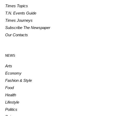
Times Topics
T.N. Events Guide
Times Journeys
Subscribe The Newspaper
Our Contacts
NEWS
Arts
Economy
Fashion & Style
Food
Health
Lifestyle
Politics