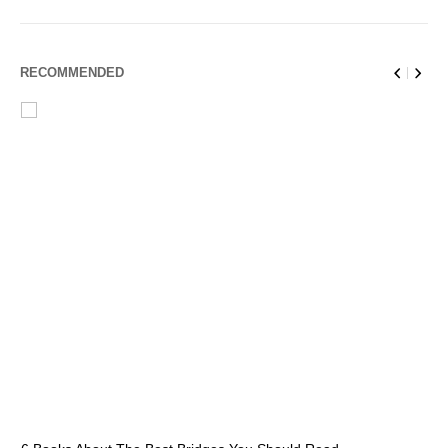
RECOMMENDED