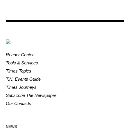
Reader Center
Tools & Services
Times Topics
T.N. Events Guide
Times Journeys
Subscribe The Newspaper
Our Contacts
NEWS