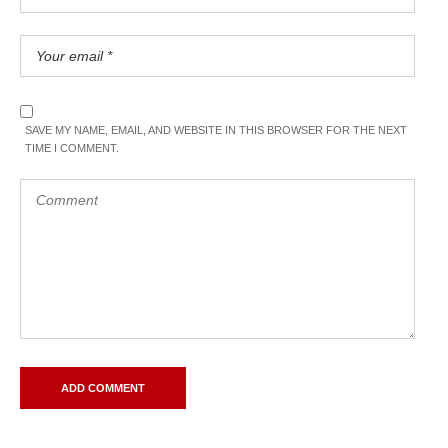
SAVE MY NAME, EMAIL, AND WEBSITE IN THIS BROWSER FOR THE NEXT
TIME I COMMENT.