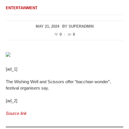
ENTERTAINMENT
MAY 21, 2024
BY
SUPERADMIN
0
0
[ad_1]
The Wishing Well and Scissors offer “bacchian wonder”,
festival organisers say.
[ad_2]
Source link