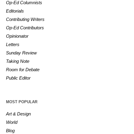
Op-Ed Columnists
Editorials
Contributing Writers
Op-Ed Contributors
Opinionator
Letters
Sunday Review
Taking Note
Room for Debate
Public Editor
MOST POPULAR
Art & Design
World
Blog