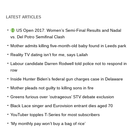
LATEST ARTICLES
US Open 2017: Women’s Semi-Final Results and Nadal
vs. Del Potro Semifinal Clash
Mother admits killing five-month-old baby found in Leeds park
Reality TV dating isn’t for me, says Lailah
Labour candidate Darren Rodwell told police not to respond in
row
Inside Hunter Biden’s federal gun charges case in Delaware
Mother pleads not guilty to killing sons in fire
Greens furious over ‘outrageous’ STV debate exclusion
Black Lace singer and Eurovision entrant dies aged 70
YouTuber topples T-Series for most subscribers
‘My monthly pay won’t buy a bag of rice’