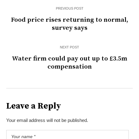
PREVIOUS POST
Food price rises returning to normal,
survey says
NEXT POST
Water firm could pay out up to £3.5m
compensation
Leave a Reply
Your email address will not be published.