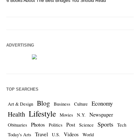
6 Books About The Best Bridges You Should Read
Es
ADVERTISING
TOP SEARCHES
Blog
Economy
Art & Design
Business
Culture
Lifestyle
Health
Newspaper
Movies
N.Y.
Sports
Photos
Post
Obituaries
Politics
Science
Tech
Travel
Videos
Today's Arts
U.S.
World