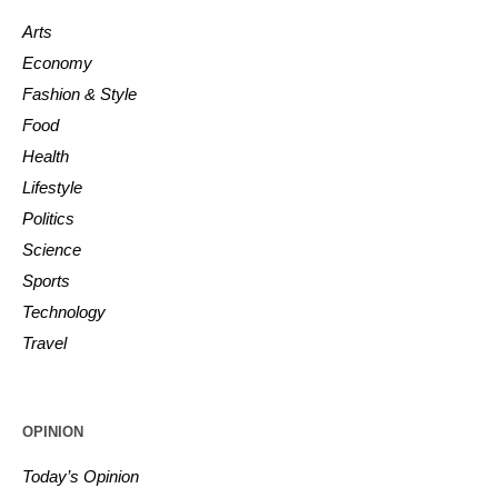
Arts
Economy
Fashion & Style
Food
Health
Lifestyle
Politics
Science
Sports
Technology
Travel
OPINION
Today’s Opinion