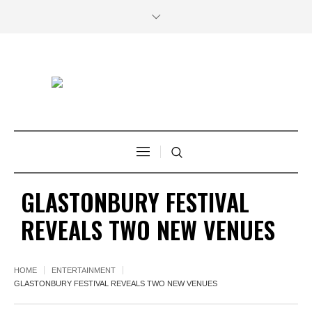
GLASTONBURY FESTIVAL
REVEALS TWO NEW VENUES
HOME
ENTERTAINMENT
GLASTONBURY FESTIVAL REVEALS TWO NEW VENUES