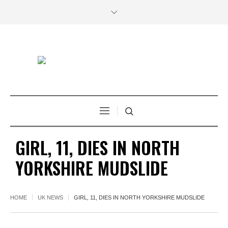
GIRL, 11, DIES IN NORTH
YORKSHIRE MUDSLIDE
HOME
UK NEWS
GIRL, 11, DIES IN NORTH YORKSHIRE MUDSLIDE