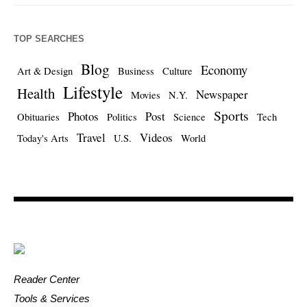
TOP SEARCHES
Blog
Economy
Art & Design
Business
Culture
Lifestyle
Health
Newspaper
Movies
N.Y.
Sports
Photos
Post
Obituaries
Politics
Science
Tech
Travel
Videos
Today's Arts
U.S.
World
Reader Center
Tools & Services