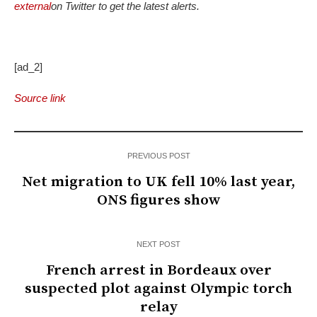
external
on Twitter to get the latest alerts.
[ad_2]
Source link
PREVIOUS POST
Net migration to UK fell 10% last year,
ONS figures show
NEXT POST
French arrest in Bordeaux over
suspected plot against Olympic torch
relay