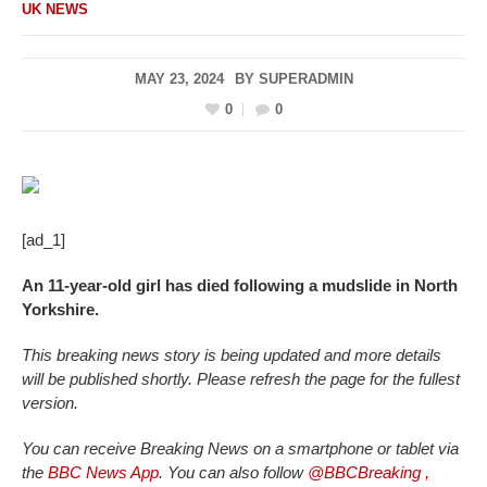
UK NEWS
MAY 23, 2024
BY
SUPERADMIN
0
0
[ad_1]
An 11-year-old girl has died following a mudslide in North
Yorkshire.
This breaking news story is being updated and more details
will be published shortly. Please refresh the page for the fullest
version.
You can receive Breaking News on a smartphone or tablet via
the
BBC News App
. You can also follow
@BBCBreaking
,