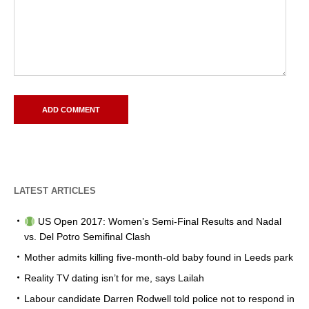
LATEST ARTICLES
US Open 2017: Women’s Semi-Final Results and Nadal
vs. Del Potro Semifinal Clash
Mother admits killing five-month-old baby found in Leeds park
Reality TV dating isn’t for me, says Lailah
Labour candidate Darren Rodwell told police not to respond in