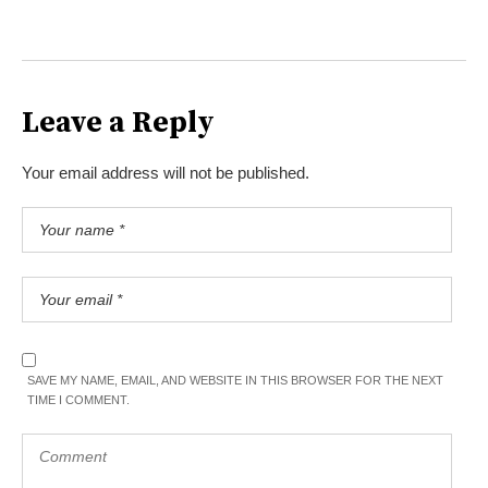
Leave a Reply
Your email address will not be published.
SAVE MY NAME, EMAIL, AND WEBSITE IN THIS BROWSER FOR THE NEXT
TIME I COMMENT.