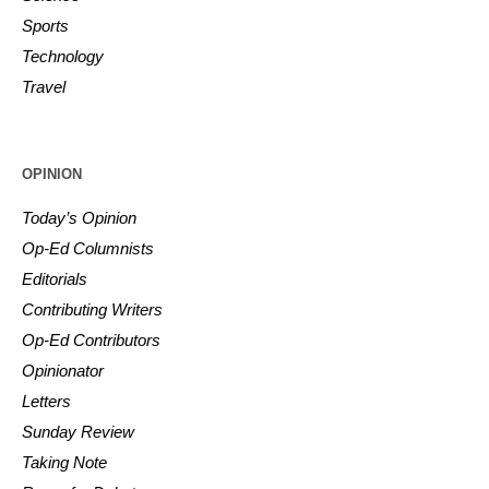
Sports
Technology
Travel
OPINION
Today’s Opinion
Op-Ed Columnists
Editorials
Contributing Writers
Op-Ed Contributors
Opinionator
Letters
Sunday Review
Taking Note