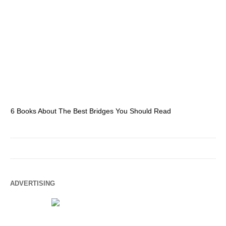
6 Books About The Best Bridges You Should Read
Es
ADVERTISING