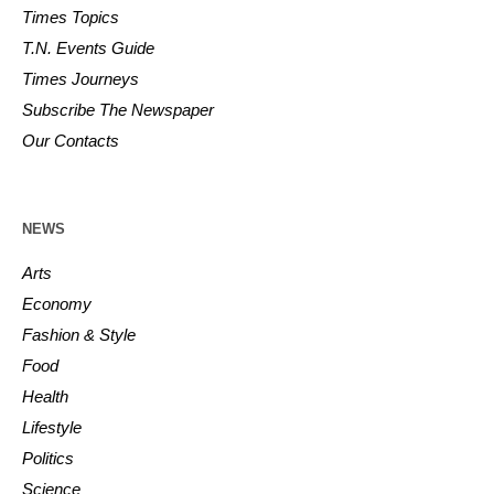
Times Topics
T.N. Events Guide
Times Journeys
Subscribe The Newspaper
Our Contacts
NEWS
Arts
Economy
Fashion & Style
Food
Health
Lifestyle
Politics
Science