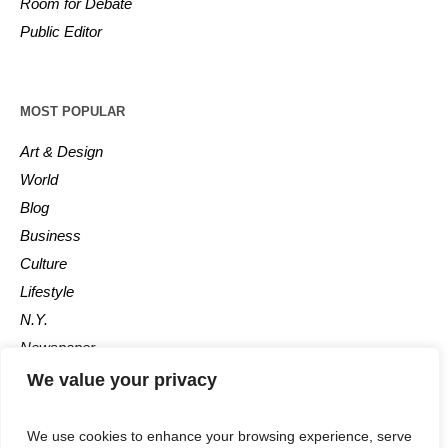
Room for Debate
Public Editor
MOST POPULAR
Art & Design
World
Blog
Business
Culture
Lifestyle
N.Y.
Newspaper
Photos
We value your privacy
Post
We use cookies to enhance your browsing experience, serve