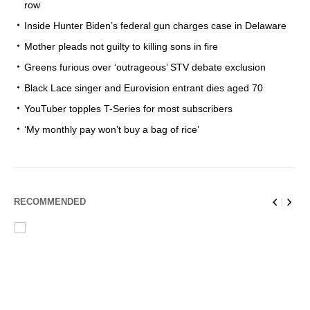
row
Inside Hunter Biden’s federal gun charges case in Delaware
Mother pleads not guilty to killing sons in fire
Greens furious over ‘outrageous’ STV debate exclusion
Black Lace singer and Eurovision entrant dies aged 70
YouTuber topples T-Series for most subscribers
‘My monthly pay won’t buy a bag of rice’
RECOMMENDED