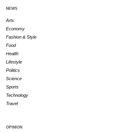
NEWS
Arts
Economy
Fashion & Style
Food
Health
Lifestyle
Politics
Science
Sports
Technology
Travel
OPINION