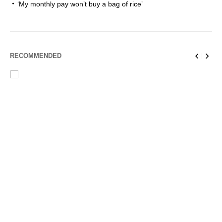
‘My monthly pay won’t buy a bag of rice’
RECOMMENDED