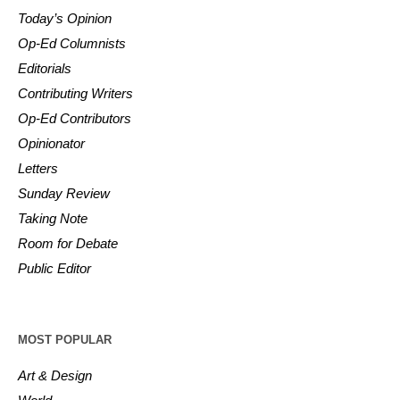
Today’s Opinion
Op-Ed Columnists
Editorials
Contributing Writers
Op-Ed Contributors
Opinionator
Letters
Sunday Review
Taking Note
Room for Debate
Public Editor
MOST POPULAR
Art & Design