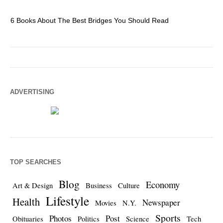
6 Books About The Best Bridges You Should Read
Es
ADVERTISING
TOP SEARCHES
Blog
Economy
Art & Design
Business
Culture
Lifestyle
Health
Newspaper
Movies
N.Y.
Sports
Photos
Post
Obituaries
Politics
Science
Tech