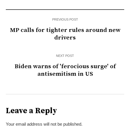
PREVIOUS POST
MP calls for tighter rules around new
drivers
NEXT POST
Biden warns of 'ferocious surge' of
antisemitism in US
Leave a Reply
Your email address will not be published.