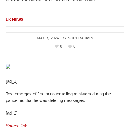
UK NEWS
MAY 7, 2024
BY
SUPERADMIN
0
0
[ad_1]
Text emerges of first minister telling ministers during the
pandemic that he was deleting messages.
[ad_2]
Source link