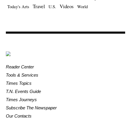
Travel
Videos
Today's Arts
U.S.
World
Reader Center
Tools & Services
Times Topics
T.N. Events Guide
Times Journeys
Subscribe The Newspaper
Our Contacts