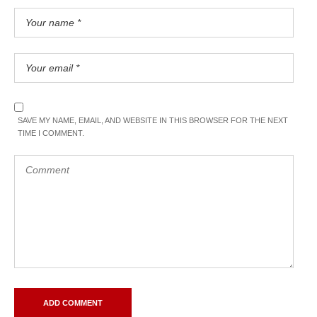
SAVE MY NAME, EMAIL, AND WEBSITE IN THIS BROWSER FOR THE NEXT
TIME I COMMENT.