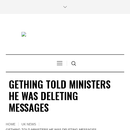
GETHING TOLD MINISTERS
HE WAS DELETING
MESSAGES
HOME
UK NEWS
GETHING TOLD MINISTERS HE WAS DELETING MESSAGES