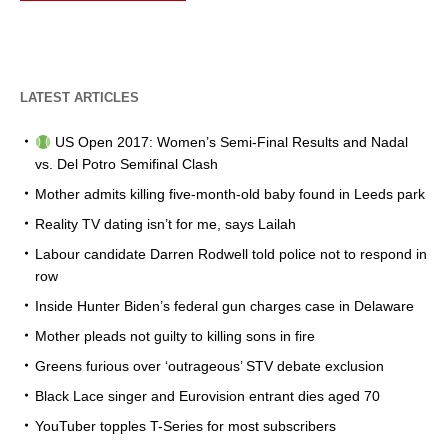
LATEST ARTICLES
US Open 2017: Women’s Semi-Final Results and Nadal
vs. Del Potro Semifinal Clash
Mother admits killing five-month-old baby found in Leeds park
Reality TV dating isn’t for me, says Lailah
Labour candidate Darren Rodwell told police not to respond in
row
Inside Hunter Biden’s federal gun charges case in Delaware
Mother pleads not guilty to killing sons in fire
Greens furious over ‘outrageous’ STV debate exclusion
Black Lace singer and Eurovision entrant dies aged 70
YouTuber topples T-Series for most subscribers