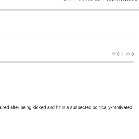
0
0
red after being kicked and hit in a suspected politically-motivated