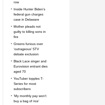
row
Inside Hunter Biden’s
federal gun charges
case in Delaware
Mother pleads not
guilty to killing sons in
fire
Greens furious over
‘outrageous’ STV
debate exclusion
Black Lace singer and
Eurovision entrant dies
aged 70
YouTuber topples T-
Series for most
subscribers
‘My monthly pay won’t
buy a bag of rice’