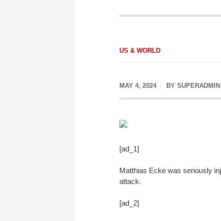
US & WORLD
MAY 4, 2024
BY
SUPERADMIN
[ad_1]
Matthias Ecke was seriously inju
attack.
[ad_2]