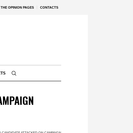
THE OPINION PAGES
CONTACTS
CTS
AMPAIGN
 CANDIDATE ATTACKED ON CAMPAIGN