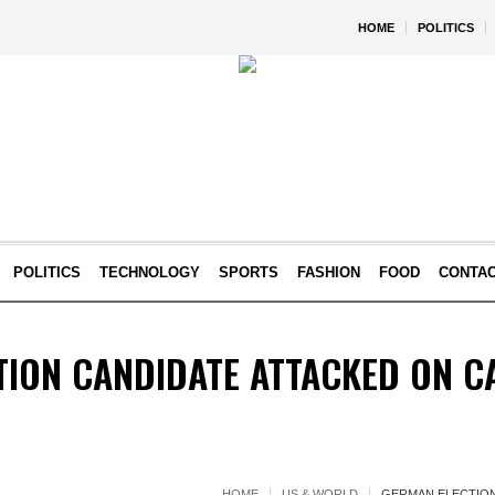
HOME
POLITICS
POLITICS
TECHNOLOGY
SPORTS
FASHION
FOOD
CONTA
TION CANDIDATE ATTACKED ON C
HOME
US & WORLD
GERMAN ELECTION