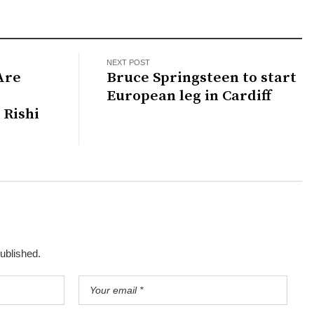
NEXT POST
Are
Bruce Springsteen to start
European leg in Cardiff
 Rishi
published.