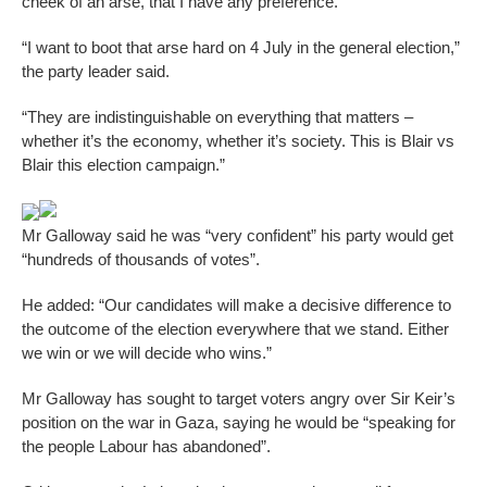
cheek of an arse, that I have any preference.
“I want to boot that arse hard on 4 July in the general election,”
the party leader said.
“They are indistinguishable on everything that matters –
whether it’s the economy, whether it’s society. This is Blair vs
Blair this election campaign.”
Mr Galloway said he was “very confident” his party would get
“hundreds of thousands of votes”.
He added: “Our candidates will make a decisive difference to
the outcome of the election everywhere that we stand. Either
we win or we will decide who wins.”
Mr Galloway has sought to target voters angry over Sir Keir’s
position on the war in Gaza, saying he would be “speaking for
the people Labour has abandoned”.