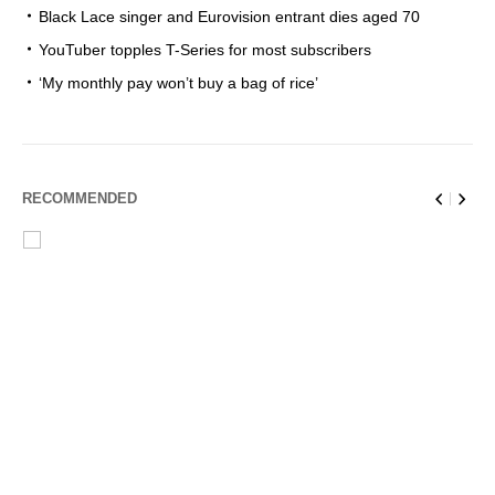
Black Lace singer and Eurovision entrant dies aged 70
YouTuber topples T-Series for most subscribers
‘My monthly pay won’t buy a bag of rice’
RECOMMENDED