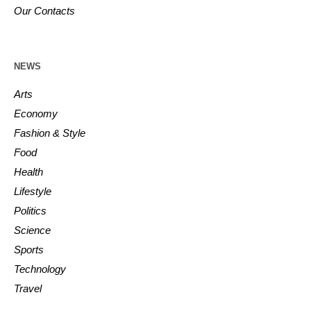
Our Contacts
NEWS
Arts
Economy
Fashion & Style
Food
Health
Lifestyle
Politics
Science
Sports
Technology
Travel