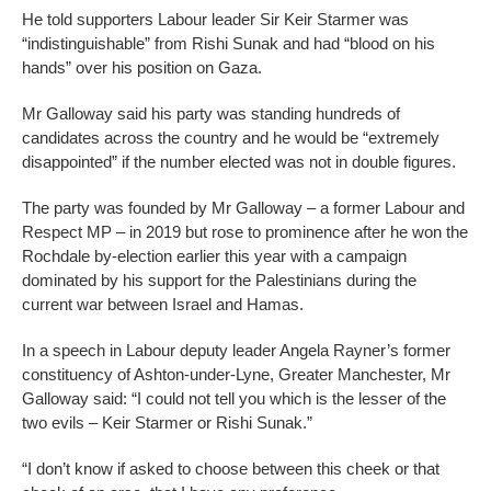
He told supporters Labour leader Sir Keir Starmer was
“indistinguishable” from Rishi Sunak and had “blood on his
hands” over his position on Gaza.
Mr Galloway said his party was standing hundreds of
candidates across the country and he would be “extremely
disappointed” if the number elected was not in double figures.
The party was founded by Mr Galloway – a former Labour and
Respect MP – in 2019 but rose to prominence after he won the
Rochdale by-election earlier this year with a campaign
dominated by his support for the Palestinians during the
current war between Israel and Hamas.
In a speech in Labour deputy leader Angela Rayner’s former
constituency of Ashton-under-Lyne, Greater Manchester, Mr
Galloway said: “I could not tell you which is the lesser of the
two evils – Keir Starmer or Rishi Sunak.”
“I don’t know if asked to choose between this cheek or that