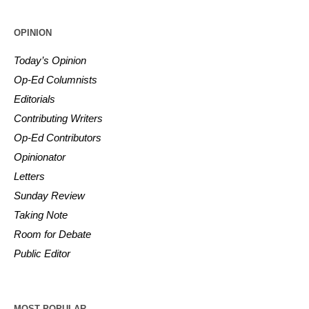
OPINION
Today’s Opinion
Op-Ed Columnists
Editorials
Contributing Writers
Op-Ed Contributors
Opinionator
Letters
Sunday Review
Taking Note
Room for Debate
Public Editor
MOST POPULAR