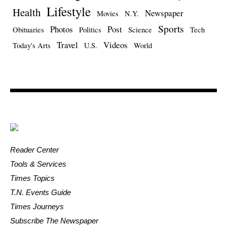
Lifestyle
Health
Newspaper
Movies
N.Y.
Sports
Photos
Post
Obituaries
Politics
Science
Tech
Travel
Videos
Today's Arts
U.S.
World
Reader Center
Tools & Services
Times Topics
T.N. Events Guide
Times Journeys
Subscribe The Newspaper