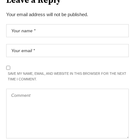
Leave a Reply
Your email address will not be published.
SAVE MY NAME, EMAIL, AND WEBSITE IN THIS BROWSER FOR THE NEXT
TIME I COMMENT.