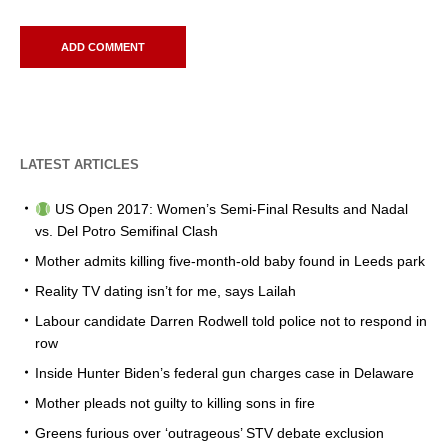
LATEST ARTICLES
US Open 2017: Women’s Semi-Final Results and Nadal
vs. Del Potro Semifinal Clash
Mother admits killing five-month-old baby found in Leeds park
Reality TV dating isn’t for me, says Lailah
Labour candidate Darren Rodwell told police not to respond in
row
Inside Hunter Biden’s federal gun charges case in Delaware
Mother pleads not guilty to killing sons in fire
Greens furious over ‘outrageous’ STV debate exclusion