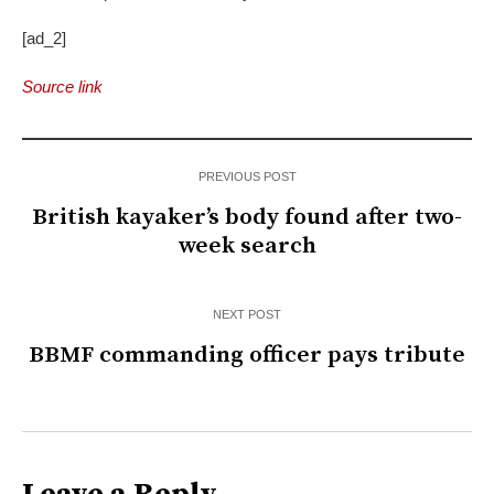
[ad_2]
Source link
PREVIOUS POST
British kayaker’s body found after two-
week search
NEXT POST
BBMF commanding officer pays tribute