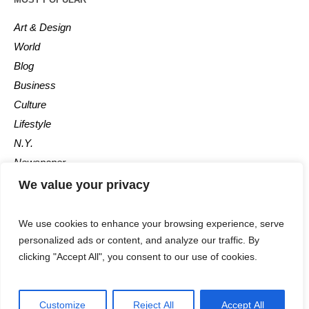
Art & Design
World
Blog
Business
Culture
Lifestyle
N.Y.
Newspaper
Photos
We value your privacy
Post
We use cookies to enhance your browsing experience, serve
personalized ads or content, and analyze our traffic. By
clicking "Accept All", you consent to our use of cookies.
Customize
Reject All
Accept All