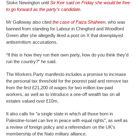
Stoke Newington until
Sir Keir said on Friday she would be free
to go forward as the party’s candidate
.
Mr Galloway also cited
the case of Faiza Shaheen
, who was
banned from standing for Labour in Chingford and Woodford
Green after she allegedly liked a post on X that downplayed
antisemitism accusations.
“If this is how they run their own party, how do you think they’d
run the country?” he said.
The Workers Party manifesto includes a promise to increase
the personal tax threshold for the poorest paid and remove tax
from the first £21,200 of wages for two million low-paid
workers, as well as to introduce a one-off wealth tax on all
estates valued over £10m.
It also calls for “a single state in which all those born in
Palestine-Israel can live in peace with equal rights”, as well as
a review of foreign policy and a referendum on the UK’s
membership of the Nato military alliance.