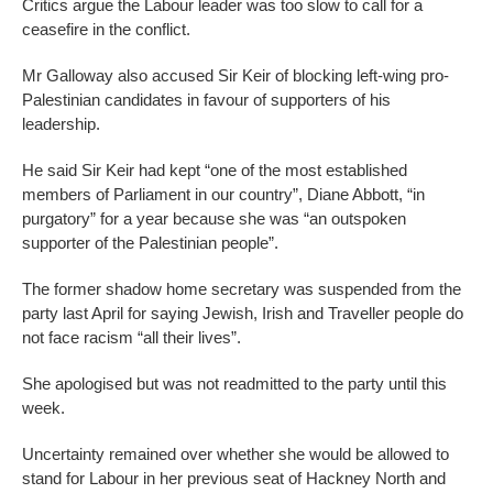
Critics argue the Labour leader was too slow to call for a
ceasefire in the conflict.
Mr Galloway also accused Sir Keir of blocking left-wing pro-
Palestinian candidates in favour of supporters of his
leadership.
He said Sir Keir had kept “one of the most established
members of Parliament in our country”, Diane Abbott, “in
purgatory” for a year because she was “an outspoken
supporter of the Palestinian people”.
The former shadow home secretary was suspended from the
party last April for saying Jewish, Irish and Traveller people do
not face racism “all their lives”.
She apologised but was not readmitted to the party until this
week.
Uncertainty remained over whether she would be allowed to
stand for Labour in her previous seat of Hackney North and