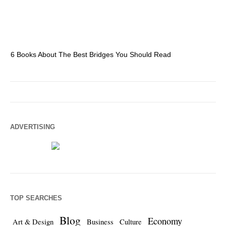
6 Books About The Best Bridges You Should Read
Es
ADVERTISING
TOP SEARCHES
Blog
Economy
Art & Design
Business
Culture