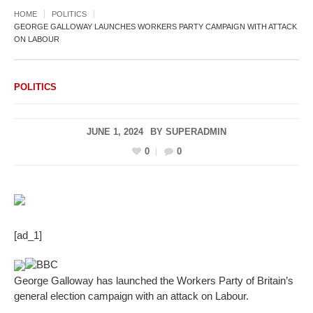
HOME
POLITICS
GEORGE GALLOWAY LAUNCHES WORKERS PARTY CAMPAIGN WITH ATTACK
ON LABOUR
POLITICS
JUNE 1, 2024
BY
SUPERADMIN
0
0
[ad_1]
BBC
George Galloway has launched the Workers Party of Britain’s
general election campaign with an attack on Labour.