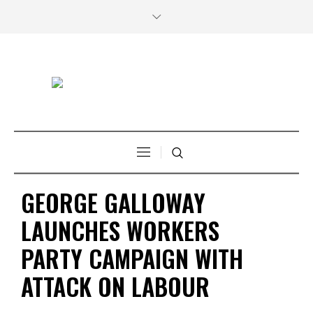
GEORGE GALLOWAY
LAUNCHES WORKERS
PARTY CAMPAIGN WITH
ATTACK ON LABOUR