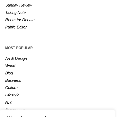
Sunday Review
Taking Note
Room for Debate
Public Editor
MOST POPULAR
Art & Design
World
Blog
Business
Culture
Lifestyle
N.Y.
Newspaper
Photos