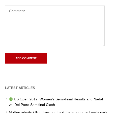
LATEST ARTICLES
US Open 2017: Women’s Semi-Final Results and Nadal
vs. Del Potro Semifinal Clash
Mother admits killing five-month-old baby found in Leeds park