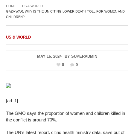
HOME
US & WORLD
GAZA WAR: WHY IS THE UN CITING LOWER DEATH TOLL FOR WOMEN AND
CHILDREN?
US & WORLD
MAY 16, 2024
BY
SUPERADMIN
0
0
[ad_1]
The GMO says the proportion of women and children killed in
the conflict is around 70%.
The UN’s latest report, citing health ministry data, says out of