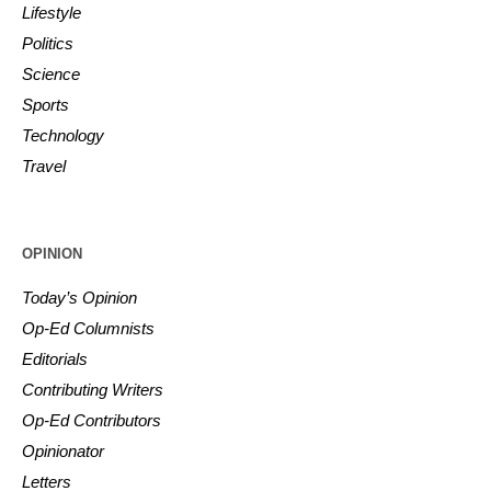
Lifestyle
Politics
Science
Sports
Technology
Travel
OPINION
Today’s Opinion
Op-Ed Columnists
Editorials
Contributing Writers
Op-Ed Contributors
Opinionator
Letters