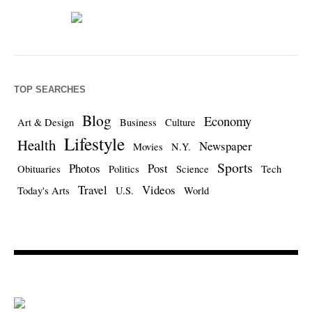
TOP SEARCHES
Blog
Economy
Art & Design
Business
Culture
Lifestyle
Health
Newspaper
Movies
N.Y.
Sports
Photos
Post
Obituaries
Politics
Science
Tech
Travel
Videos
Today's Arts
U.S.
World