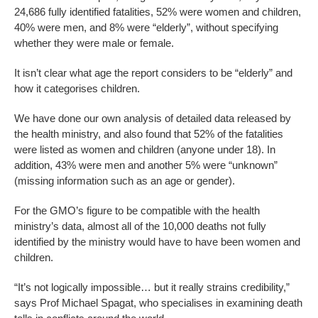
24,686 fully identified fatalities, 52% were women and children,
40% were men, and 8% were “elderly”, without specifying
whether they were male or female.
It isn’t clear what age the report considers to be “elderly” and
how it categorises children.
We have done our own analysis of detailed data released by
the health ministry, and also found that 52% of the fatalities
were listed as women and children (anyone under 18). In
addition, 43% were men and another 5% were “unknown”
(missing information such as an age or gender).
For the GMO’s figure to be compatible with the health
ministry’s data, almost all of the 10,000 deaths not fully
identified by the ministry would have to have been women and
children.
“It’s not logically impossible… but it really strains credibility,”
says Prof Michael Spagat, who specialises in examining death