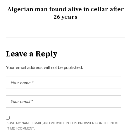
Algerian man found alive in cellar after
26 years
Leave a Reply
Your email address will not be published.
SAVE MY NAME, EMAIL, AND WEBSITE IN THIS BROWSER FOR THE NEXT
TIME I COMMENT.