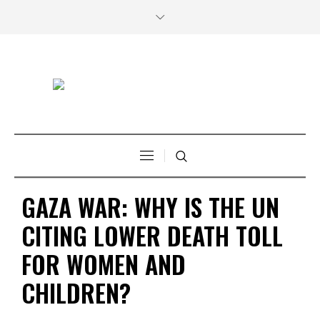
GAZA WAR: WHY IS THE UN
CITING LOWER DEATH TOLL
FOR WOMEN AND
CHILDREN?