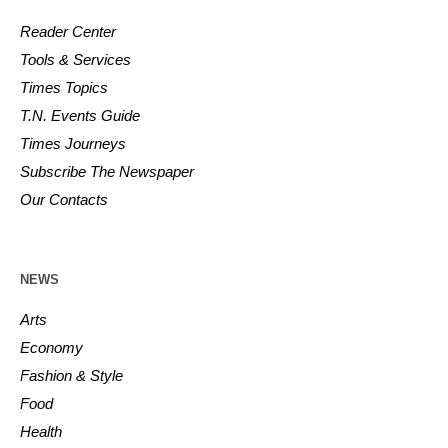
Reader Center
Tools & Services
Times Topics
T.N. Events Guide
Times Journeys
Subscribe The Newspaper
Our Contacts
NEWS
Arts
Economy
Fashion & Style
Food
Health