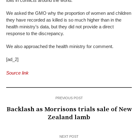
tolls in conflicts around the world.
We asked the GMO why the proportion of women and children
they have recorded as killed is so much higher than in the
health ministry’s data, but they did not provide a direct
response to the discrepancy.
We also approached the health ministry for comment.
[ad_2]
Source link
PREVIOUS POST
Backlash as Morrisons trials sale of New
Zealand lamb
NEXT POST