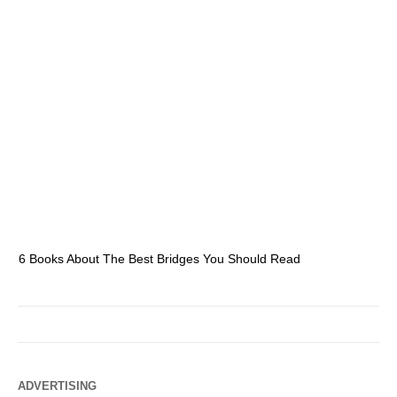
6 Books About The Best Bridges You Should Read
Es
ADVERTISING