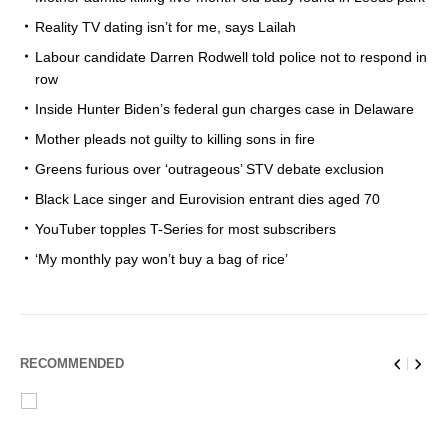
Reality TV dating isn’t for me, says Lailah
Labour candidate Darren Rodwell told police not to respond in
row
Inside Hunter Biden’s federal gun charges case in Delaware
Mother pleads not guilty to killing sons in fire
Greens furious over ‘outrageous’ STV debate exclusion
Black Lace singer and Eurovision entrant dies aged 70
YouTuber topples T-Series for most subscribers
‘My monthly pay won’t buy a bag of rice’
RECOMMENDED