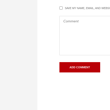
SAVE MY NAME, EMAIL, AND WEBS