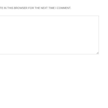
ITE IN THIS BROWSER FOR THE NEXT TIME I COMMENT.