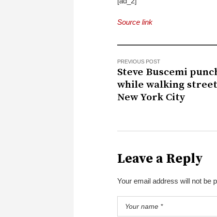
[ad_2]
Source link
PREVIOUS POST
Steve Buscemi punc
while walking street
New York City
Leave a Reply
Your email address will not be 