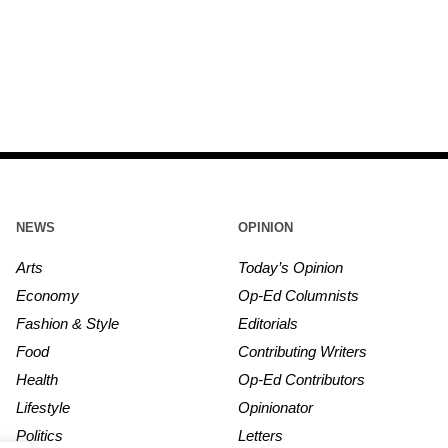
NEWS
OPINION
Arts
Today’s Opinion
Economy
Op-Ed Columnists
Fashion & Style
Editorials
Food
Contributing Writers
Health
Op-Ed Contributors
Lifestyle
Opinionator
Politics
Letters