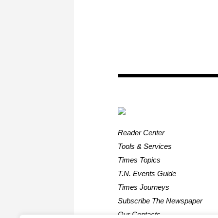
Reader Center
Tools & Services
Times Topics
T.N. Events Guide
Times Journeys
Subscribe The Newspaper
Our Contacts