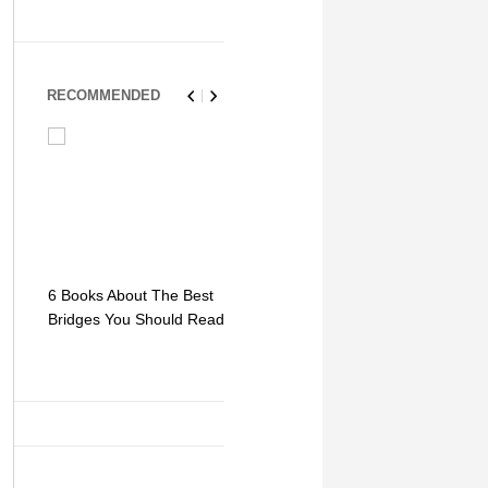
RECOMMENDED
6 Books About The Best
Escape Myst: Into a
9 Signs You
Bridges You Should Read
World of Mystery and
Hipster Trav
Adventure