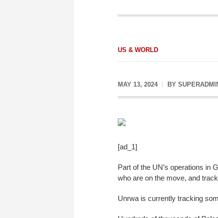
US & WORLD
MAY 13, 2024
BY
SUPERADMI
[ad_1]
Part of the UN’s operations in 
who are on the move, and track
Unrwa is currently tracking so