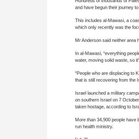
Hundreds of thousands of Pales
and have begun their journey to
This includes al-Mawasi, a coas
which only recently was the focu
Mr Anderson said neither area h
In al-Mawasi, “everything peopl
water, moving solid waste, so i
“People who are displacing to Kh
that is still recovering from the
Israel launched a military camp
on southern Israel on 7 October
taken hostage, according to Israe
More than 34,900 people have be
run health ministry.