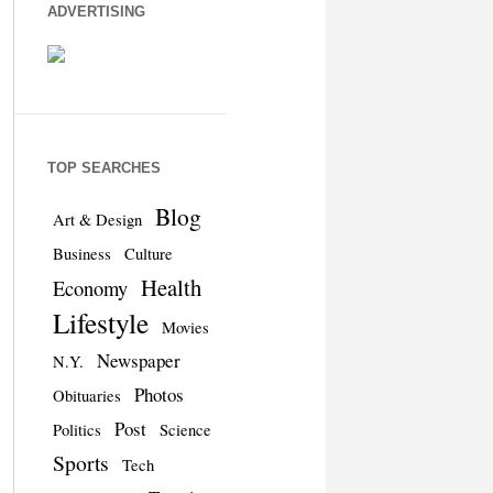
ADVERTISING
TOP SEARCHES
Blog
Art & Design
Business
Culture
Health
Economy
Lifestyle
Movies
Newspaper
N.Y.
Photos
Obituaries
Post
Politics
Science
Sports
Tech