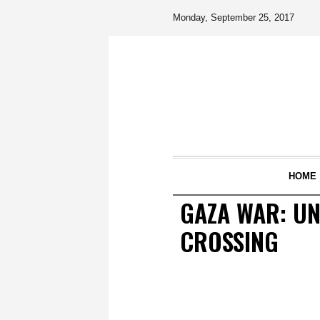
Monday, September 25, 2017
HOME
GAZA WAR: UN
CROSSING