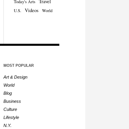
Travel
Today's Arts
Videos
U.S.
World
MOST POPULAR
Art & Design
World
Blog
Business
Culture
Lifestyle
N.Y.