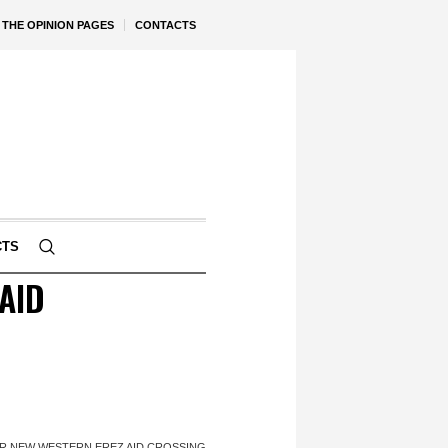
THE OPINION PAGES
CONTACTS
CTS
AID
R NEW WESTERN EREZ AID CROSSING