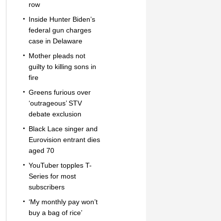
row
Inside Hunter Biden’s
federal gun charges
case in Delaware
Mother pleads not
guilty to killing sons in
fire
Greens furious over
‘outrageous’ STV
debate exclusion
Black Lace singer and
Eurovision entrant dies
aged 70
YouTuber topples T-
Series for most
subscribers
‘My monthly pay won’t
buy a bag of rice’