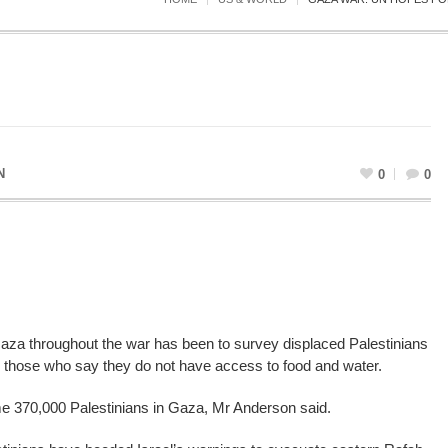
N
0
0
Gaza throughout the war has been to survey displaced Palestinians
 those who say they do not have access to food and water.
me 370,000 Palestinians in Gaza, Mr Anderson said.