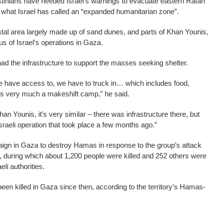
tinians have heeded Israel’s warnings to evacuate eastern Rafah
 what Israel has called an “expanded humanitarian zone”.
tal area largely made up of sand dunes, and parts of Khan Younis,
s of Israel’s operations in Gaza.
ad the infrastructure to support the masses seeking shelter.
e have access to, we have to truck in… which includes food,
t’s very much a makeshift camp,” he said.
an Younis, it’s very similar – there was infrastructure there, but
 Israeli operation that took place a few months ago.”
aign in Gaza to destroy Hamas in response to the group’s attack
, during which about 1,200 people were killed and 252 others were
li authorities.
en killed in Gaza since then, according to the territory’s Hamas-