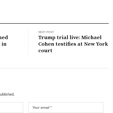
NEXT POST
hed
Trump trial live: Michael
 in
Cohen testifies at New York
court
published.