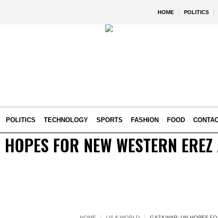
HOME
POLITICS
POLITICS
TECHNOLOGY
SPORTS
FASHION
FOOD
CONTA
 HOPES FOR NEW WESTERN EREZ 
HOME
US & WORLD
GAZA WAR: UN HOPES FO