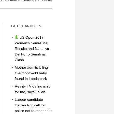
LATEST ARTICLES
US Open 2017:
Women’s Semi-Final
Results and Nadal vs.
Del Potro Semifinal
Clash
Mother admits killing
five-month-old baby
found in Leeds park
Reality TV dating isn’t
for me, says Lailah
Labour candidate
Darren Rodwell told
police not to respond in