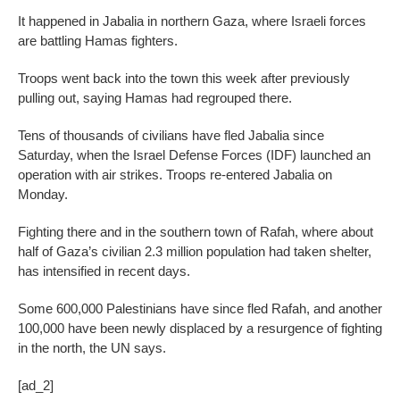
It happened in Jabalia in northern Gaza, where Israeli forces
are battling Hamas fighters.
Troops went back into the town this week after previously
pulling out, saying Hamas had regrouped there.
Tens of thousands of civilians have fled Jabalia since
Saturday, when the Israel Defense Forces (IDF) launched an
operation with air strikes. Troops re-entered Jabalia on
Monday.
Fighting there and in the southern town of Rafah, where about
half of Gaza’s civilian 2.3 million population had taken shelter,
has intensified in recent days.
Some 600,000 Palestinians have since fled Rafah, and another
100,000 have been newly displaced by a resurgence of fighting
in the north, the UN says.
[ad_2]