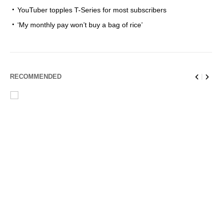
YouTuber topples T-Series for most subscribers
‘My monthly pay won’t buy a bag of rice’
RECOMMENDED