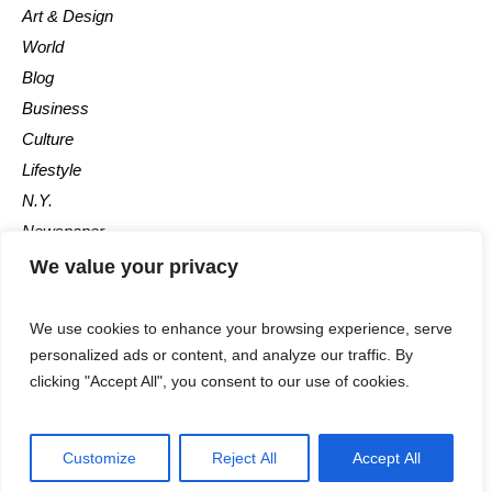
Art & Design
World
Blog
Business
Culture
Lifestyle
N.Y.
Newspaper
Photos
We value your privacy
Post
We use cookies to enhance your browsing experience, serve
personalized ads or content, and analyze our traffic. By
clicking "Accept All", you consent to our use of cookies.
Customize
Reject All
Accept All
The Newspaper © 2018 / All Rights Reserved