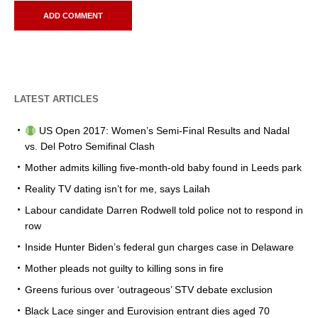
LATEST ARTICLES
US Open 2017: Women’s Semi-Final Results and Nadal
vs. Del Potro Semifinal Clash
Mother admits killing five-month-old baby found in Leeds park
Reality TV dating isn’t for me, says Lailah
Labour candidate Darren Rodwell told police not to respond in
row
Inside Hunter Biden’s federal gun charges case in Delaware
Mother pleads not guilty to killing sons in fire
Greens furious over ‘outrageous’ STV debate exclusion
Black Lace singer and Eurovision entrant dies aged 70