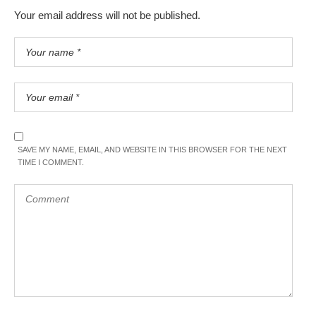
Your email address will not be published.
SAVE MY NAME, EMAIL, AND WEBSITE IN THIS BROWSER FOR THE NEXT
TIME I COMMENT.