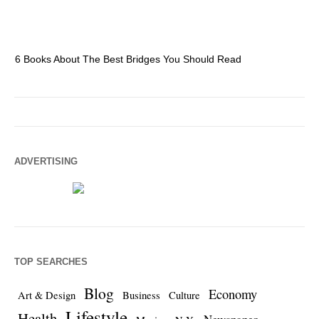
6 Books About The Best Bridges You Should Read
Es
ADVERTISING
TOP SEARCHES
Blog
Economy
Art & Design
Business
Culture
Lifestyle
Health