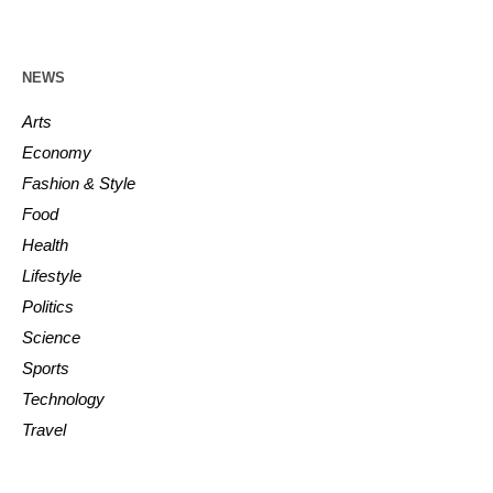
NEWS
Arts
Economy
Fashion & Style
Food
Health
Lifestyle
Politics
Science
Sports
Technology
Travel