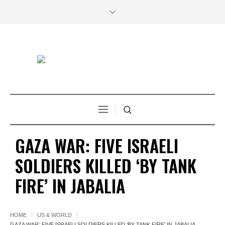
GAZA WAR: FIVE ISRAELI
SOLDIERS KILLED ‘BY TANK
FIRE’ IN JABALIA
HOME
US & WORLD
GAZA WAR: FIVE ISRAELI SOLDIERS KILLED ‘BY TANK FIRE’ IN JABALIA