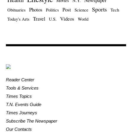
Newspaper
Movies
N.Y.
Sports
Photos
Post
Obituaries
Politics
Science
Tech
Travel
Videos
Today's Arts
U.S.
World
Reader Center
Tools & Services
Times Topics
T.N. Events Guide
Times Journeys
Subscribe The Newspaper
Our Contacts