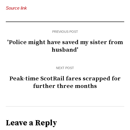
Source link
PREVIOUS POST
'Police might have saved my sister from
husband'
NEXT POST
Peak-time ScotRail fares scrapped for
further three months
Leave a Reply