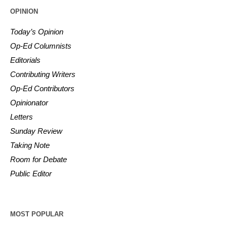
OPINION
Today’s Opinion
Op-Ed Columnists
Editorials
Contributing Writers
Op-Ed Contributors
Opinionator
Letters
Sunday Review
Taking Note
Room for Debate
Public Editor
MOST POPULAR