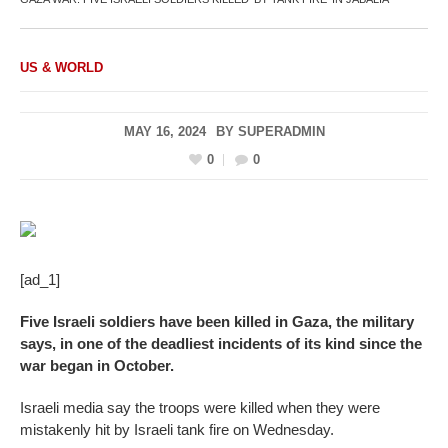
US & WORLD
MAY 16, 2024
BY
SUPERADMIN
0
0
[ad_1]
Five Israeli soldiers have been killed in Gaza, the military
says, in one of the deadliest incidents of its kind since the
war began in October.
Israeli media say the troops were killed when they were
mistakenly hit by Israeli tank fire on Wednesday.